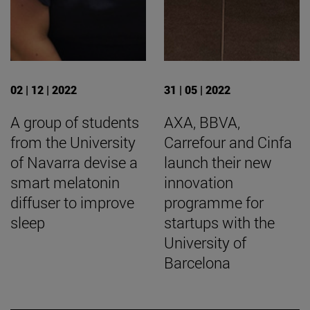
02 | 12 | 2022
31 | 05 | 2022
A group of students
AXA, BBVA,
from the University
Carrefour and Cinfa
of Navarra devise a
launch their new
smart melatonin
innovation
diffuser to improve
programme for
sleep
startups with the
University of
Barcelona