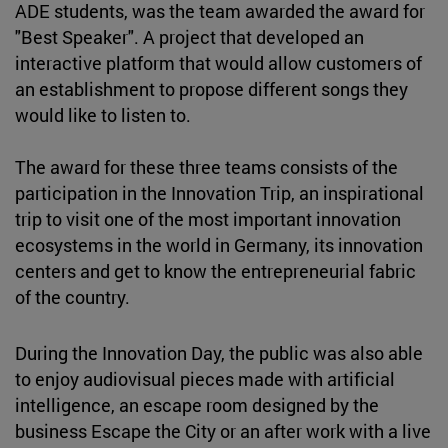
ADE students, was the team awarded the award for
"Best Speaker". A project that developed an
interactive platform that would allow customers of
an establishment to propose different songs they
would like to listen to.
The award for these three teams consists of the
participation in the Innovation Trip, an inspirational
trip to visit one of the most important innovation
ecosystems in the world in Germany, its innovation
centers and get to know the entrepreneurial fabric
of the country.
During the Innovation Day, the public was also able
to enjoy audiovisual pieces made with artificial
intelligence, an escape room designed by the
business Escape the City or an after work with a live