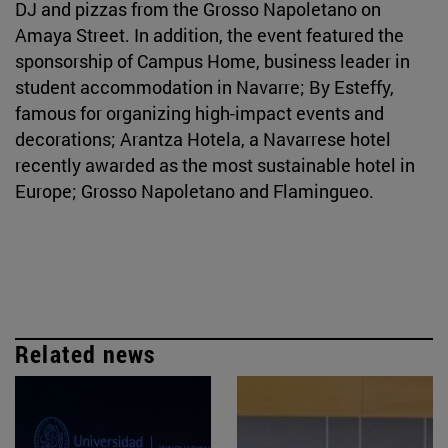
DJ and pizzas from the Grosso Napoletano on
Amaya Street. In addition, the event featured the
sponsorship of Campus Home, business leader in
student accommodation in Navarre; By Esteffy,
famous for organizing high-impact events and
decorations; Arantza Hotela, a Navarrese hotel
recently awarded as the most sustainable hotel in
Europe; Grosso Napoletano and Flamingueo.
Related news