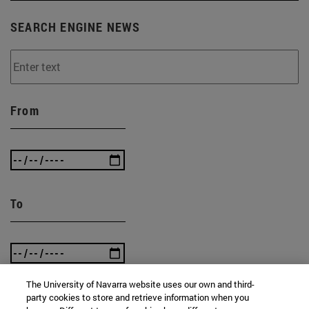
SEARCH ENGINE NEWS
From
To
The University of Navarra website uses our own and third-
party cookies to store and retrieve information when you