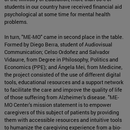
students in our country have received financial aid
psychological at some time for mental health
problems.
In turn, "ME-MO" came in second place in the table.
Formed by Diego Berra, student of Audiovisual
Communication; Celso Ordoñez and Salvador
Vidaurre, from Degree in Philosophy, Politics and
Economics (PPE); and Ángela Mei, from Medicine,
the project consisted of the use of different digital
tools, educational resources and a support network
to facilitate the care and improve the quality of life
of those suffering from Alzheimer's disease. "ME-
MO Center's mission statement is to empower
caregivers of this subject of patients by providing
them with accessible resources and intuitive tools
to humanize the caregiving experience from a bio-