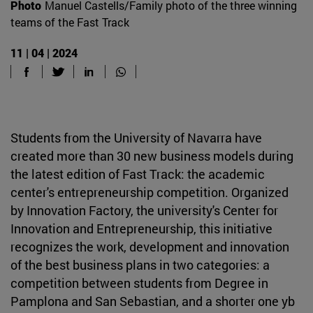
Photo
Manuel Castells/Family photo of the three winning
teams of the Fast Track
11 | 04 | 2024
Students from the University of Navarra have
created more than 30 new business models during
the latest edition of Fast Track: the academic
center's entrepreneurship competition. Organized
by Innovation Factory, the university's Center for
Innovation and Entrepreneurship, this initiative
recognizes the work, development and innovation
of the best business plans in two categories: a
competition between students from Degree in
Pamplona and San Sebastian, and a shorter one yb