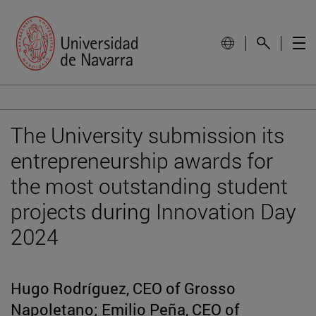
The University submission its
entrepreneurship awards for
the most outstanding student
projects during Innovation Day
2024
Hugo Rodríguez, CEO of Grosso
Napoletano; Emilio Peña, CEO of