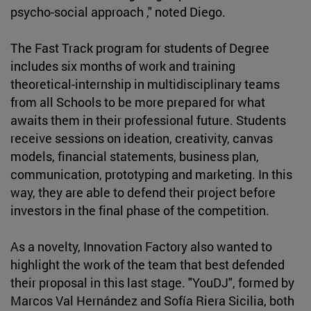
psycho-social approach ," noted Diego.
The Fast Track program for students of Degree
includes six months of work and training
theoretical-internship in multidisciplinary teams
from all Schools to be more prepared for what
awaits them in their professional future. Students
receive sessions on ideation, creativity, canvas
models, financial statements, business plan,
communication, prototyping and marketing. In this
way, they are able to defend their project before
investors in the final phase of the competition.
As a novelty, Innovation Factory also wanted to
highlight the work of the team that best defended
their proposal in this last stage. "YouDJ", formed by
Marcos Val Hernández and Sofía Riera Sicilia, both