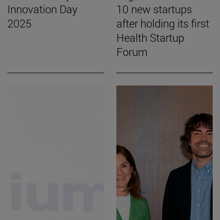
Innovation Day
10 new startups
2025
after holding its first
Health Startup
Forum