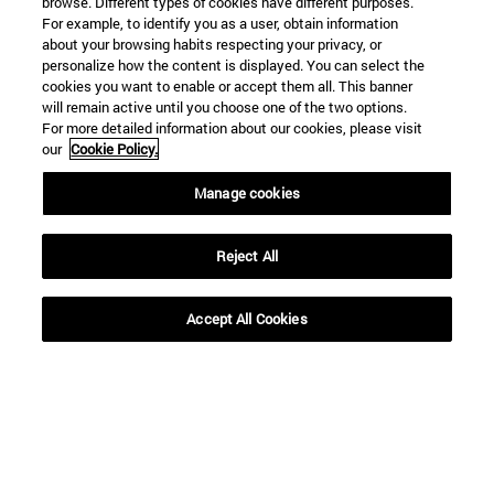
browse. Different types of cookies have different purposes.
SEARCH
For example, to identify you as a user, obtain information
about your browsing habits respecting your privacy, or
personalize how the content is displayed. You can select the
cookies you want to enable or accept them all. This banner
will remain active until you choose one of the two options.
For more detailed information about our cookies, please visit
our
Cookie Policy.
Manage cookies
Reject All
Accept All Cookies