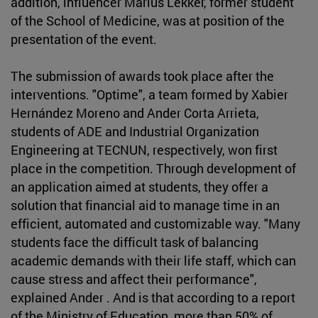
addition, influencer Marius Lekker, former student
of the School of Medicine, was at position of the
presentation of the event.
The submission of awards took place after the
interventions. "Optime", a team formed by Xabier
Hernández Moreno and Ander Corta Arrieta,
students of ADE and Industrial Organization
Engineering at TECNUN, respectively, won first
place in the competition. Through development of
an application aimed at students, they offer a
solution that financial aid to manage time in an
efficient, automated and customizable way. "Many
students face the difficult task of balancing
academic demands with their life staff, which can
cause stress and affect their performance",
explained Ander . And is that according to a report
of the Ministry of Education, more than 50% of