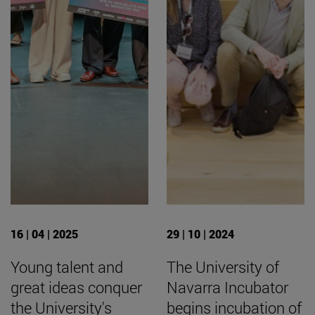
16 | 04 | 2025
29 | 10 | 2024
Young talent and
The University of
great ideas conquer
Navarra Incubator
the University's
begins incubation of