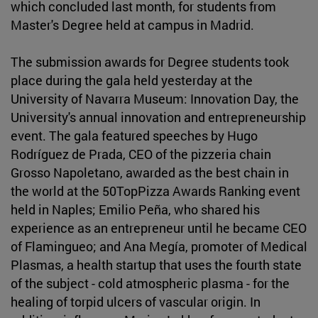
which concluded last month, for students from
Master's Degree held at campus in Madrid.
The submission awards for Degree students took
place during the gala held yesterday at the
University of Navarra Museum: Innovation Day, the
University's annual innovation and entrepreneurship
event. The gala featured speeches by Hugo
Rodríguez de Prada, CEO of the pizzeria chain
Grosso Napoletano, awarded as the best chain in
the world at the 50TopPizza Awards Ranking event
held in Naples; Emilio Peña, who shared his
experience as an entrepreneur until he became CEO
of Flamingueo; and Ana Megía, promoter of Medical
Plasmas, a health startup that uses the fourth state
of the subject - cold atmospheric plasma - for the
healing of torpid ulcers of vascular origin. In