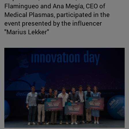
Flamingueo and Ana Megía, CEO of
Medical Plasmas, participated in the
event presented by the influencer
"Marius Lekker"