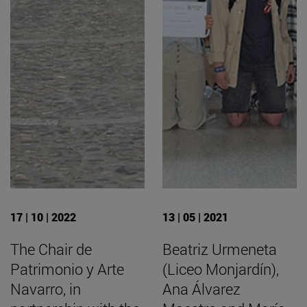
17 | 10 | 2022
13 | 05 | 2021
The Chair de
Beatriz Urmeneta
Patrimonio y Arte
(Liceo Monjardín),
Navarro, in
Ana Álvarez