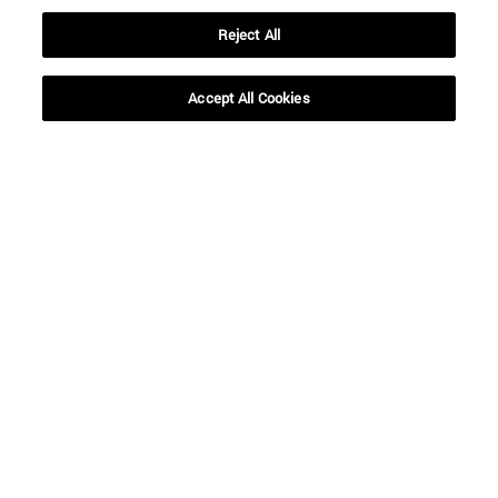
Reject All
Accept All Cookies
Shortcuts
(opens in new window)
Library
(opens in new window)
My email
(opens in new window)
ADI virtual classroom
(opens in new window)
Search for people