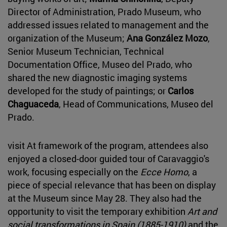
Director of Administration, Prado Museum, who
addressed issues related to management and the
organization of the Museum;
Ana González Mozo
,
Senior Museum Technician, Technical
Documentation Office, Museo del Prado, who
shared the new diagnostic imaging systems
developed for the study of paintings; or
Carlos
Chaguaceda
, Head of Communications, Museo del
Prado.
visit At framework of the program, attendees also
enjoyed a closed-door guided tour of Caravaggio's
work, focusing especially on the
Ecce Homo
, a
piece of special relevance that has been on display
at the Museum since May 28. They also had the
opportunity to visit the temporary exhibition
Art and
social transformations in Spain (1885-1910)
and the