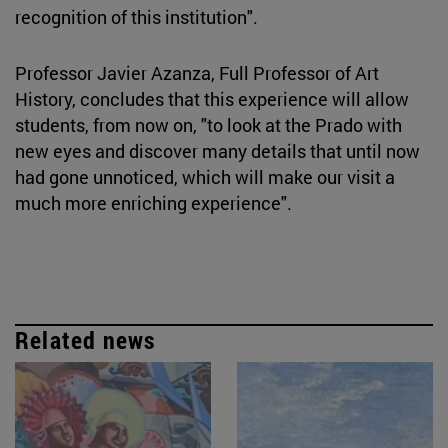
recognition of this institution".
Professor Javier Azanza, Full Professor of Art
History, concludes that this experience will allow
students, from now on, "to look at the Prado with
new eyes and discover many details that until now
had gone unnoticed, which will make our visit a
much more enriching experience".
Related news