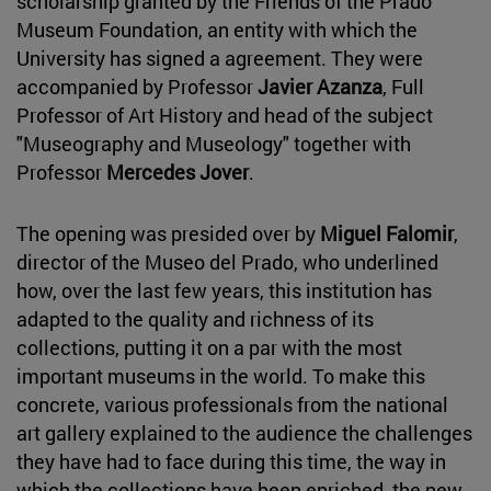
scholarship granted by the Friends of the Prado
Museum Foundation, an entity with which the
University has signed a agreement. They were
accompanied by Professor
Javier Azanza
, Full
Professor of Art History and head of the subject
"Museography and Museology" together with
Professor
Mercedes Jover
.
The opening was presided over by
Miguel Falomir
,
director of the Museo del Prado, who underlined
how, over the last few years, this institution has
adapted to the quality and richness of its
collections, putting it on a par with the most
important museums in the world. To make this
concrete, various professionals from the national
art gallery explained to the audience the challenges
they have had to face during this time, the way in
which the collections have been enriched, the new