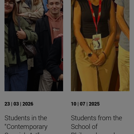
23 | 03 | 2026
10 | 07 | 2025
Students in the
Students from the
“Contemporary
School of