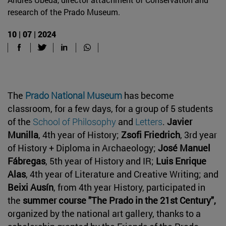
research of the Prado Museum.
10 | 07 | 2024
The
Prado National Museum
has become
classroom, for a few days, for a group of 5 students
of the
School of Philosophy
and
Letters
.
Javier
Munilla
, 4th year of History;
Zsofi Friedrich
, 3rd year
of History + Diploma in Archaeology;
José Manuel
Fábregas
, 5th year of History and IR;
Luis Enrique
Alas
, 4th year of Literature and Creative Writing; and
Beixi Ausín
, from 4th year History, participated in
the
summer course "The Prado in the 21st Century",
organized by the national art gallery, thanks to a