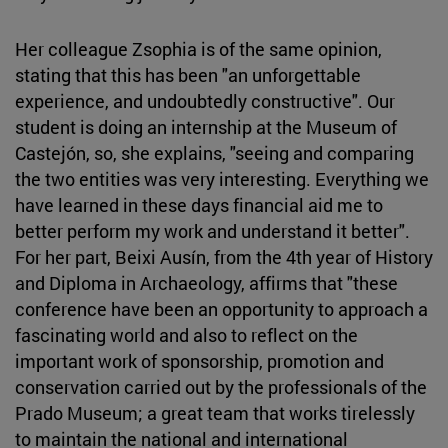
Her colleague Zsophia is of the same opinion,
stating that this has been "an unforgettable
experience, and undoubtedly constructive". Our
student is doing an internship at the Museum of
Castejón, so, she explains, "seeing and comparing
the two entities was very interesting. Everything we
have learned in these days financial aid me to
better perform my work and understand it better".
For her part, Beixi Ausín, from the 4th year of History
and Diploma in Archaeology, affirms that "these
conference have been an opportunity to approach a
fascinating world and also to reflect on the
important work of sponsorship, promotion and
conservation carried out by the professionals of the
Prado Museum; a great team that works tirelessly
to maintain the national and international