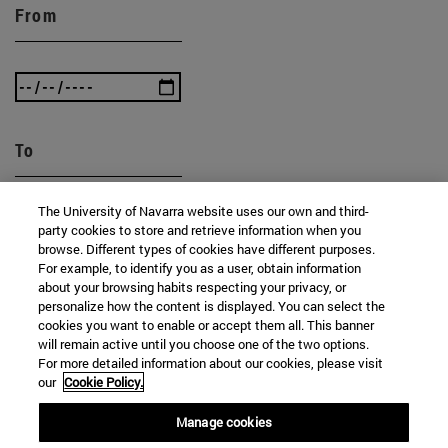
From
To
The University of Navarra website uses our own and third-
party cookies to store and retrieve information when you
browse. Different types of cookies have different purposes.
For example, to identify you as a user, obtain information
about your browsing habits respecting your privacy, or
personalize how the content is displayed. You can select the
SEARCH
cookies you want to enable or accept them all. This banner
will remain active until you choose one of the two options.
For more detailed information about our cookies, please visit
our
Cookie Policy.
Manage cookies