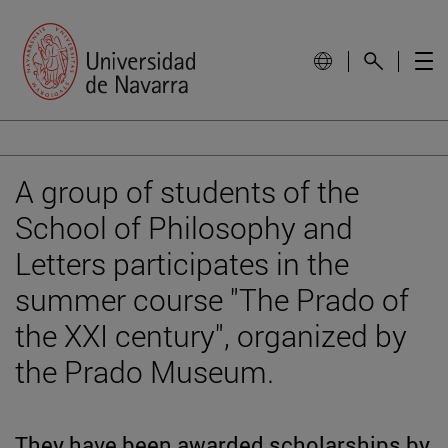
A group of students of the
School of Philosophy and
Letters participates in the
summer course "The Prado of
the XXI century", organized by
the Prado Museum.
They have been awarded scholarships by