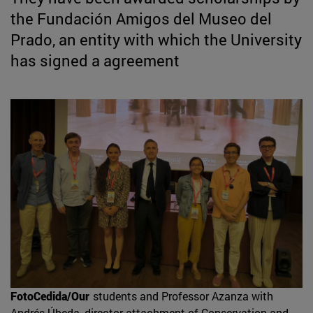
the Fundación Amigos del Museo del
Prado, an entity with which the University
has signed a agreement
FotoCedida/Our
students and Professor Azanza with
Andrés Úbeda, director attachment of Conservation and