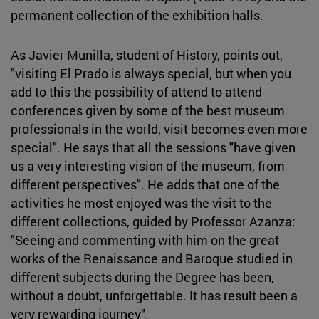
permanent collection of the exhibition halls.
As Javier Munilla, student of History, points out,
"visiting El Prado is always special, but when you
add to this the possibility of attend to attend
conferences given by some of the best museum
professionals in the world, visit becomes even more
special". He says that all the sessions "have given
us a very interesting vision of the museum, from
different perspectives". He adds that one of the
activities he most enjoyed was the visit to the
different collections, guided by Professor Azanza:
"Seeing and commenting with him on the great
works of the Renaissance and Baroque studied in
different subjects during the Degree has been,
without a doubt, unforgettable. It has result been a
very rewarding journey".