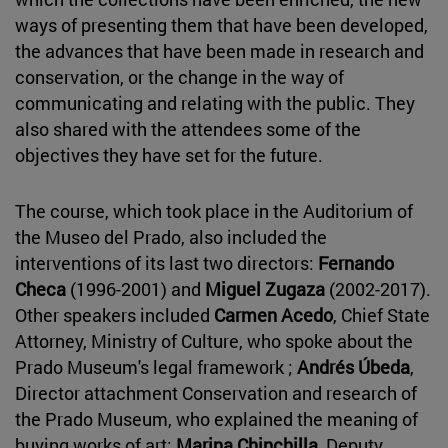
ways of presenting them that have been developed,
the advances that have been made in research and
conservation, or the change in the way of
communicating and relating with the public. They
also shared with the attendees some of the
objectives they have set for the future.
The course, which took place in the Auditorium of
the Museo del Prado, also included the
interventions of its last two directors:
Fernando
Checa
(1996-2001) and
Miguel Zugaza
(2002-2017).
Other speakers included
Carmen Acedo
, Chief State
Attorney, Ministry of Culture, who spoke about the
Prado Museum's legal framework ;
Andrés Úbeda
,
Director attachment Conservation and research of
the Prado Museum, who explained the meaning of
buying works of art;
Marina Chinchilla
, Deputy