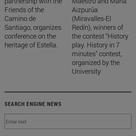
partnership with the
Maestro and María
Friends of the
Aizpurúa
Camino de
(Miravalles-El
Santiago, organizes
Redín), winners of
conference on the
the contest "History
heritage of Estella.
play. History in 7
minutes" contest,
organized by the
University
SEARCH ENGINE NEWS