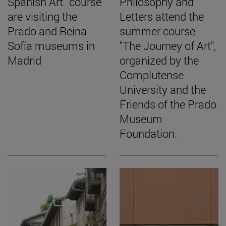
Spanish Art” course
Philosophy and
are visiting the
Letters attend the
Prado and Reina
summer course
Sofía museums in
"The Journey of Art",
Madrid
organized by the
Complutense
University and the
Friends of the Prado
Museum
Foundation.