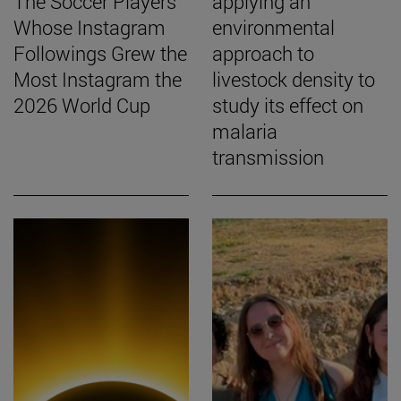
The Soccer Players
applying an
Whose Instagram
environmental
Followings Grew the
approach to
Most Instagram the
livestock density to
2026 World Cup
study its effect on
malaria
transmission