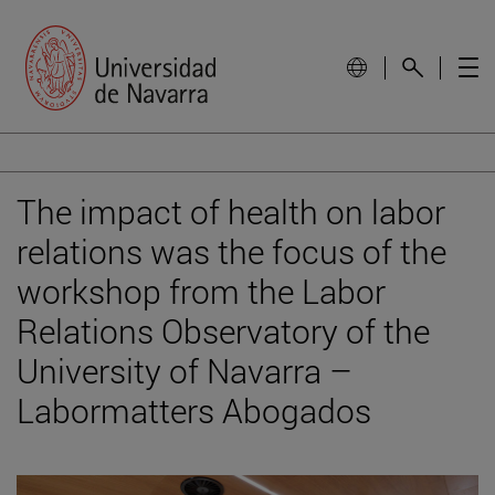
The impact of health on labor
relations was the focus of the
workshop from the Labor
Relations Observatory of the
University of Navarra –
Labormatters Abogados