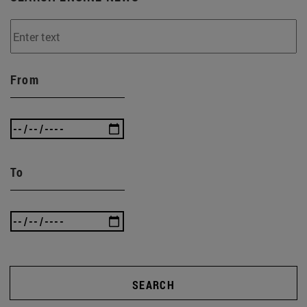
From
To
SEARCH