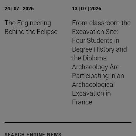
24 | 07 | 2026
13 | 07 | 2026
The Engineering
From classroom the
Behind the Eclipse
Excavation Site:
Four Students in
Degree History and
the Diploma
Archaeology Are
Participating in an
Archaeological
Excavation in
France
SEARCH ENGINE NEWS