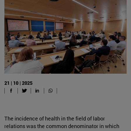
21 | 10 | 2025
The incidence of health in the field of labor
relations was the common denominator in which