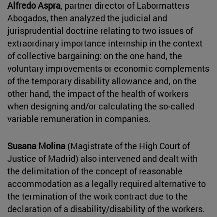
Alfredo Aspra
, partner director of Labormatters
Abogados, then analyzed the judicial and
jurisprudential doctrine relating to two issues of
extraordinary importance internship in the context
of collective bargaining: on the one hand, the
voluntary improvements or economic complements
of the temporary disability allowance and, on the
other hand, the impact of the health of workers
when designing and/or calculating the so-called
variable remuneration in companies.
Susana Molina
(Magistrate of the High Court of
Justice of Madrid) also intervened and dealt with
the delimitation of the concept of reasonable
accommodation as a legally required alternative to
the termination of the work contract due to the
declaration of a disability/disability of the workers.