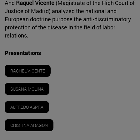
And
Raquel Vicente
(Magistrate of the High Court of
Justice of Madrid) analyzed the national and
European doctrine purpose the anti-discriminatory
protection of the disease in the field of labor
relations.
Presentations
RACHEL VICENTE
SUSANA MOLINA
ALFREDO ASPRA
CRISTINA ARAGON