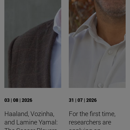
03 | 08 | 2026
31 | 07 | 2026
Haaland, Vozinha,
For the first time,
and Lamine Yamal:
researchers are