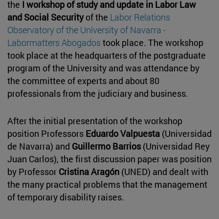
the
I workshop of study and update in Labor Law
and Social Security
of the
Labor Relations
Observatory of the University of Navarra -
Labormatters Abogados
took place. The workshop
took place at the headquarters of the postgraduate
program of the University and was attendance by
the committee of experts and about 80
professionals from the judiciary and business.
After the initial presentation of the workshop
position Professors
Eduardo Valpuesta
(Universidad
de Navarra) and
Guillermo Barrios
(Universidad Rey
Juan Carlos), the first discussion paper was position
by Professor
Cristina Aragón
(UNED) and dealt with
the many practical problems that the management
of temporary disability raises.