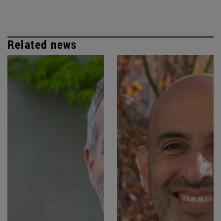
Related news