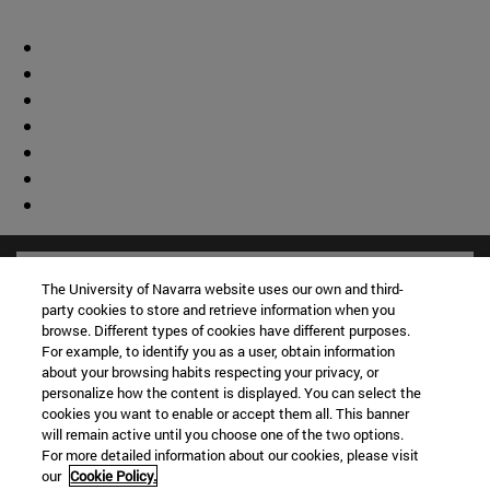
The University of Navarra website uses our own and third-
party cookies to store and retrieve information when you
browse. Different types of cookies have different purposes.
For example, to identify you as a user, obtain information
about your browsing habits respecting your privacy, or
personalize how the content is displayed. You can select the
cookies you want to enable or accept them all. This banner
will remain active until you choose one of the two options.
For more detailed information about our cookies, please visit
our
Cookie Policy.
Shortcuts