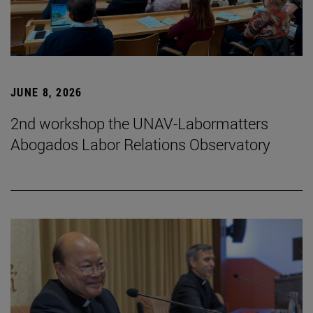
JUNE 8, 2026
2nd workshop the UNAV-Labormatters
Abogados Labor Relations Observatory