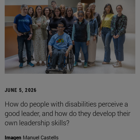
JUNE 5, 2026
How do people with disabilities perceive a
good leader, and how do they develop their
own leadership skills?
Imagen
Manuel Castells