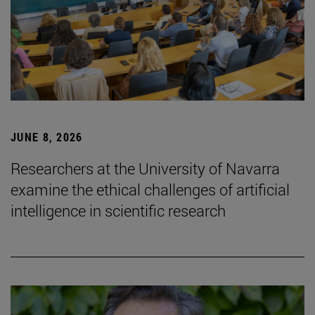
JUNE 8, 2026
Researchers at the University of Navarra
examine the ethical challenges of artificial
intelligence in scientific research