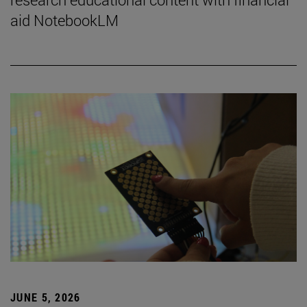
aid NotebookLM
JUNE 5, 2026