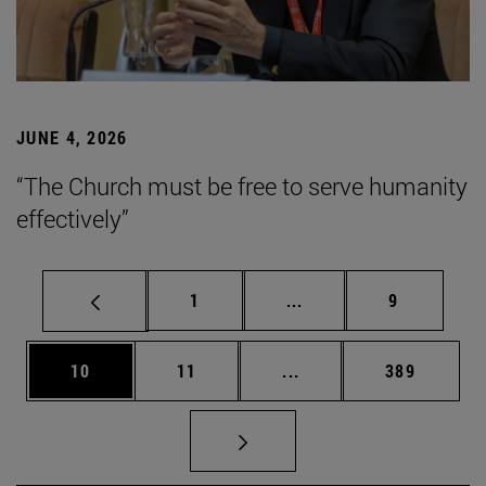
JUNE 4, 2026
“The Church must be free to serve humanity
effectively”
Page
Intermediate pages Use
Page
1
...
9
Page
Page
Intermediate pages Use
Page
10
11
...
389