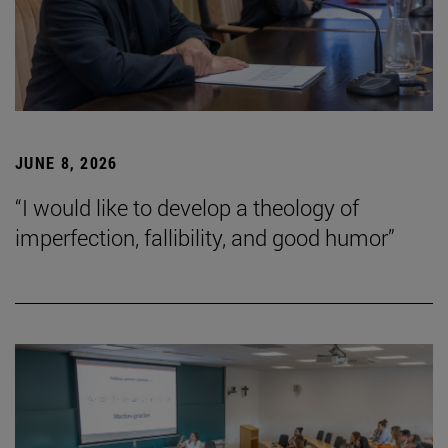
JUNE 8, 2026
“I would like to develop a theology of
imperfection, fallibility, and good humor”