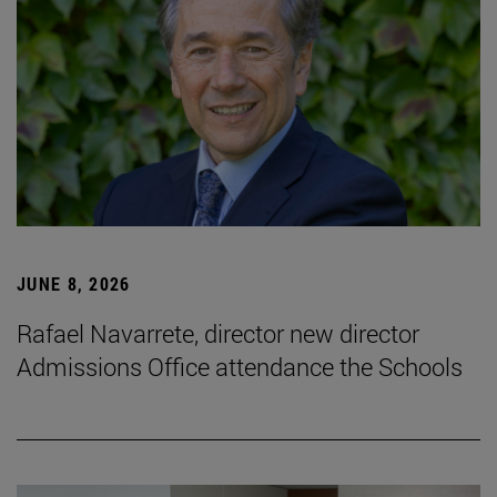
JUNE 8, 2026
Rafael Navarrete, director new director
Admissions Office attendance the Schools