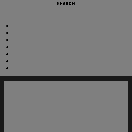
SEARCH