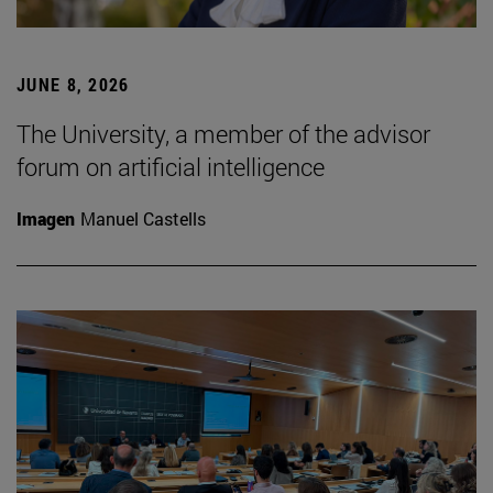
JUNE 8, 2026
The University, a member of the advisor
forum on artificial intelligence
Imagen
Manuel Castells