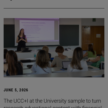
JUNE 5, 2026
The UCC+I at the University sample to turn
research educational content with financial