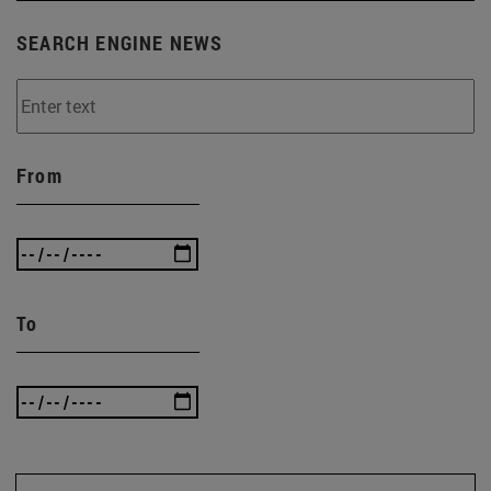
SEARCH ENGINE NEWS
From
To