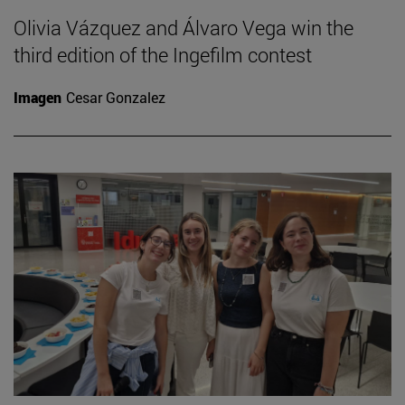
Olivia Vázquez and Álvaro Vega win the
third edition of the Ingefilm contest
Imagen
Cesar Gonzalez