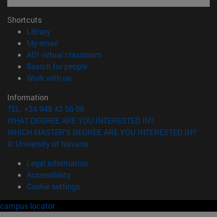
Shortcuts
(opens in new window)
Library
(opens in new window)
My email
(opens in new window)
ADI virtual classroom
(opens in new window)
Search for people
(opens in new window)
Work with us
Information
TEL. +34 948 42 56 00
WHAT DEGREE ARE YOU INTERESTED IN?
WHICH MASTER'S DEGREE ARE YOU INTERESTED IN?
© University of Navarra
Legal information
Accessibility
Cookie settings
campus locator