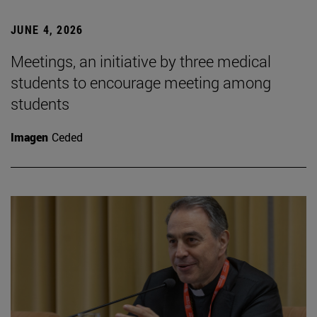
JUNE 4, 2026
Meetings, an initiative by three medical
students to encourage meeting among
students
Imagen
Ceded