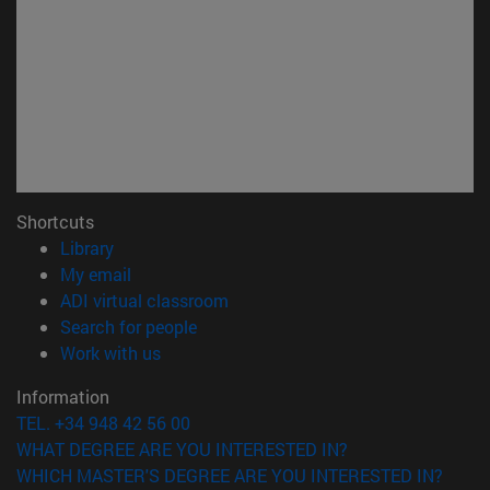
Shortcuts
(opens in new window)
Library
(opens in new window)
My email
(opens in new window)
ADI virtual classroom
(opens in new window)
Search for people
(opens in new window)
Work with us
Information
TEL. +34 948 42 56 00
WHAT DEGREE ARE YOU INTERESTED IN?
WHICH MASTER'S DEGREE ARE YOU INTERESTED IN?