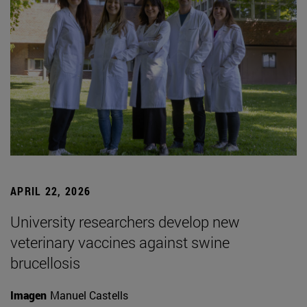
APRIL 22, 2026
University researchers develop new
veterinary vaccines against swine
brucellosis
Imagen
Manuel Castells