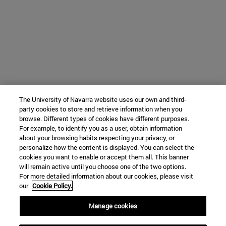
The University of Navarra website uses our own and third-
party cookies to store and retrieve information when you
browse. Different types of cookies have different purposes.
For example, to identify you as a user, obtain information
about your browsing habits respecting your privacy, or
personalize how the content is displayed. You can select the
cookies you want to enable or accept them all. This banner
will remain active until you choose one of the two options.
For more detailed information about our cookies, please visit
our
Cookie Policy.
Manage cookies