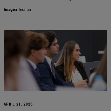
Imagen
Tecnun
APRIL 21, 2026