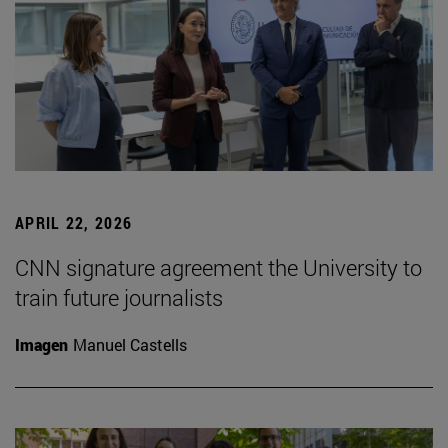
APRIL 22, 2026
CNN signature agreement the University to
train future journalists
Imagen
Manuel Castells