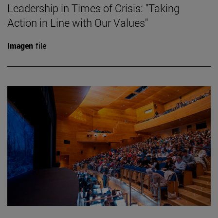
Leadership in Times of Crisis: "Taking
Action in Line with Our Values"
Imagen
file