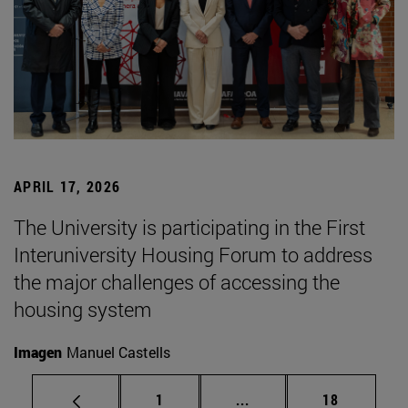
APRIL 17, 2026
The University is participating in the First
Interuniversity Housing Forum to address
the major challenges of accessing the
housing system
Imagen
Manuel Castells
Page
Intermediate pages Use
Page
1
...
18