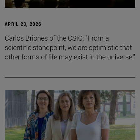
APRIL 23, 2026
Carlos Briones of the CSIC: "From a
scientific standpoint, we are optimistic that
other forms of life may exist in the universe."