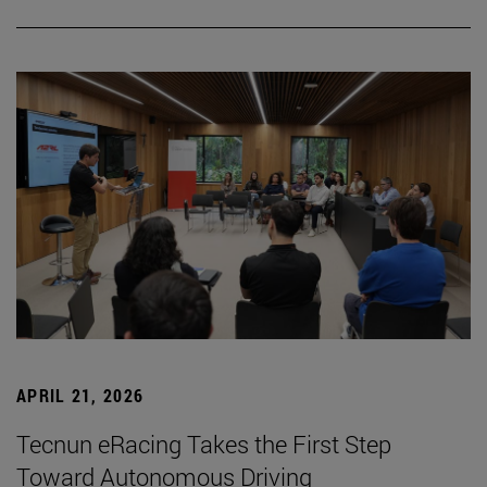
APRIL 21, 2026
Tecnun eRacing Takes the First Step
Toward Autonomous Driving