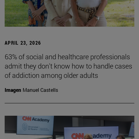
APRIL 23, 2026
63% of social and healthcare professionals
admit they don't know how to handle cases
of addiction among older adults
Imagen
Manuel Castells