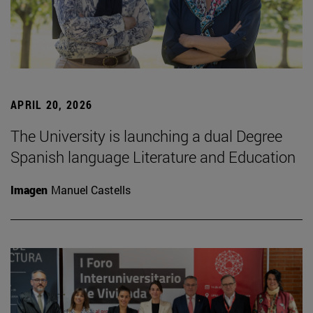
APRIL 20, 2026
The University is launching a dual Degree
Spanish language Literature and Education
Imagen
Manuel Castells