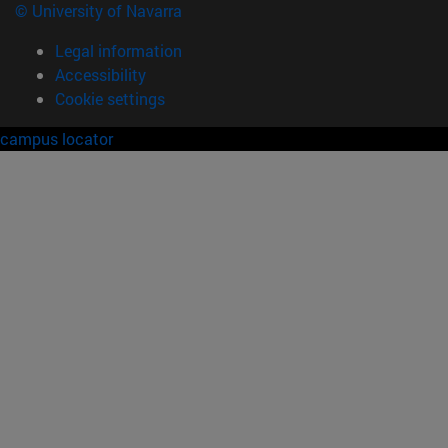
© University of Navarra
Legal information
Accessibility
Cookie settings
campus locator