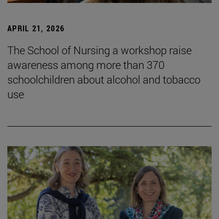
APRIL 21, 2026
The School of Nursing a workshop raise
awareness among more than 370
schoolchildren about alcohol and tobacco
use