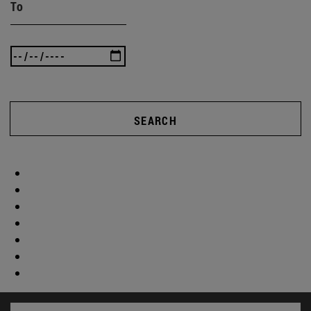
To
SEARCH