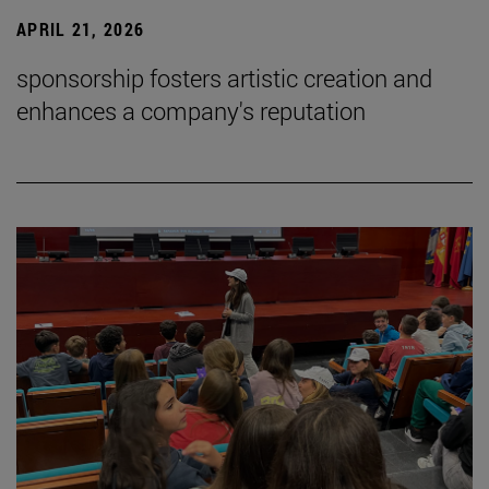
APRIL 21, 2026
sponsorship fosters artistic creation and
enhances a company's reputation