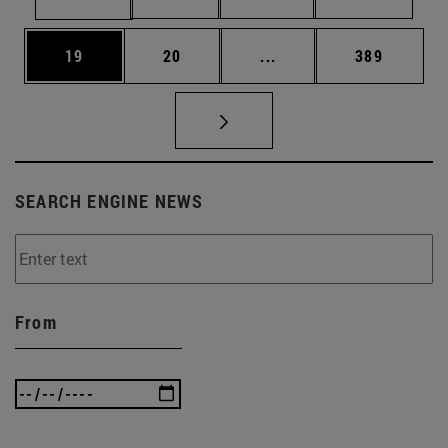
Page
Page
Intermediate pages Use
Page
19
20
...
389
SEARCH ENGINE NEWS
From