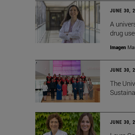
JUNE 30, 
A univers
drug use
Imagen
Man
JUNE 30, 
The Univ
Sustaina
JUNE 30, 