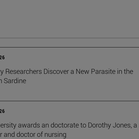
026
ty Researchers Discover a New Parasite in the
 Sardine
026
ersity awards an doctorate to Dorothy Jones, a
r and doctor of nursing