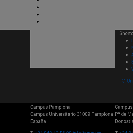
Short
© Uni
Campus Pamplona
Campus 
Campus Universitario 31009 Pamplona
Pº de M
España
Donosti
T.
+34 948 42 56 00
info@unav.es
T.
+34 9