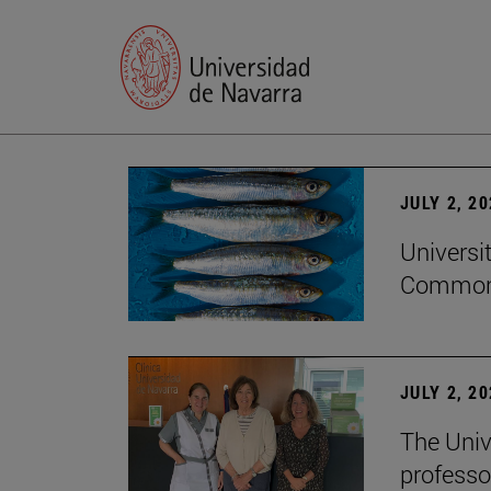
JULY 2, 2
Universi
Common
JULY 2, 2
The Univ
professo