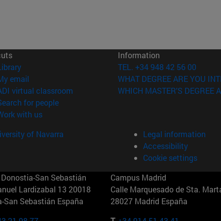
cuts
Information
(opens in new window)
Library
TEL. +34 948 42 56 00
(opens in new window)
My email
WHAT DEGREE ARE YOU INT
(opens in new window)
ADI virtual classroom
WHICH MASTER'S DEGREE A
(opens in new window)
Search for people
(opens in new window)
Work with us
versity of Navarra
Legal information
Accessibility
Cookie settings
Donostia-San Sebastián
Campus Madrid
anuel Lardizabal 13 20018
Calle Marquesado de Sta. Marta
a-San Sebastián España
28027 Madrid España
43 21 98 77
T.
+34 914 51 43 41