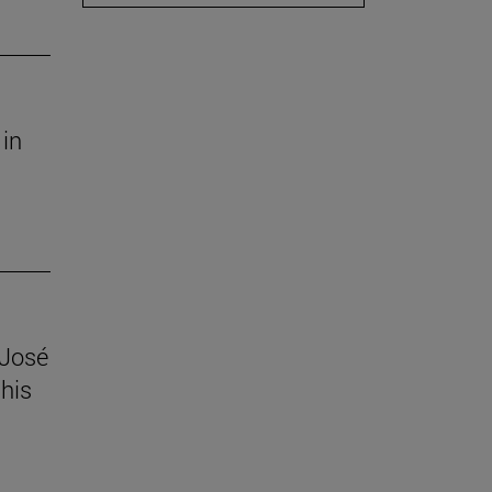
 in
 José
his