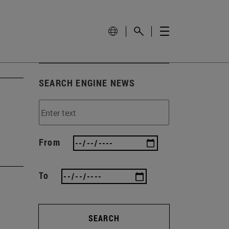
SEARCH ENGINE NEWS
From
To
SEARCH