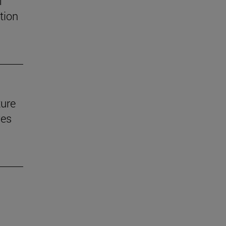
f
tion
ture
ves