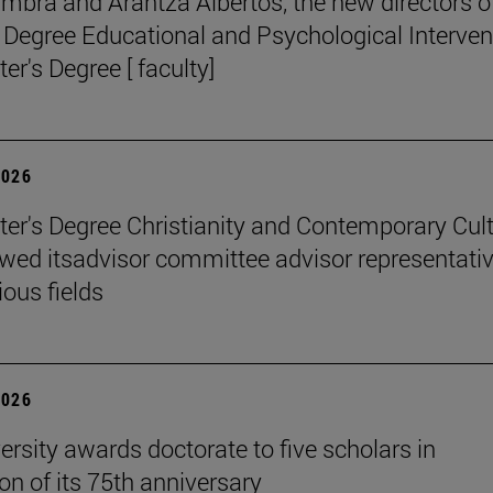
mbra and Arantza Albertos, the new directors o
 Degree Educational and Psychological Interven
er's Degree [ faculty]
2026
er's Degree Christianity and Contemporary Cul
wed itsadvisor committee advisor representati
ious fields
2026
ersity awards doctorate to five scholars in
on of its 75th anniversary