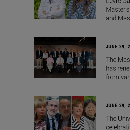
Leyre Ga
Master's
and Mast
JUNE 29, 
The Mast
has rene
from var
JUNE 29, 
The Univ
celebrati