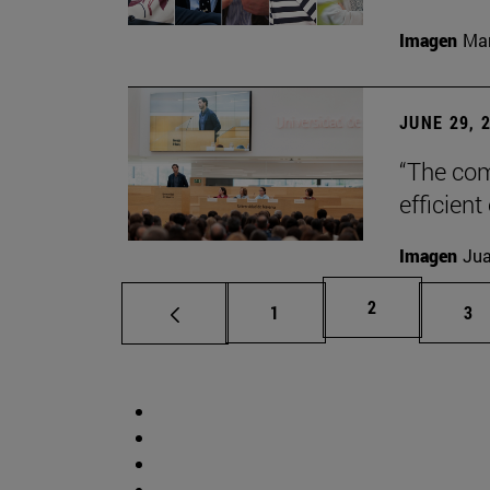
Imagen
Man
JUNE 29, 
“The com
efficient
Imagen
Jua
Page
2
Page
Pa
1
3