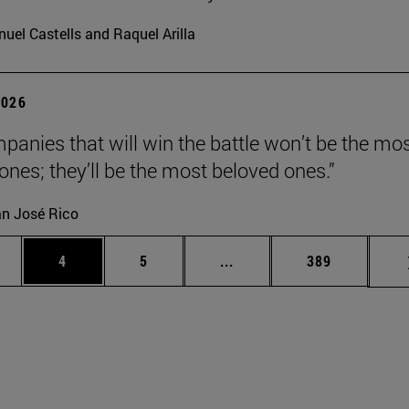
uel Castells and Raquel Arilla
2026
panies that will win the battle won’t be the mo
 ones; they’ll be the most beloved ones.”
n José Rico
ge
Page
Page
Intermediate pages Use TA
Page
4
5
...
389