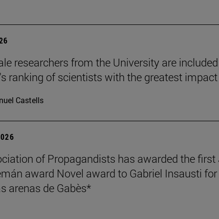
026
le researchers from the University are included
's ranking of scientists with the greatest impact
uel Castells
2026
ciation of Propagandists has awarded the first
mán award Novel award to Gabriel Insausti for 
s arenas de Gabès*