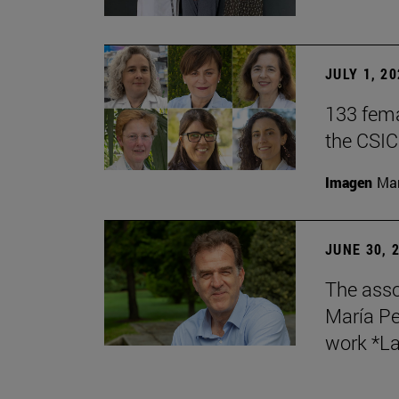
JULY 1, 2
133 fema
the CSIC
Imagen
Man
JUNE 30, 
The asso
María Pe
work *La