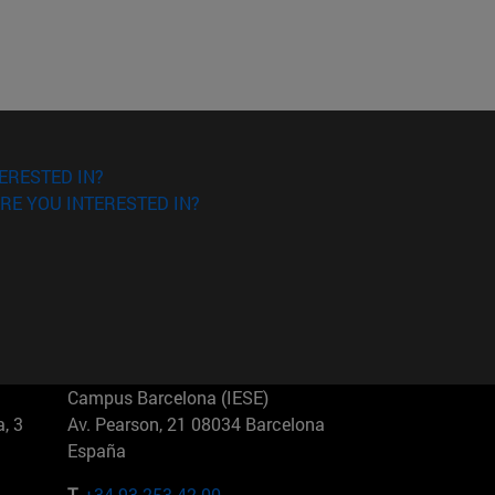
ERESTED IN?
RE YOU INTERESTED IN?
Campus Barcelona (IESE)
, 3
Av. Pearson, 21 08034 Barcelona
España
T.
+34 93 253 42 00