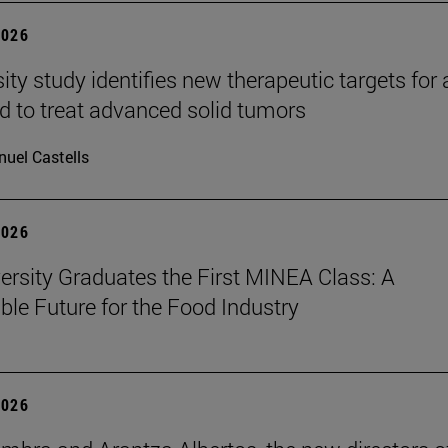
2026
ity study identifies new therapeutic targets for 
d to treat advanced solid tumors
uel Castells
2026
ersity Graduates the First MINEA Class: A
ble Future for the Food Industry
2026