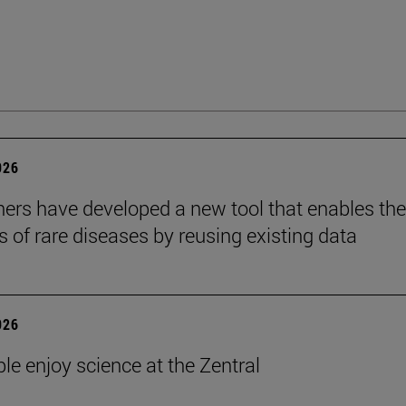
026
ers have developed a new tool that enables the
s of rare diseases by reusing existing data
026
le enjoy science at the Zentral