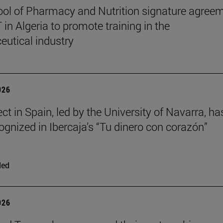
ol of Pharmacy and Nutrition signature agree
in Algeria to promote training in the
utical industry
026
ct in Spain, led by the University of Navarra, ha
ognized in Ibercaja’s “Tu dinero con corazón”
ded
026