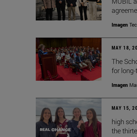
MUBIL an
agreemen
Imagen
Te
MAY 18, 2
The Scho
for long
Imagen
Man
MAY 15, 2
high sch
the thirt