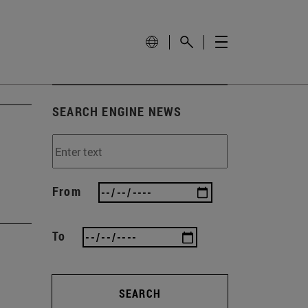
SEARCH ENGINE NEWS
From
To
SEARCH