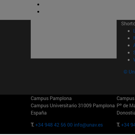
Short
© Uni
Campus Pamplona
Campus 
Campus Universitario 31009 Pamplona
Pº de M
España
Donosti
T.
+34 948 42 56 00
info@unav.es
T.
+34 9