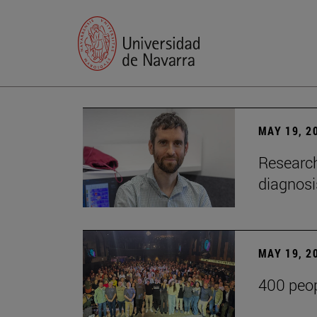
MAY 19, 2
Research
diagnosi
MAY 19, 2
400 peop