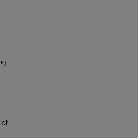
ing
 of