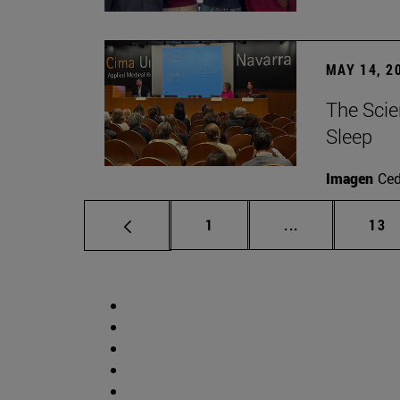
MAY 14, 2
The Scie
Sleep
Imagen
Ce
Page
Intermediate p
Pag
1
...
13