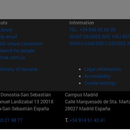
cuts
Information
(opens in new window)
Library
TEL. +34 948 42 56 00
(opens in new window)
My email
WHAT DEGREE ARE YOU INT
(opens in new window)
ADI virtual classroom
WHICH MASTER'S DEGREE A
(opens in new window)
Search for people
(opens in new window)
Work with us
versity of Navarra
Legal information
Accessibility
Cookie settings
Donostia-San Sebastián
Campus Madrid
anuel Lardizabal 13 20018
Calle Marquesado de Sta. Marta
a-San Sebastián España
28027 Madrid España
43 21 98 77
T.
+34 914 51 43 41