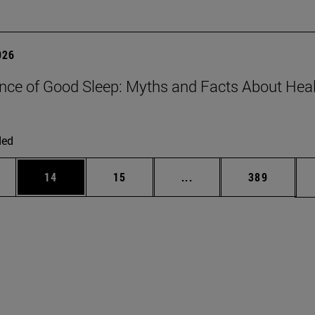
026
nce of Good Sleep: Myths and Facts About Hea
ded
ages Use TAB to scroll.
e
Page
Page
Intermediate pages Use
Page
14
15
...
389