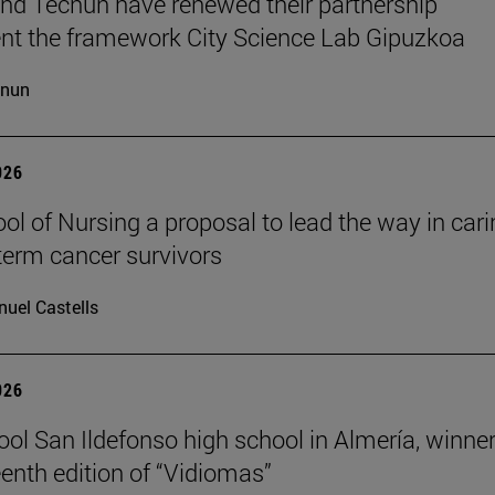
d Tecnun have renewed their partnership
t the framework City Science Lab Gipuzkoa
cnun
026
ol of Nursing a proposal to lead the way in car
-term cancer survivors
uel Castells
026
ool San Ildefonso high school in Almería, winner
eenth edition of “Vidiomas”