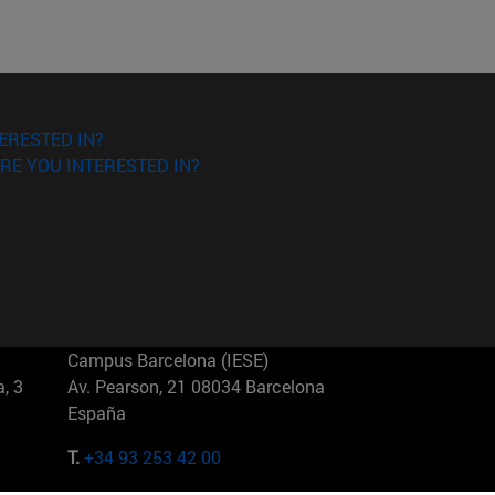
ERESTED IN?
RE YOU INTERESTED IN?
Campus Barcelona (IESE)
, 3
Av. Pearson, 21 08034 Barcelona
España
T.
+34 93 253 42 00