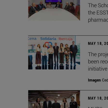
The Scho
the ESST 
pharmace
MAY 18, 2
The proje
been rec
initiative
Imagen
Ce
MAY 18, 2