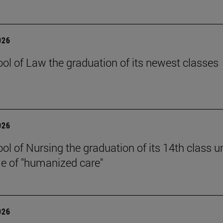
026
ol of Law the graduation of its newest classes
026
ol of Nursing the graduation of its 14th class u
e of "humanized care"
026