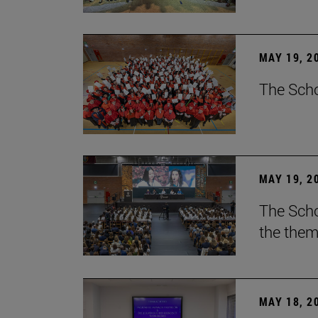
MAY 19, 2
The Scho
MAY 19, 2
The Scho
the them
MAY 18, 2