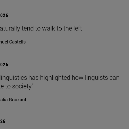
2026
turally tend to walk to the left
uel Castells
2026
linguistics has highlighted how linguists can
e to society"
alia Rouzaut
026