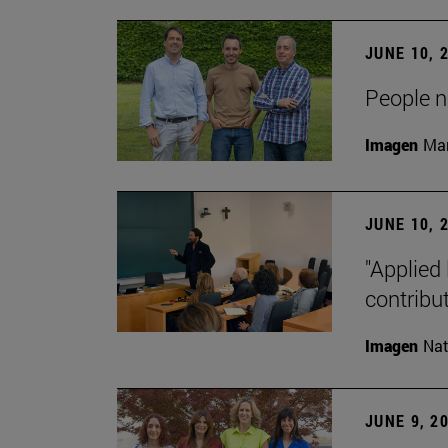
JUNE 10, 
People na
Imagen
Man
JUNE 10, 
"Applied 
contribut
Imagen
Nat
JUNE 9, 2