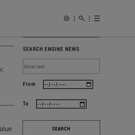
SEARCH ENGINE NEWS
r,
From
To
value
SEARCH