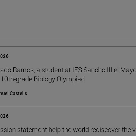
2026
rado Ramos, a student at IES Sancho III el Mayo
 10th-grade Biology Olympiad
uel Castells
2026
ission statement help the world rediscover the 