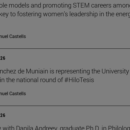
role models and promoting STEM careers amon
e key to fostering women’s leadership in the ener
uel Castells
026
nchez de Muniain is representing the University
in the national round of #HiloTesis
uel Castells
026
w with Danila Andreev, graduate Ph.D. in Philolo