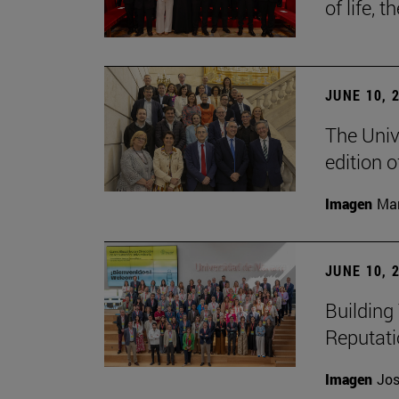
of life, t
JUNE 10, 
The Univ
edition 
Imagen
Man
JUNE 10, 
Building 
Reputat
Imagen
Jos