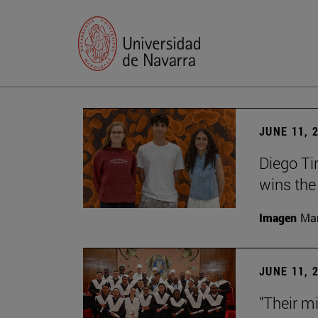
JUNE 11, 
Diego Ti
wins the
Imagen
Man
JUNE 11, 
"Their m