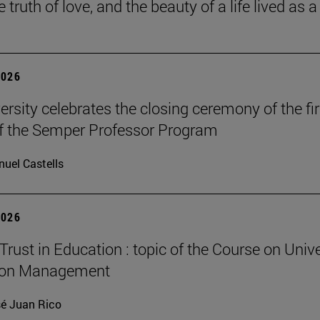
he truth of love, and the beauty of a life lived as a 
2026
ersity celebrates the closing ceremony of the fir
of the Semper Professor Program
uel Castells
2026
Trust in Education : topic of the Course on Unive
ion Management
é Juan Rico