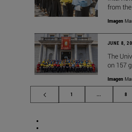
from the
Imagen
Man
JUNE 8, 2
The Univ
on 157 g
Imagen
Man
Page
Intermediate 
Pa
1
...
8