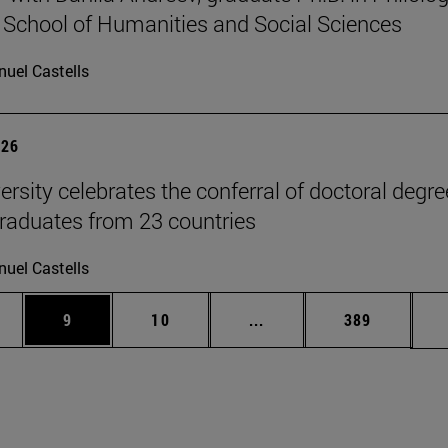
 School of Humanities and Social Sciences
uel Castells
026
ersity celebrates the conferral of doctoral degr
raduates from 23 countries
uel Castells
pages Use TAB to scroll.
ge
Page
Page
Intermediate pages Use T
Page
9
10
...
389