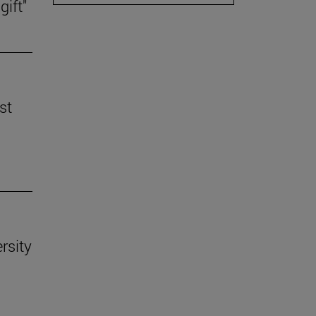
gift"
st
rsity