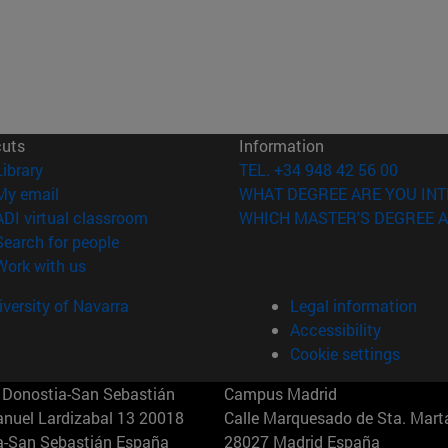
cuts
Information
(opens in new window)
Library
TEL. +34 948 42 56 00
(opens in new window)
My email
WHAT DEGREE ARE YOU INT
(opens in new window)
ADI virtual classroom
WHICH MASTER'S DEGREE A
(opens in new window)
Search for people
(opens in new window)
Work with us
versity of Navarra
Legal information
Accessibility
Cookie settings
Donostia-San Sebastián
Campus Madrid
anuel Lardizabal 13 20018
Calle Marquesado de Sta. Marta
a-San Sebastián España
28027 Madrid España