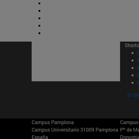
Short
© Uni
Campus Pamplona
Campus 
Campus Universitario 31009 Pamplona
Pº de M
España
Donosti