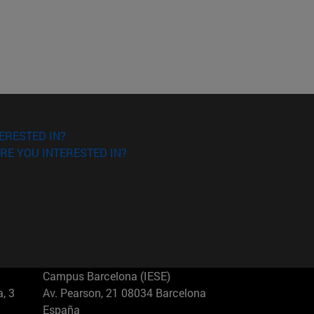
ERESTED IN?
RE YOU INTERESTED IN?
Campus Barcelona (IESE)
, 3
Av. Pearson, 21 08034 Barcelona
España