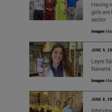
Having 
girls ar
sector
Imagen
Man
JUNE 9, 2
Leyre Sá
Navarra 
Imagen
Man
JUNE 8, 2
Intervie