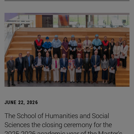
JUNE 22, 2026
The School of Humanities and Social
Sciences the closing ceremony for the
2025-2026 academic year of the Master's