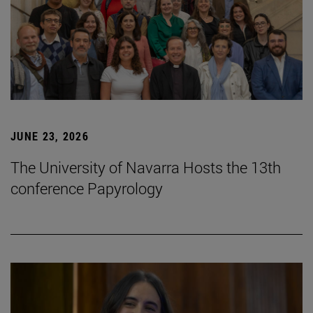
JUNE 23, 2026
The University of Navarra Hosts the 13th
conference Papyrology