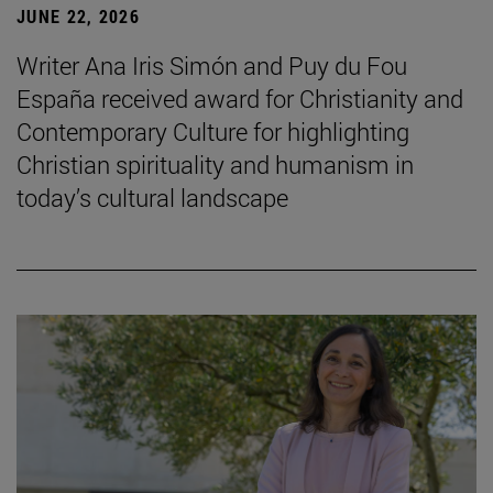
JUNE 22, 2026
Writer Ana Iris Simón and Puy du Fou
España received award for Christianity and
Contemporary Culture for highlighting
Christian spirituality and humanism in
today’s cultural landscape