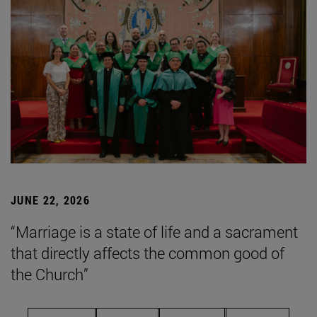
JUNE 22, 2026
“Marriage is a state of life and a sacrament
that directly affects the common good of
the Church”