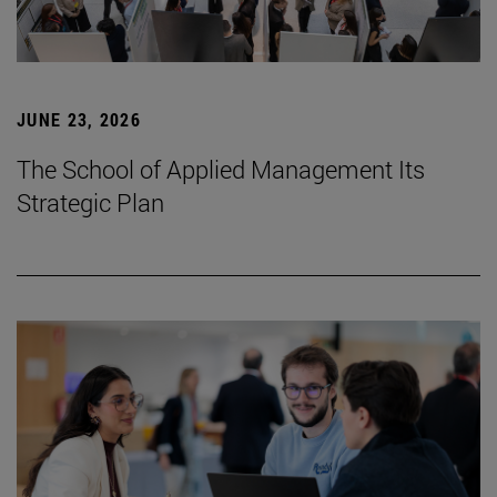
JUNE 23, 2026
The School of Applied Management Its
Strategic Plan