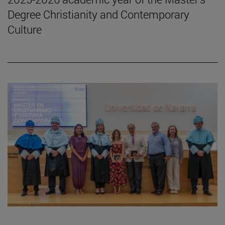
Degree Christianity and Contemporary
Culture