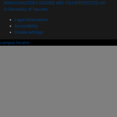
WHICH MASTER'S DEGREE ARE YOU INTERESTED IN?
© University of Navarra
Legal information
Accessibility
Cookie settings
campus locator