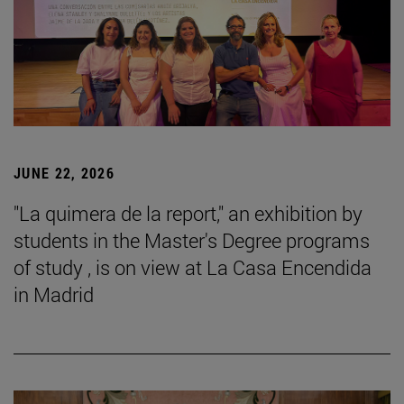
JUNE 22, 2026
"La quimera de la report," an exhibition by
students in the Master's Degree programs
of study , is on view at La Casa Encendida
in Madrid