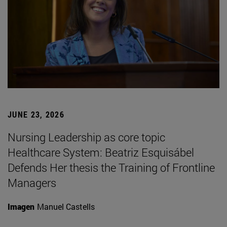
JUNE 23, 2026
Nursing Leadership as core topic
Healthcare System: Beatriz Esquisábel
Defends Her thesis the Training of Frontline
Managers
Imagen
Manuel Castells