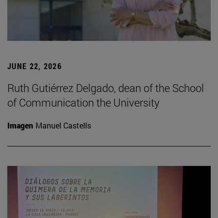
JUNE 22, 2026
Ruth Gutiérrez Delgado, dean of the School
of Communication the University
Imagen
Manuel Castells