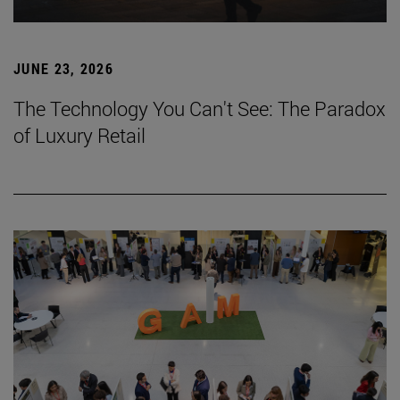
JUNE 23, 2026
The Technology You Can't See: The Paradox
of Luxury Retail