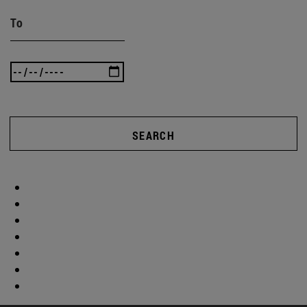
To
SEARCH