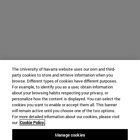
The University of Navarra website uses our own and third-
party cookies to store and retrieve information when you
browse. Different types of cookies have different purposes.
For example, to identify you as a user, obtain information
about your browsing habits respecting your privacy, or
personalize how the content is displayed. You can select the
cookies you want to enable or accept them all. This banner
will remain active until you choose one of the two options.
For more detailed information about our cookies, please visit
our
Cookie Policy.
Manage cookies