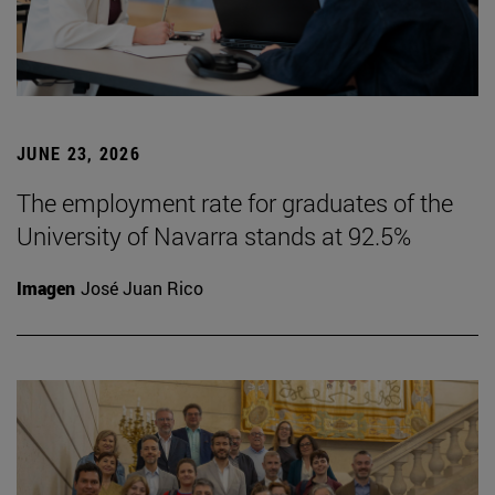
JUNE 23, 2026
The employment rate for graduates of the
University of Navarra stands at 92.5%
Imagen
José Juan Rico