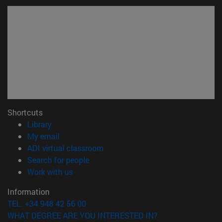
Shortcuts
(opens in new window)
Library
(opens in new window)
My email
(opens in new window)
ADI virtual classroom
(opens in new window)
Search for people
(opens in new window)
Work with us
Information
TEL. +34 948 42 56 00
WHAT DEGREE ARE YOU INTERESTED IN?