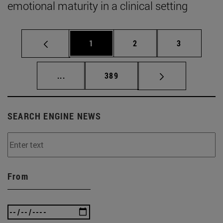
emotional maturity in a clinical setting
Page
Page
Page
1
2
3
Intermediate pages Use TAB to scroll.
Page
...
389
SEARCH ENGINE NEWS
From