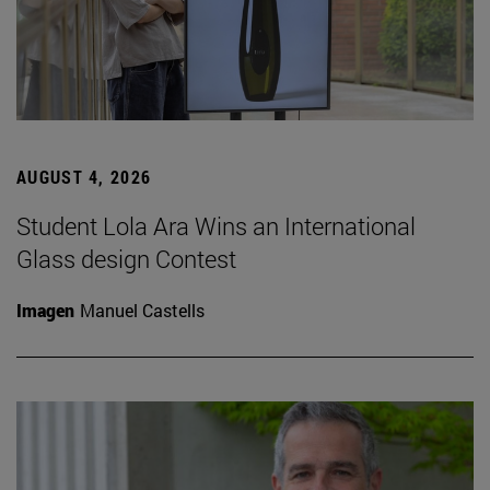
AUGUST 4, 2026
Student Lola Ara Wins an International
Glass design Contest
Imagen
Manuel Castells