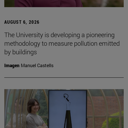
AUGUST 6, 2026
The University is developing a pioneering
methodology to measure pollution emitted
by buildings
Imagen
Manuel Castells