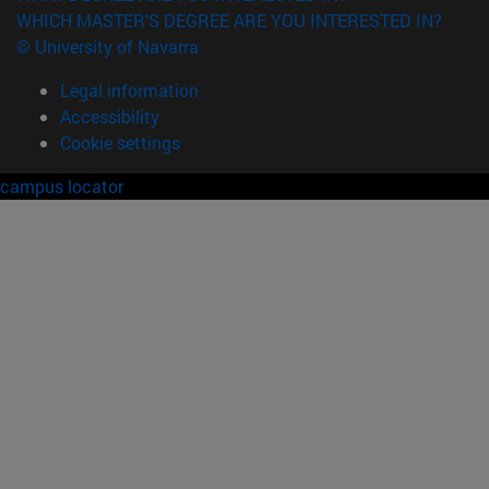
WHICH MASTER'S DEGREE ARE YOU INTERESTED IN?
© University of Navarra
Legal information
Accessibility
Cookie settings
campus locator