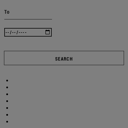
To
SEARCH