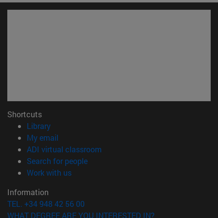
Shortcuts
(opens in new window)
Library
(opens in new window)
My email
(opens in new window)
ADI virtual classroom
(opens in new window)
Search for people
(opens in new window)
Work with us
Information
TEL. +34 948 42 56 00
WHAT DEGREE ARE YOU INTERESTED IN?