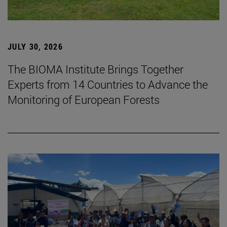
JULY 30, 2026
The BIOMA Institute Brings Together
Experts from 14 Countries to Advance the
Monitoring of European Forests