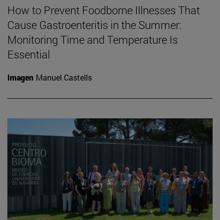
How to Prevent Foodborne Illnesses That
Cause Gastroenteritis in the Summer:
Monitoring Time and Temperature Is
Essential
Imagen
Manuel Castells