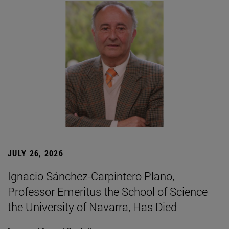
JULY 26, 2026
Ignacio Sánchez-Carpintero Plano,
Professor Emeritus the School of Science
the University of Navarra, Has Died