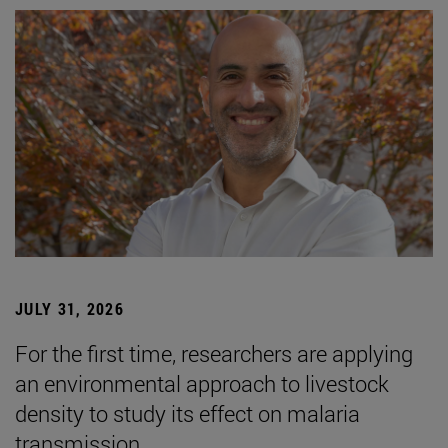
JULY 31, 2026
For the first time, researchers are applying
an environmental approach to livestock
density to study its effect on malaria
transmission