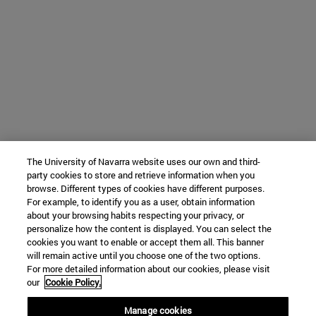
The University of Navarra website uses our own and third-
party cookies to store and retrieve information when you
browse. Different types of cookies have different purposes.
For example, to identify you as a user, obtain information
about your browsing habits respecting your privacy, or
personalize how the content is displayed. You can select the
cookies you want to enable or accept them all. This banner
will remain active until you choose one of the two options.
For more detailed information about our cookies, please visit
our
Cookie Policy.
Manage cookies