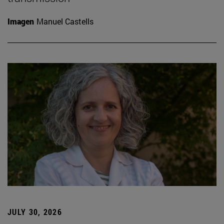
Imagen
Manuel Castells
JULY 30, 2026