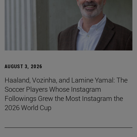
AUGUST 3, 2026
Haaland, Vozinha, and Lamine Yamal: The
Soccer Players Whose Instagram
Followings Grew the Most Instagram the
2026 World Cup