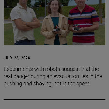
JULY 28, 2026
Experiments with robots suggest that the
real danger during an evacuation lies in the
pushing and shoving, not in the speed