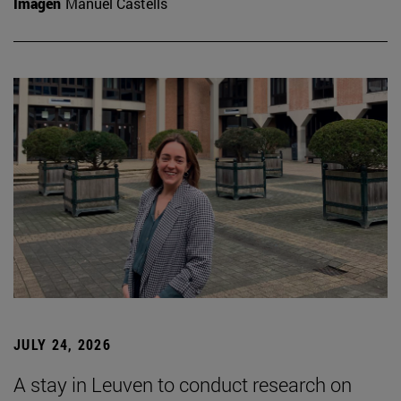
Imagen
Manuel Castells
JULY 24, 2026
A stay in Leuven to conduct research on