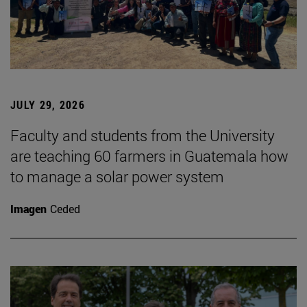
JULY 29, 2026
Faculty and students from the University
are teaching 60 farmers in Guatemala how
to manage a solar power system
Imagen
Ceded