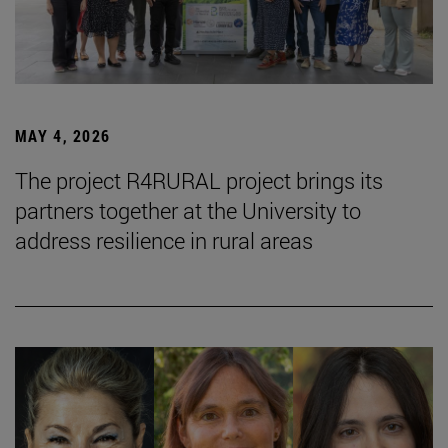
MAY 4, 2026
The project R4RURAL project brings its
partners together at the University to
address resilience in rural areas