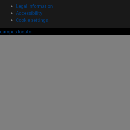
Legal information
Accessibility
Cookie settings
campus locator