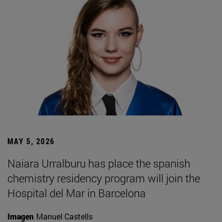
MAY 5, 2026
Naiara Urralburu has place the spanish
chemistry residency program will join the
Hospital del Mar in Barcelona
Imagen
Manuel Castells