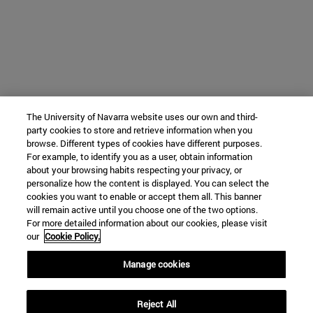
The University of Navarra website uses our own and third-
party cookies to store and retrieve information when you
browse. Different types of cookies have different purposes.
For example, to identify you as a user, obtain information
about your browsing habits respecting your privacy, or
personalize how the content is displayed. You can select the
cookies you want to enable or accept them all. This banner
will remain active until you choose one of the two options.
For more detailed information about our cookies, please visit
our
Cookie Policy.
Manage cookies
Reject All