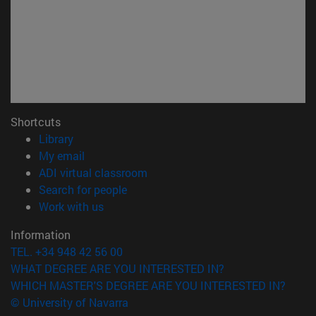
Shortcuts
(opens in new window)
Library
(opens in new window)
My email
(opens in new window)
ADI virtual classroom
(opens in new window)
Search for people
(opens in new window)
Work with us
Information
TEL. +34 948 42 56 00
WHAT DEGREE ARE YOU INTERESTED IN?
WHICH MASTER'S DEGREE ARE YOU INTERESTED IN?
© University of Navarra