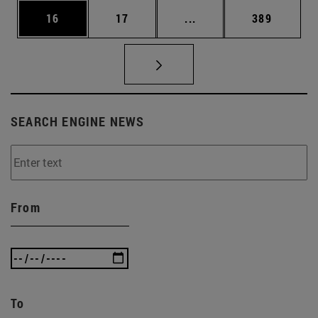
Page
Page
Intermediate pages Use
Page
16
17
...
389
SEARCH ENGINE NEWS
From
To