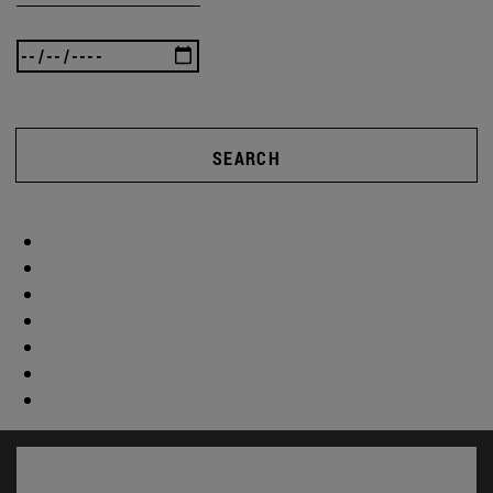
SEARCH