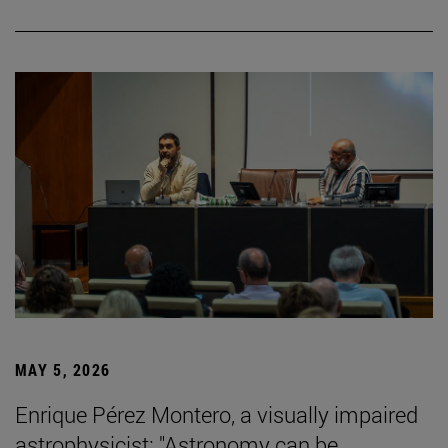
MAY 5, 2026
Enrique Pérez Montero, a visually impaired
astrophysicist: "Astronomy can be