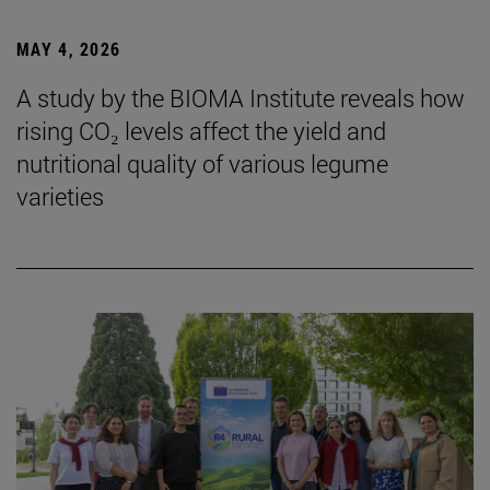
MAY 4, 2026
A study by the BIOMA Institute reveals how
rising CO₂ levels affect the yield and
nutritional quality of various legume
varieties