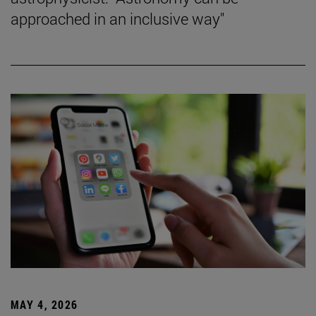
approached in an inclusive way"
MAY 4, 2026