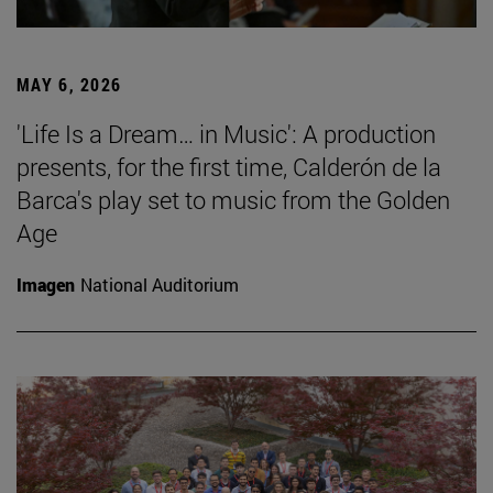
MAY 6, 2026
'Life Is a Dream… in Music': A production
presents, for the first time, Calderón de la
Barca's play set to music from the Golden
Age
Imagen
National Auditorium