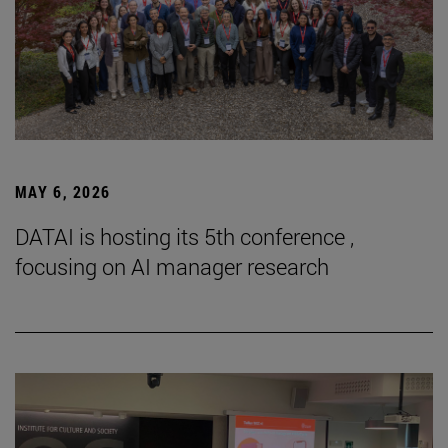
MAY 6, 2026
DATAI is hosting its 5th conference ,
focusing on AI manager research