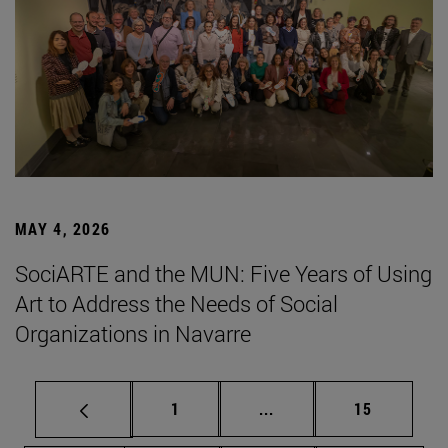
MAY 4, 2026
SociARTE and the MUN: Five Years of Using
Art to Address the Needs of Social
Organizations in Navarre
Page
Intermediate pages Use
Page
1
...
15