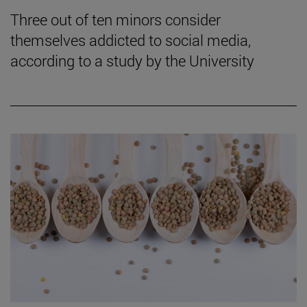
Three out of ten minors consider
themselves addicted to social media,
according to a study by the University