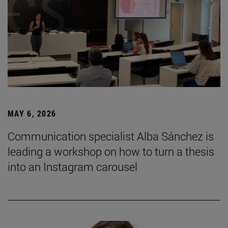
MAY 6, 2026
Communication specialist Alba Sánchez is
leading a workshop on how to turn a thesis
into an Instagram carousel