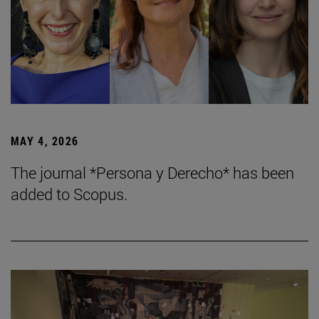
MAY 4, 2026
The journal *Persona y Derecho* has been
added to Scopus.