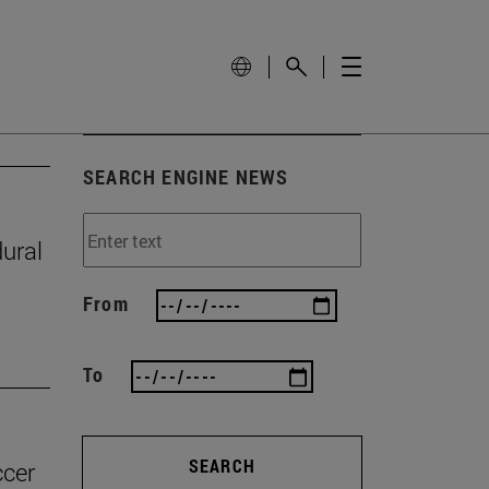
SEARCH ENGINE NEWS
ural
From
To
SEARCH
ccer