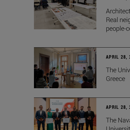
Architec
Real nei
people-c
APRIL 28,
The Univ
Greece
APRIL 28,
The Nav
Universit