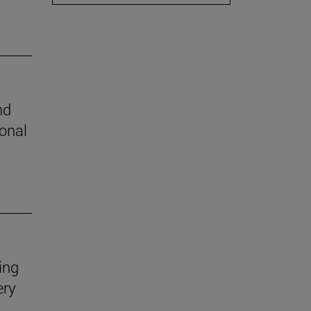
nd
ional
ing
ery