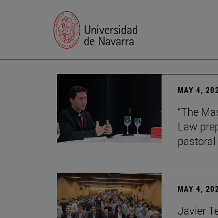
MAY 4, 20
“The Mas
Law prep
pastoral 
MAY 4, 20
Javier T