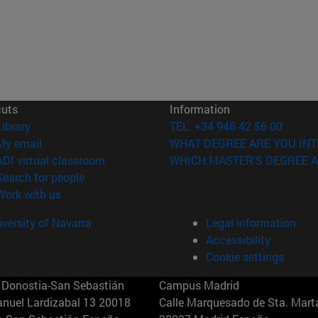
cuts
Information
(opens in new window)
Library
TEL. +34 948 42 56 00
(opens in new window)
My email
WHAT DEGREE ARE YOU INT
(opens in new window)
ADI virtual classroom
WHICH MASTER'S DEGREE A
(opens in new window)
Search for people
(opens in new window)
Work with us
versity of Navarra
Legal information
Accessibility
Cookie settings
Donostia-San Sebastián
Campus Madrid
anuel Lardizabal 13 20018
Calle Marquesado de Sta. Marta