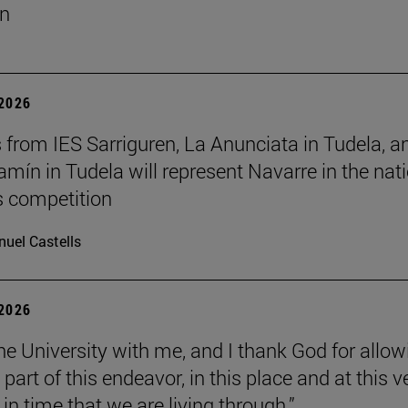
un
 2026
 from IES Sarriguren, La Anunciata in Tudela, a
amín in Tudela will represent Navarre in the nat
cs competition
uel Castells
 2026
the University with me, and I thank God for allow
part of this endeavor, in this place and at this v
n time that we are living through.”