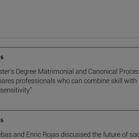
26
ter's Degree Matrimonial and Canonical Proced
ares professionals who can combine skill with
sensitivity”
26
ebas and Enric Rojas discussed the future of so