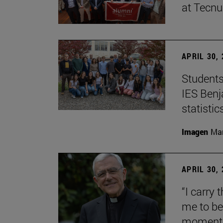
at Tecn
APRIL 30,
Students
IES Benj
statisti
Imagen
Man
APRIL 30,
“I carry 
me to be 
moment i