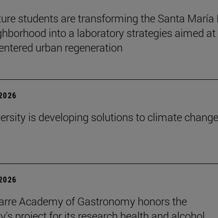
ture students are transforming the Santa María
ghborhood into a laboratory strategies aimed at
entered urban regeneration
 2026
ersity is developing solutions to climate change
 2026
arre Academy of Gastronomy honors the
y's project for its research health and alcohol