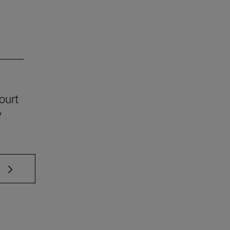
ourt
y
 TAB to scroll.