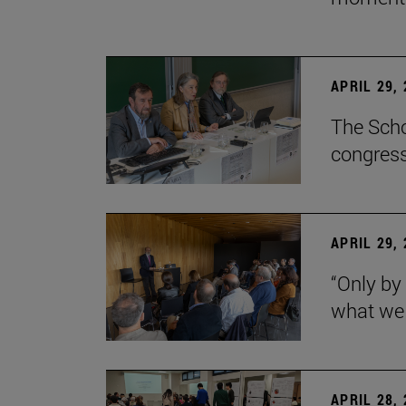
APRIL 29,
The Scho
congress
APRIL 29,
“Only by
what we 
APRIL 28,