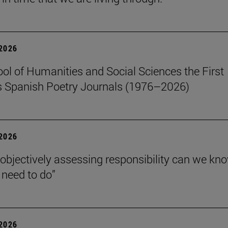
 2026
ol of Humanities and Social Sciences the First
 Spanish Poetry Journals (1976–2026)
 2026
 objectively assessing responsibility can we kn
need to do”
 2026