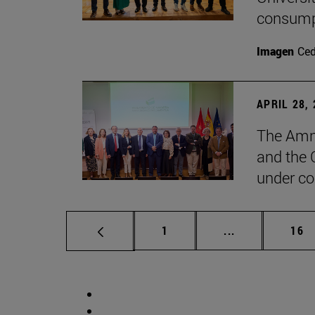
consump
Imagen
Ce
APRIL 28,
The Amne
and the 
under co
Page
Intermediate p
Pag
1
...
16