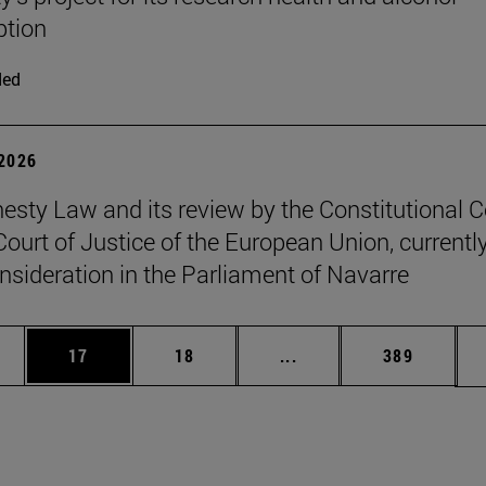
tion
ded
 2026
sty Law and its review by the Constitutional C
Court of Justice of the European Union, currentl
nsideration in the Parliament of Navarre
ages Use TAB to scroll.
e
Page
Page
Intermediate pages Use
Page
17
18
...
389