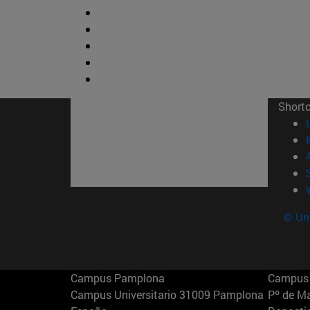
Short
© Uni
Campus Pamplona
Campus 
Campus Universitario 31009 Pamplona
Pº de M