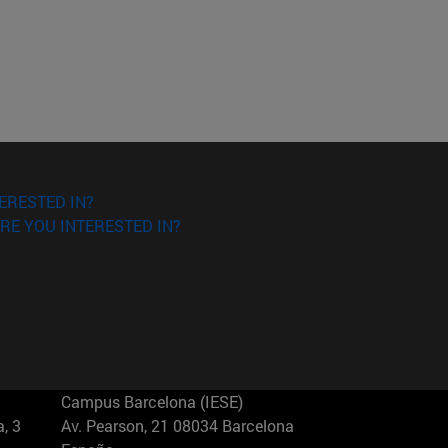
ERESTED IN?
RE YOU INTERESTED IN?
Campus Barcelona (IESE)
, 3
Av. Pearson, 21 08034 Barcelona