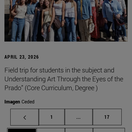
APRIL 23, 2026
Field trip for students in the subject and
Understanding Art Through the Eyes of the
Prado” (Core Curriculum, Degree )
Imagen
Ceded
Page
Intermediate pages Use
Page
1
...
17