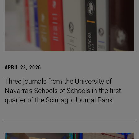
APRIL 28, 2026
Three journals from the University of
Navarra’s Schools of Schools in the first
quarter of the Scimago Journal Rank