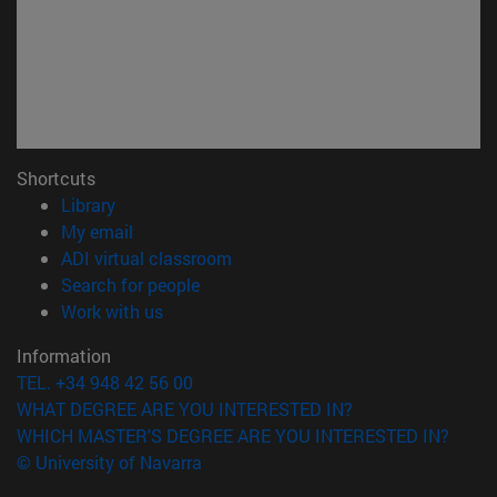
Shortcuts
(opens in new window)
Library
(opens in new window)
My email
(opens in new window)
ADI virtual classroom
(opens in new window)
Search for people
(opens in new window)
Work with us
Information
TEL. +34 948 42 56 00
WHAT DEGREE ARE YOU INTERESTED IN?
WHICH MASTER'S DEGREE ARE YOU INTERESTED IN?
© University of Navarra