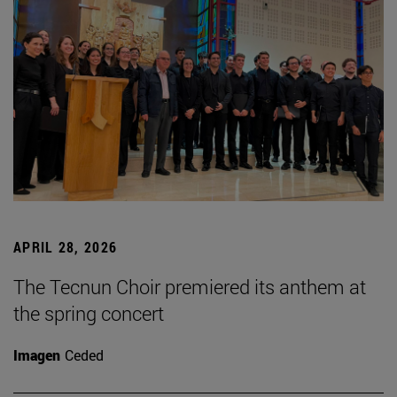
APRIL 28, 2026
The Tecnun Choir premiered its anthem at
the spring concert
Imagen
Ceded