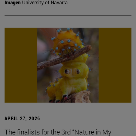
Imagen
University of Navarra
APRIL 27, 2026
The finalists for the 3rd “Nature in My