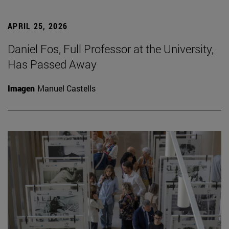
APRIL 25, 2026
Daniel Fos, Full Professor at the University,
Has Passed Away
Imagen
Manuel Castells