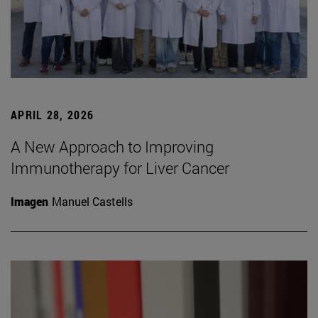
APRIL 28, 2026
A New Approach to Improving
Immunotherapy for Liver Cancer
Imagen
Manuel Castells