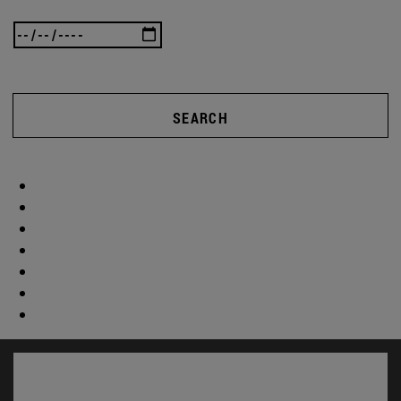
SEARCH