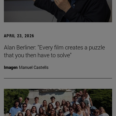
APRIL 23, 2026
Alan Berliner: "Every film creates a puzzle
that you then have to solve"
Imagen
Manuel Castells