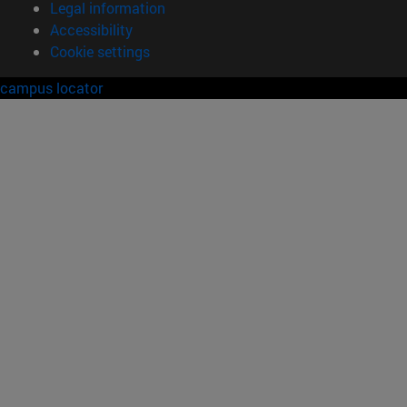
Legal information
Accessibility
Cookie settings
campus locator