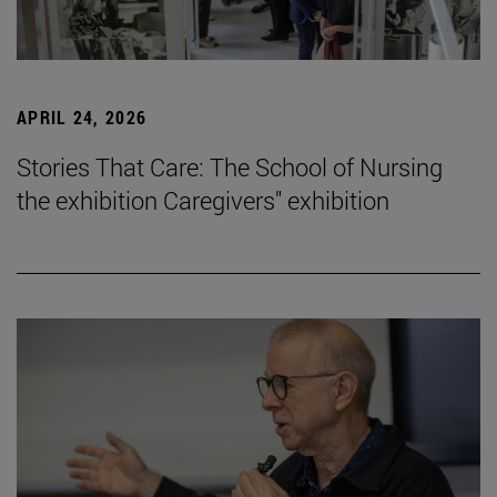
APRIL 24, 2026
Stories That Care: The School of Nursing
the exhibition Caregivers" exhibition