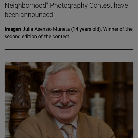
Neighborhood” Photography Contest have
been announced
Imagen
Julia Asensio Muneta (14 years old). Winner of the
second edition of the contest