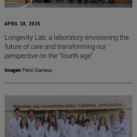
APRIL 28, 2026
Longevity Lab: a laboratory envisioning the
future of care and transforming our
perspective on the “fourth age”
Imagen
Patxi Garraus