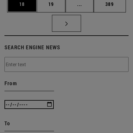
Page
Page
Intermediate pages Use
Page
18
19
...
389
SEARCH ENGINE NEWS
From
To