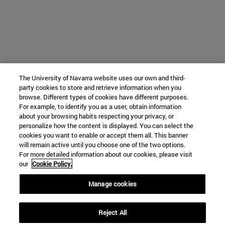
The University of Navarra website uses our own and third-
party cookies to store and retrieve information when you
browse. Different types of cookies have different purposes.
For example, to identify you as a user, obtain information
about your browsing habits respecting your privacy, or
personalize how the content is displayed. You can select the
cookies you want to enable or accept them all. This banner
will remain active until you choose one of the two options.
For more detailed information about our cookies, please visit
our
Cookie Policy.
Manage cookies
Reject All