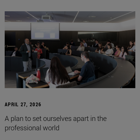
APRIL 27, 2026
A plan to set ourselves apart in the
professional world