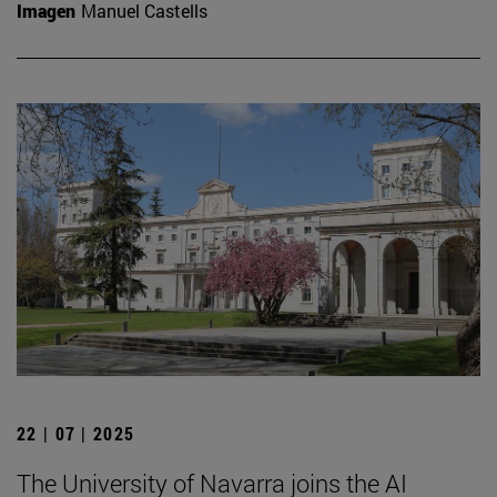
Imagen
Manuel Castells
22 | 07 | 2025
The University of Navarra joins the AI