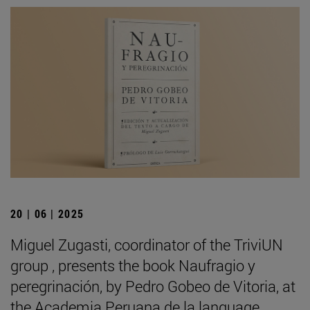
20 | 06 | 2025
Miguel Zugasti, coordinator of the TriviUN
group , presents the book Naufragio y
peregrinación, by Pedro Gobeo de Vitoria, at
the Academia Peruana de la language .