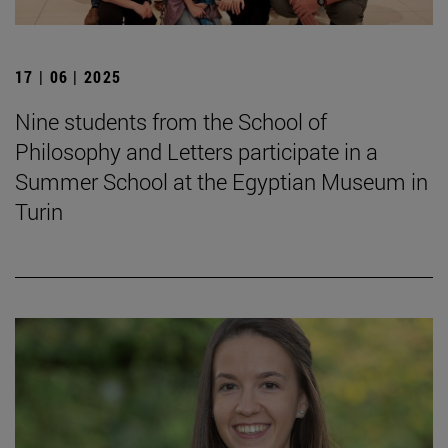
17 | 06 | 2025
Nine students from the School of
Philosophy and Letters participate in a
Summer School at the Egyptian Museum in
Turin