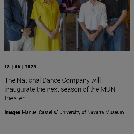
18 | 06 | 2025
The National Dance Company will
inaugurate the next season of the MUN
theater.
Imagen
Manuel Castells/ University of Navarra Museum