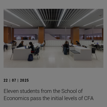
22 | 07 | 2025
Eleven students from the School of
Economics pass the initial levels of CFA