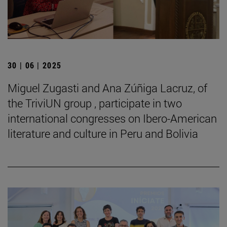
30 | 06 | 2025
Miguel Zugasti and Ana Zúñiga Lacruz, of
the TriviUN group , participate in two
international congresses on Ibero-American
literature and culture in Peru and Bolivia