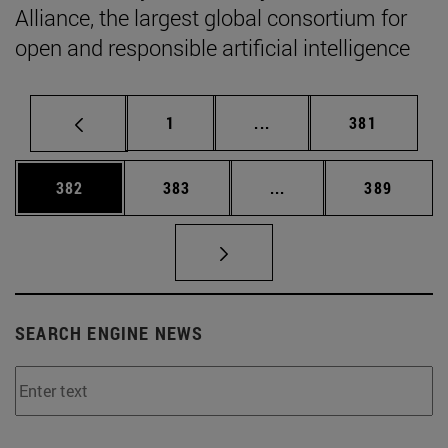
Alliance, the largest global consortium for
open and responsible artificial intelligence
Page
Intermediate pages Use 
Page
1
...
381
Page
Page
Intermediate pages Us
Page
382
383
...
389
SEARCH ENGINE NEWS