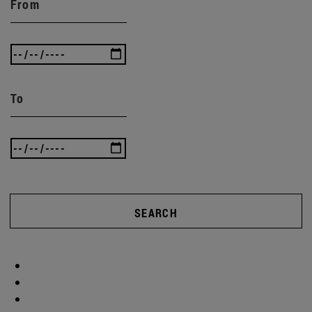
From
To
SEARCH