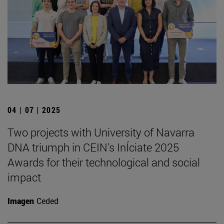
04 | 07 | 2025
Two projects with University of Navarra
DNA triumph in CEIN's InÍciate 2025
Awards for their technological and social
impact
Imagen
Ceded