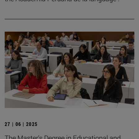
27 | 06 | 2025
The Master's Degree in Educational and