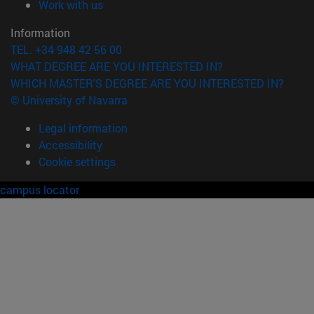
(opens in new window)
Work with us
Information
TEL. +34 948 42 56 00
WHAT DEGREE ARE YOU INTERESTED IN?
WHICH MASTER'S DEGREE ARE YOU INTERESTED IN?
© University of Navarra
Legal information
Accessibility
Cookie settings
campus locator