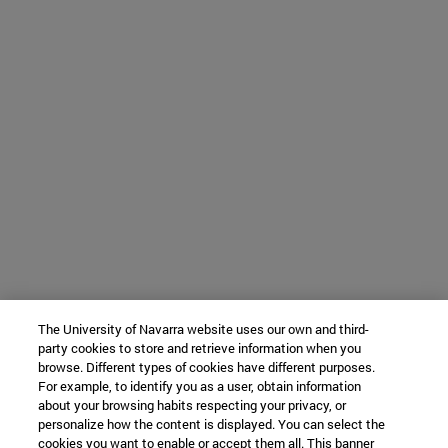
The University of Navarra website uses our own and third-
party cookies to store and retrieve information when you
browse. Different types of cookies have different purposes.
For example, to identify you as a user, obtain information
about your browsing habits respecting your privacy, or
personalize how the content is displayed. You can select the
cookies you want to enable or accept them all. This banner