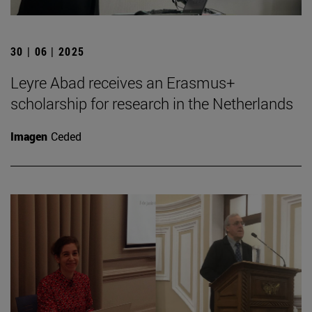
30 | 06 | 2025
Leyre Abad receives an Erasmus+
scholarship for research in the Netherlands
Imagen
Ceded