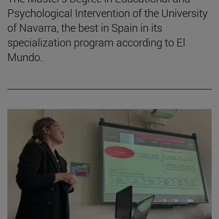
Psychological Intervention of the University
of Navarra, the best in Spain in its
specialization program according to El
Mundo.