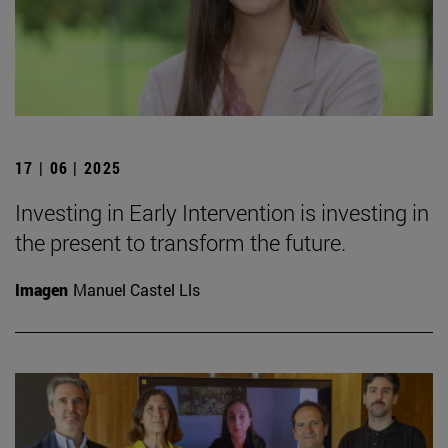
17 | 06 | 2025
Investing in Early Intervention is investing in
the present to transform the future.
Imagen
Manuel Castel Lls