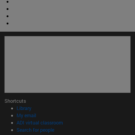
Shortcuts
(opens in new window)
Library
(opens in new window)
My email
(opens in new window)
ADI virtual classroom
(opens in new window)
Search for people