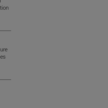
f
tion
ture
ves