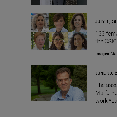
JULY 1, 2
133 fema
the CSIC
Imagen
Man
JUNE 30, 
The asso
María Pe
work *La