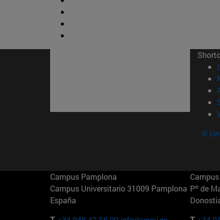
Short
© Uni
Campus Pamplona
Campus 
Campus Universitario 31009 Pamplona
Pº de M
España
Donosti
T.
+34 948 42 56 00
info@unav.es
T.
+34 9