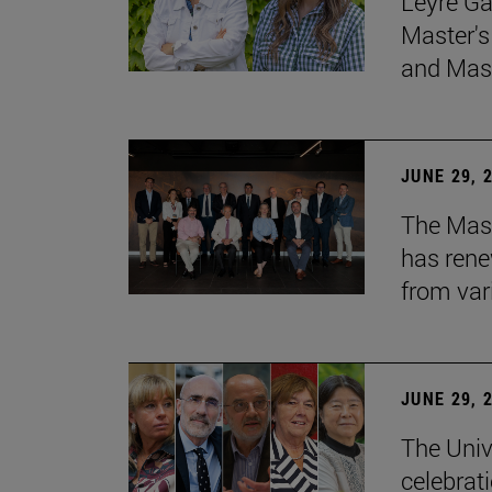
Leyre Ga
Master's
and Mast
JUNE 29, 
The Mast
has rene
from var
JUNE 29, 
The Univ
celebrati