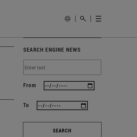
SEARCH ENGINE NEWS
From
To
SEARCH