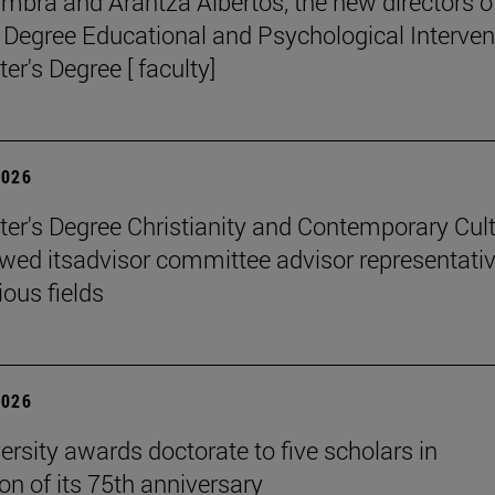
mbra and Arantza Albertos, the new directors o
 Degree Educational and Psychological Interven
er's Degree [ faculty]
2026
er's Degree Christianity and Contemporary Cul
wed itsadvisor committee advisor representati
ious fields
2026
ersity awards doctorate to five scholars in
on of its 75th anniversary