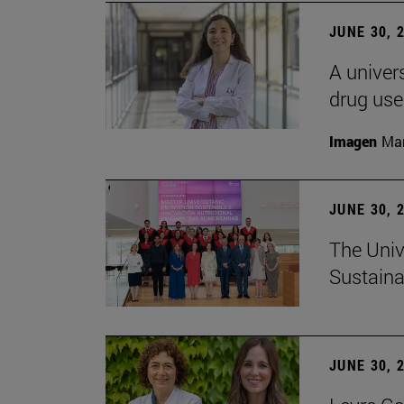
JUNE 30, 
A univers
drug use
Imagen
Man
JUNE 30, 
The Univ
Sustaina
JUNE 30, 