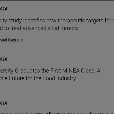
2026
ity study identifies new therapeutic targets for 
d to treat advanced solid tumors
uel Castells
2026
ersity Graduates the First MINEA Class: A
ble Future for the Food Industry
2026