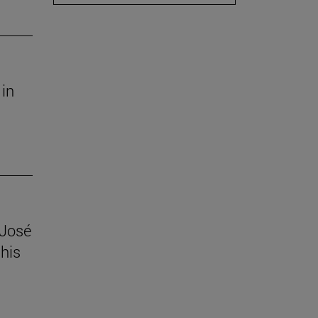
 in
 José
his