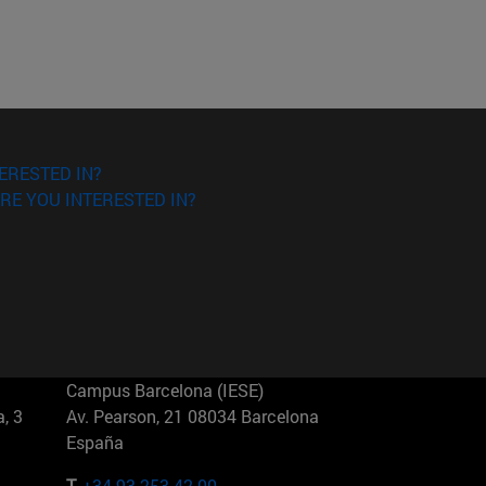
ERESTED IN?
RE YOU INTERESTED IN?
Campus Barcelona (IESE)
, 3
Av. Pearson, 21 08034 Barcelona
España
T.
+34 93 253 42 00