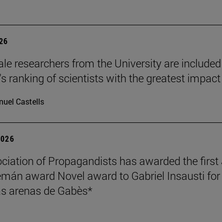
026
le researchers from the University are included
's ranking of scientists with the greatest impact
uel Castells
2026
ciation of Propagandists has awarded the first
mán award Novel award to Gabriel Insausti for 
s arenas de Gabès*