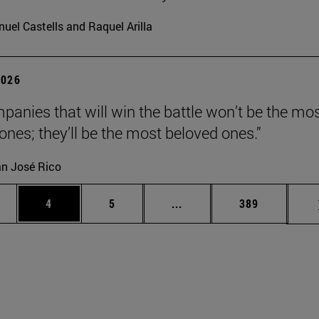
uel Castells and Raquel Arilla
2026
panies that will win the battle won’t be the mo
 ones; they’ll be the most beloved ones.”
n José Rico
ge
Page
Page
Intermediate pages Use TA
Page
4
5
...
389