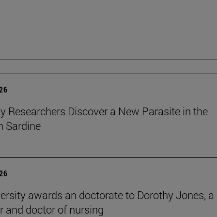
026
ty Researchers Discover a New Parasite in the
 Sardine
026
ersity awards an doctorate to Dorothy Jones, a
r and doctor of nursing