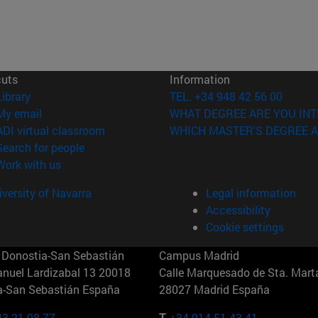
cuts
Information
(opens in new window)
Library
TEL. +34 948 42 56 00
(opens in new window)
My email
WHAT DEGREE ARE YOU INT
(opens in new window)
ADI virtual classroom
WHICH MASTER'S DEGREE A
(opens in new window)
Search for people
(opens in new window)
Work with us
versity of Navarra
Legal information
Accessibility
Cookie settings
Donostia-San Sebastián
Campus Madrid
anuel Lardizabal 13 20018
Calle Marquesado de Sta. Marta
a-San Sebastián España
28027 Madrid España
43 21 98 77
T.
+34 914 51 43 41