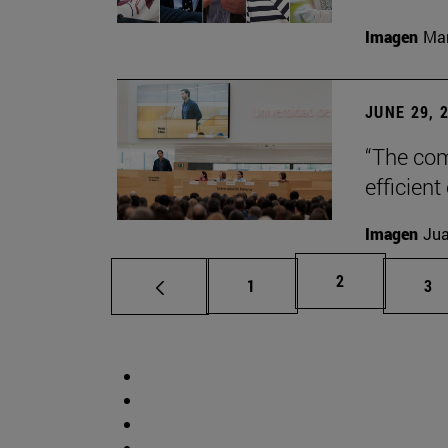
Imagen
Man
JUNE 29, 
“The com
efficient
Imagen
Jua
Page
2
Page
Pa
1
3