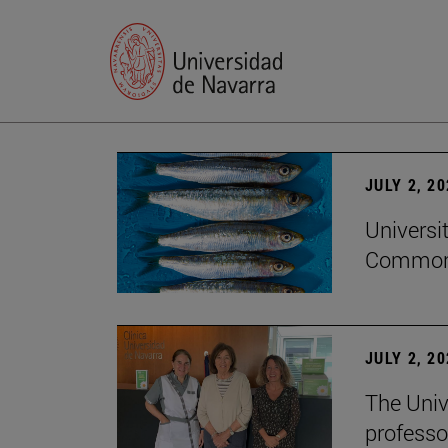
JULY 2, 2
Universi
Common
JULY 2, 2
The Univ
professo