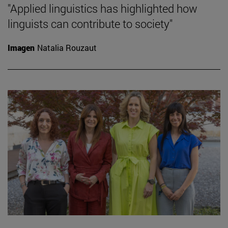
"Applied linguistics has highlighted how
linguists can contribute to society"
Imagen
Natalia Rouzaut