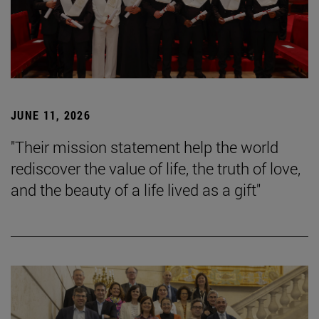
JUNE 11, 2026
"Their mission statement help the world
rediscover the value of life, the truth of love,
and the beauty of a life lived as a gift"