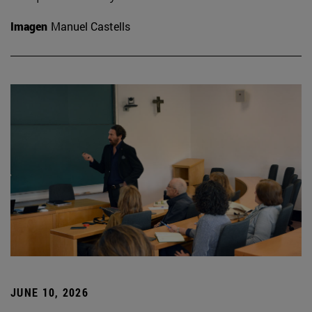
Imagen
Manuel Castells
JUNE 10, 2026