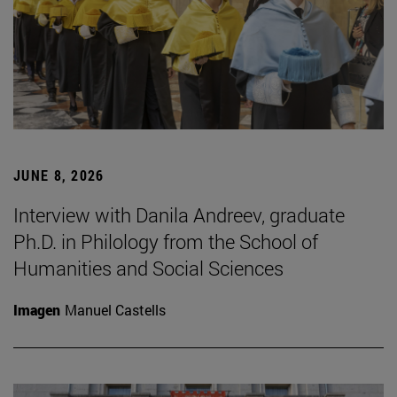
JUNE 8, 2026
Interview with Danila Andreev, graduate
Ph.D. in Philology from the School of
Humanities and Social Sciences
Imagen
Manuel Castells