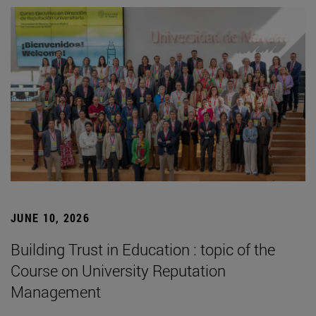
JUNE 10, 2026
Building Trust in Education : topic of the
Course on University Reputation
Management