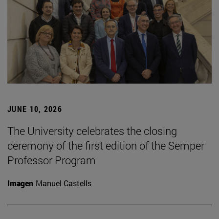
JUNE 10, 2026
The University celebrates the closing
ceremony of the first edition of the Semper
Professor Program
Imagen
Manuel Castells