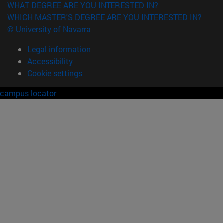
WHAT DEGREE ARE YOU INTERESTED IN?
WHICH MASTER'S DEGREE ARE YOU INTERESTED IN?
© University of Navarra
Legal information
Accessibility
Cookie settings
campus locator