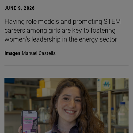
JUNE 9, 2026
Having role models and promoting STEM
careers among girls are key to fostering
women’s leadership in the energy sector
Imagen
Manuel Castells