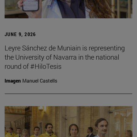
JUNE 9, 2026
Leyre Sánchez de Muniain is representing
the University of Navarra in the national
round of #HiloTesis
Imagen
Manuel Castells