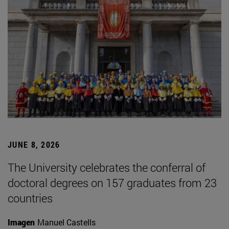
JUNE 8, 2026
The University celebrates the conferral of
doctoral degrees on 157 graduates from 23
countries
Imagen
Manuel Castells