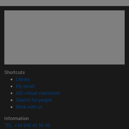
Shortcuts
(opens in new window)
Library
(opens in new window)
My email
(opens in new window)
ADI virtual classroom
(opens in new window)
Search for people
(opens in new window)
Work with us
Information
TEL. +34 948 42 56 00