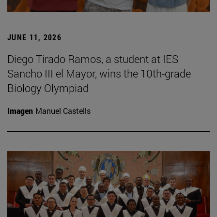
JUNE 11, 2026
Diego Tirado Ramos, a student at IES
Sancho III el Mayor, wins the 10th-grade
Biology Olympiad
Imagen
Manuel Castells