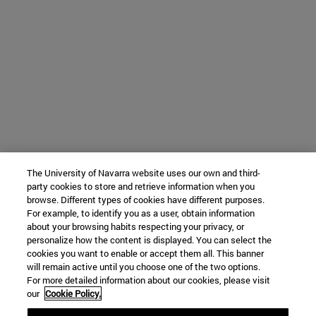
The University of Navarra website uses our own and third-
party cookies to store and retrieve information when you
browse. Different types of cookies have different purposes.
For example, to identify you as a user, obtain information
about your browsing habits respecting your privacy, or
personalize how the content is displayed. You can select the
cookies you want to enable or accept them all. This banner
will remain active until you choose one of the two options.
For more detailed information about our cookies, please visit
our
Cookie Policy.