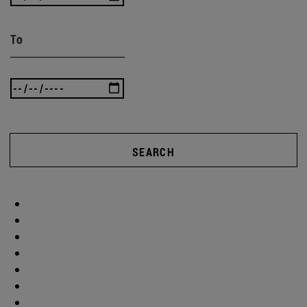
To
SEARCH