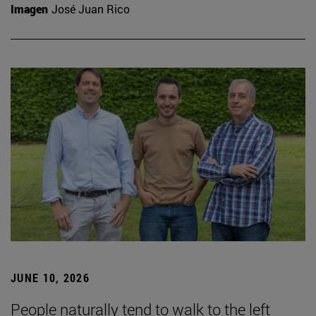
Imagen
José Juan Rico
JUNE 10, 2026
People naturally tend to walk to the left