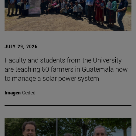
JULY 29, 2026
Faculty and students from the University
are teaching 60 farmers in Guatemala how
to manage a solar power system
Imagen
Ceded