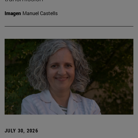
Imagen
Manuel Castells
JULY 30, 2026