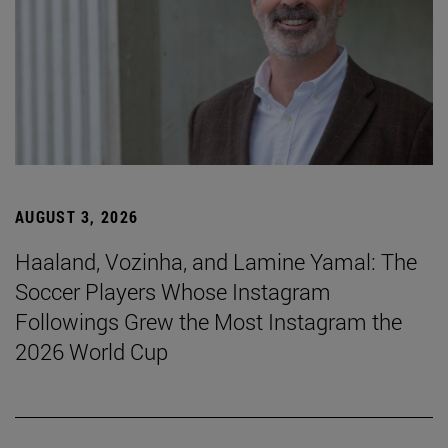
AUGUST 3, 2026
Haaland, Vozinha, and Lamine Yamal: The
Soccer Players Whose Instagram
Followings Grew the Most Instagram the
2026 World Cup