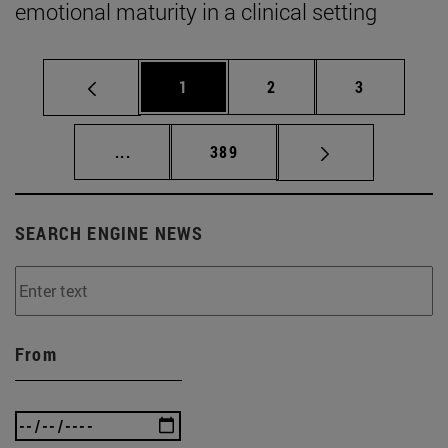
emotional maturity in a clinical setting
Page
Page
Page
1
2
3
Intermediate pages Use TAB to scroll.
Page
...
389
SEARCH ENGINE NEWS
From