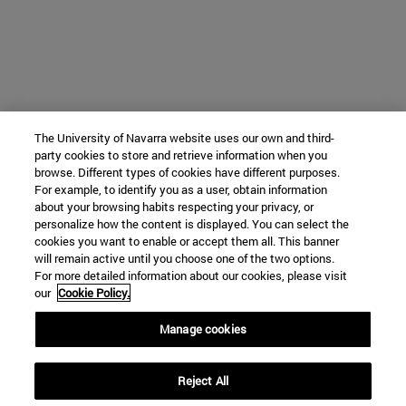
The University of Navarra website uses our own and third-
party cookies to store and retrieve information when you
browse. Different types of cookies have different purposes.
For example, to identify you as a user, obtain information
about your browsing habits respecting your privacy, or
personalize how the content is displayed. You can select the
cookies you want to enable or accept them all. This banner
will remain active until you choose one of the two options.
For more detailed information about our cookies, please visit
our
Cookie Policy.
Manage cookies
Reject All