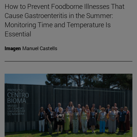
How to Prevent Foodborne Illnesses That
Cause Gastroenteritis in the Summer:
Monitoring Time and Temperature Is
Essential
Imagen
Manuel Castells