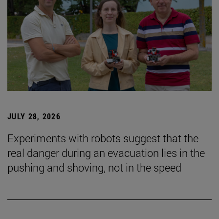
JULY 28, 2026
Experiments with robots suggest that the
real danger during an evacuation lies in the
pushing and shoving, not in the speed