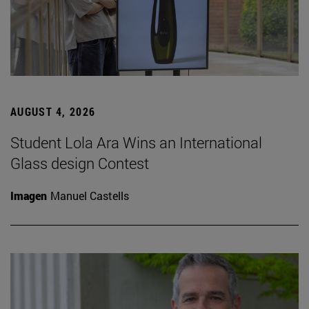
AUGUST 4, 2026
Student Lola Ara Wins an International
Glass design Contest
Imagen
Manuel Castells