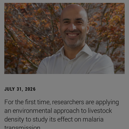
JULY 31, 2026
For the first time, researchers are applying
an environmental approach to livestock
density to study its effect on malaria
transmission