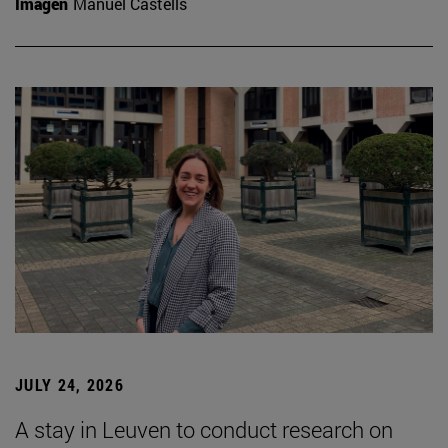
Imagen
Manuel Castells
JULY 24, 2026
A stay in Leuven to conduct research on