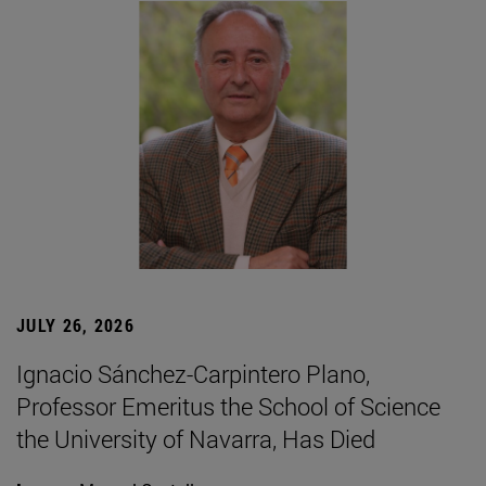
JULY 26, 2026
Ignacio Sánchez-Carpintero Plano,
Professor Emeritus the School of Science
the University of Navarra, Has Died