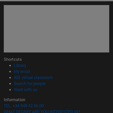
Shortcuts
(opens in new window)
Library
(opens in new window)
My email
(opens in new window)
ADI virtual classroom
(opens in new window)
Search for people
(opens in new window)
Work with us
Information
TEL. +34 948 42 56 00
WHAT DEGREE ARE YOU INTERESTED IN?