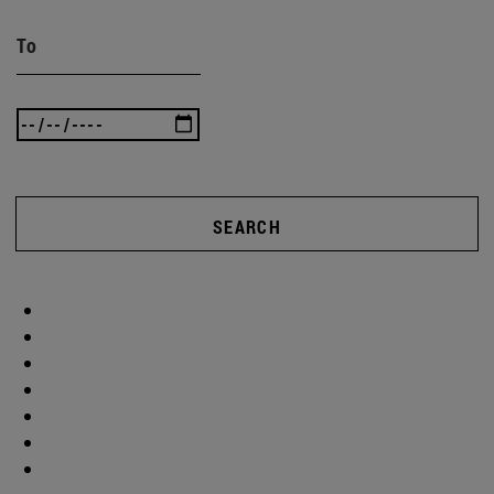
To
SEARCH