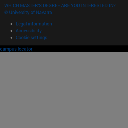
WHICH MASTER'S DEGREE ARE YOU INTERESTED IN?
© University of Navarra
Legal information
Accessibility
Cookie settings
campus locator