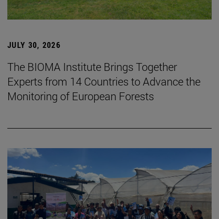
JULY 30, 2026
The BIOMA Institute Brings Together
Experts from 14 Countries to Advance the
Monitoring of European Forests