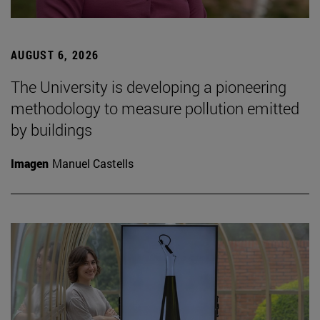
AUGUST 6, 2026
The University is developing a pioneering
methodology to measure pollution emitted
by buildings
Imagen
Manuel Castells