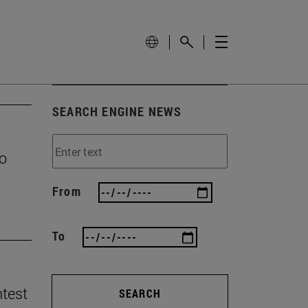
SEARCH ENGINE NEWS
to
From
To
ntest
SEARCH