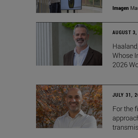
Imagen
Man
AUGUST 3,
Haaland,
Whose I
2026 Wo
JULY 31, 
For the 
approach 
transmi