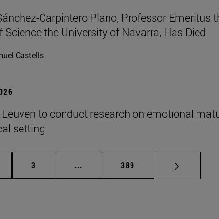
Sánchez-Carpintero Plano, Professor Emeritus t
f Science the University of Navarra, Has Died
uel Castells
2026
n Leuven to conduct research on emotional matu
ical setting
ge
Page
Intermediate pages Use TAB to scroll
Page
3
...
389