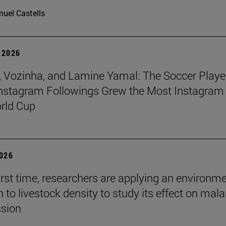
uel Castells
 2026
 Vozinha, and Lamine Yamal: The Soccer Playe
nstagram Followings Grew the Most Instagram 
rld Cup
2026
first time, researchers are applying an environm
to livestock density to study its effect on mala
ssion