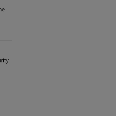
he
rity
.