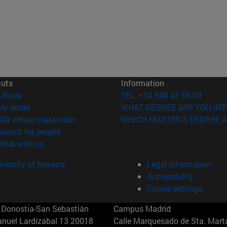
cuts
Information
(opens in new window)
Library
TEL. +34 948 42 56 00
(opens in new window)
My email
WHAT DEGREE ARE YOU INT
(opens in new window)
ADI virtual classroom
WHICH MASTER'S DEGREE A
(opens in new window)
Search for people
(opens in new window)
Work with us
versity of Navarra
Legal information
Accessibility
Cookie settings
Donostia-San Sebastián
Campus Madrid
anuel Lardizabal 13 20018
Calle Marquesado de Sta. Marta