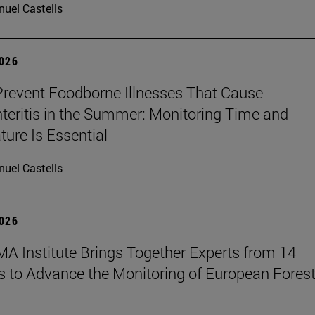
uel Castells
2026
revent Foodborne Illnesses That Cause
teritis in the Summer: Monitoring Time and
ure Is Essential
uel Castells
2026
A Institute Brings Together Experts from 14
s to Advance the Monitoring of European Fores