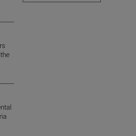
rs
the
ental
ria