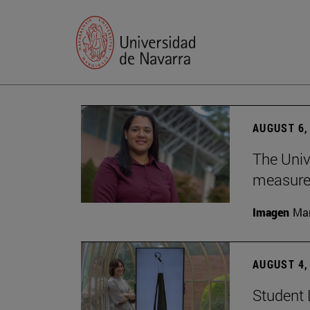
AUGUST 6,
The Univ
measure 
Imagen
Man
AUGUST 4,
Student 