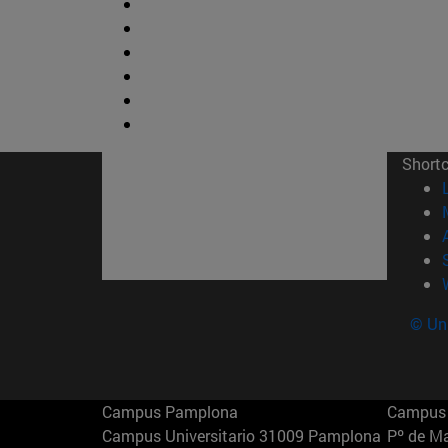
Short
© Uni
Campus Pamplona
Campus 
Campus Universitario 31009 Pamplona
Pº de M