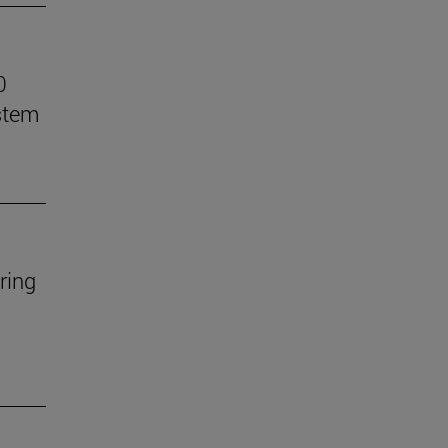
0
stem
ring