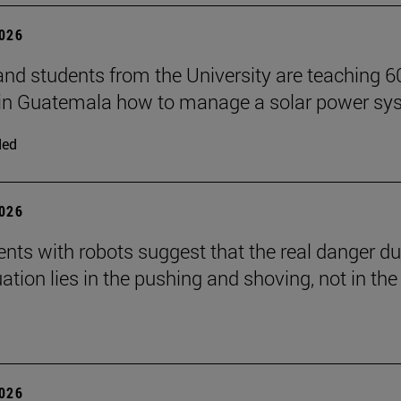
2026
and students from the University are teaching 6
 in Guatemala how to manage a solar power sy
ded
2026
nts with robots suggest that the real danger du
ation lies in the pushing and shoving, not in the
2026