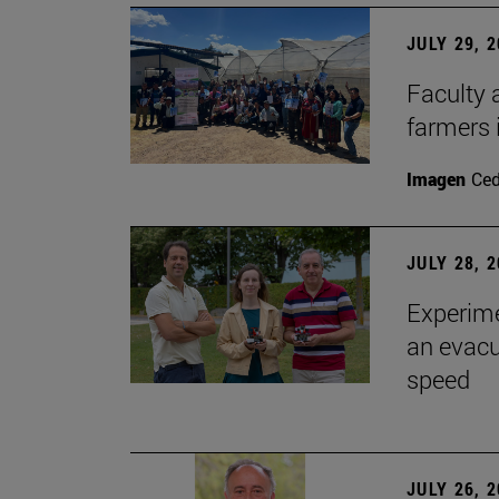
JULY 29, 
Faculty 
farmers
Imagen
Ce
JULY 28, 
Experime
an evacu
speed
JULY 26, 