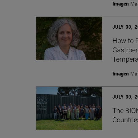
Imagen
Man
JULY 30, 
How to P
Gastroen
Temperat
Imagen
Man
JULY 30, 
The BIOM
Countrie