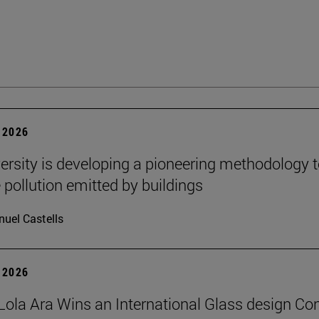
 2026
ersity is developing a pioneering methodology 
pollution emitted by buildings
uel Castells
 2026
Lola Ara Wins an International Glass design Co