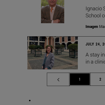
Ignacio 
School o
Imagen
Man
JULY 24, 
A stay i
in a clin
Page
Pa
1
2