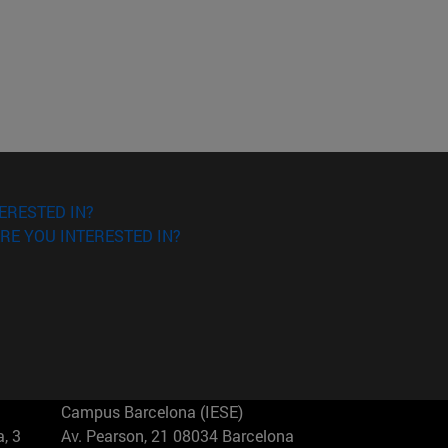
ERESTED IN?
RE YOU INTERESTED IN?
Campus Barcelona (IESE)
, 3
Av. Pearson, 21 08034 Barcelona