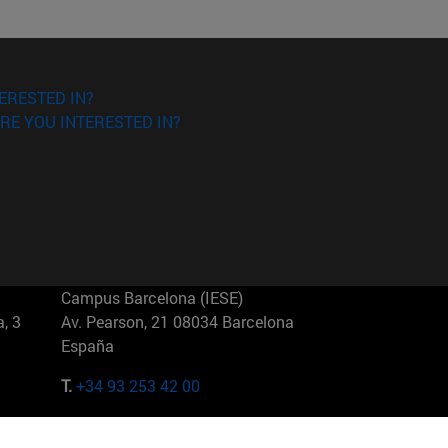
ERESTED IN?
RE YOU INTERESTED IN?
Campus Barcelona (IESE)
, 3
Av. Pearson, 21 08034 Barcelona
España
T.
+34 93 253 42 00
Campus Sao Paulo (IESE)