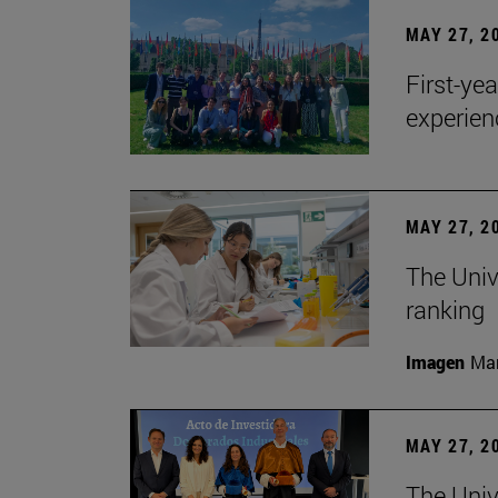
MAY 27, 2
First-ye
experien
MAY 27, 2
The Univ
ranking
Imagen
Man
MAY 27, 2
The Univ