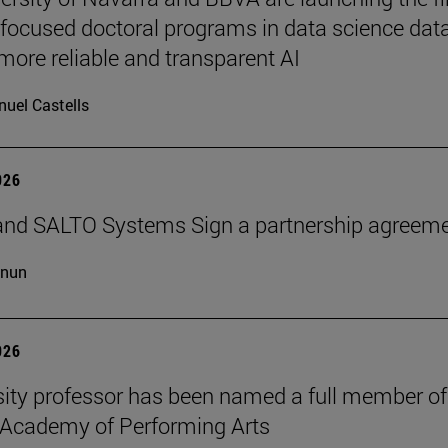
-focused doctoral programs in data science dat
more reliable and transparent AI
uel Castells
026
and SALTO Systems Sign a partnership agreem
cnun
026
sity professor has been named a full member of
 Academy of Performing Arts