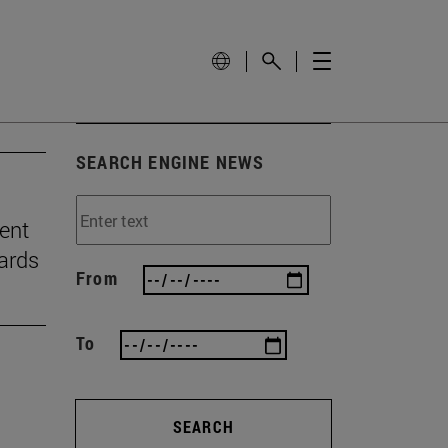
SEARCH ENGINE NEWS
ient
ards
From
To
SEARCH