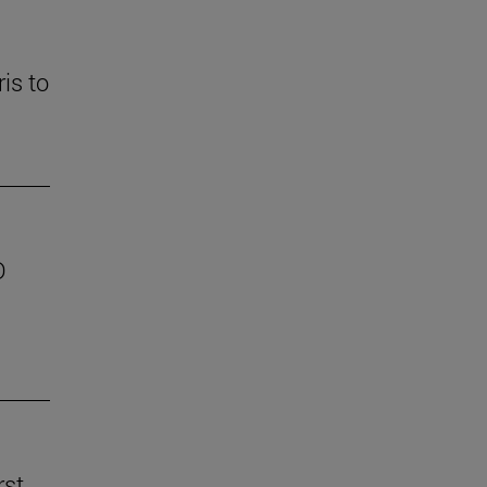
is to
D
rst