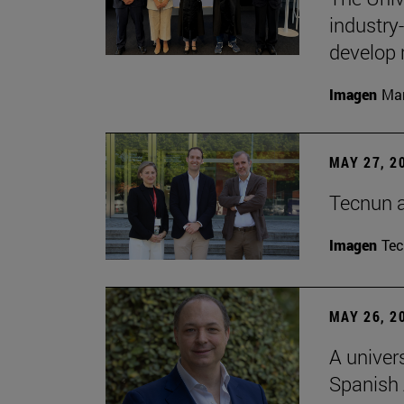
industry
develop 
Imagen
Man
MAY 27, 2
Tecnun 
Imagen
Te
MAY 26, 2
A univer
Spanish