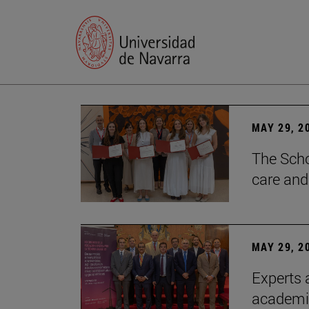
MAY 29, 2
The Scho
care and
MAY 29, 2
Experts a
academia