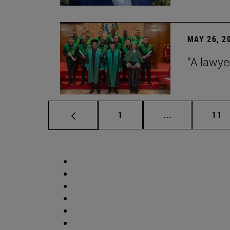
MAY 26, 2
“A lawye
Page
Intermediate p
Pag
1
...
11