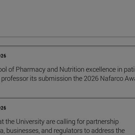
026
ol of Pharmacy and Nutrition excellence in pat
 professor its submission the 2026 Nafarco Aw
026
t the University are calling for partnership
, businesses, and regulators to address the