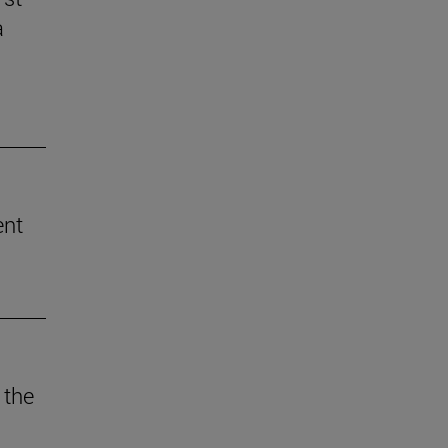
a
ent
 the