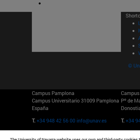
Short
© Uni
Campus Pamplona
Campus 
Campus Universitario 31009 Pamplona
Pº de M
España
Donosti
T.
+34 948 42 56 00
info@unav.es
T.
+34 9
Campus Madrid (IESE)
Campus 
The University of Navarra website uses our own and third-party cookies 