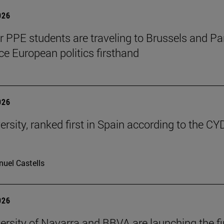
026
ar PPE students are traveling to Brussels and Par
ce European politics firsthand
026
ersity, ranked first in Spain according to the CY
uel Castells
026
ersity of Navarra and BBVA are launching the fi