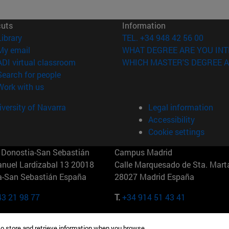
cuts
Information
(opens in new window)
Library
TEL. +34 948 42 56 00
(opens in new window)
My email
WHAT DEGREE ARE YOU INT
(opens in new window)
ADI virtual classroom
WHICH MASTER'S DEGREE A
(opens in new window)
Search for people
(opens in new window)
Work with us
versity of Navarra
Legal information
Accessibility
Cookie settings
Donostia-San Sebastián
Campus Madrid
anuel Lardizabal 13 20018
Calle Marquesado de Sta. Marta
a-San Sebastián España
28027 Madrid España
43 21 98 77
T.
+34 914 51 43 41
Nueva York (IESE)
Campus Munich (IESE)
to store and retrieve information when you browse.