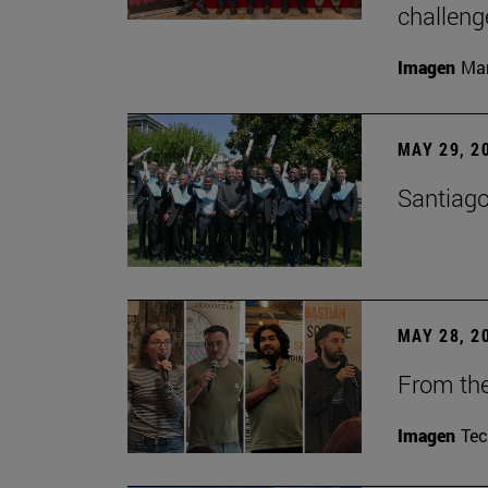
challeng
Imagen
Man
MAY 29, 2
Santiago
MAY 28, 2
From the
Imagen
Te