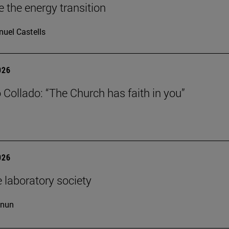
e the energy transition
uel Castells
026
 Collado: “The Church has faith in you”
026
 laboratory society
cnun