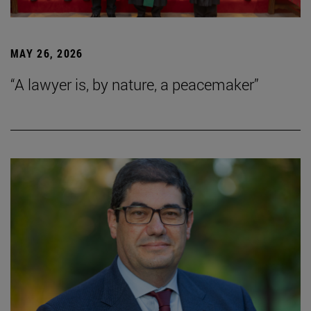
MAY 26, 2026
“A lawyer is, by nature, a peacemaker”