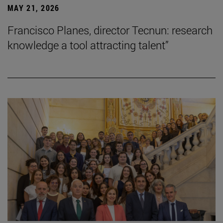
MAY 21, 2026
Francisco Planes, director Tecnun: research
knowledge a tool attracting talent”