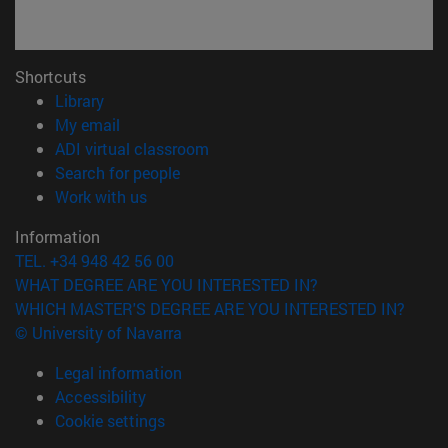
Shortcuts
(opens in new window)
Library
(opens in new window)
My email
(opens in new window)
ADI virtual classroom
(opens in new window)
Search for people
(opens in new window)
Work with us
Information
TEL. +34 948 42 56 00
WHAT DEGREE ARE YOU INTERESTED IN?
WHICH MASTER'S DEGREE ARE YOU INTERESTED IN?
© University of Navarra
Legal information
Accessibility
Cookie settings