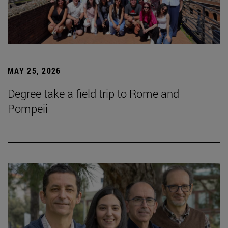
MAY 25, 2026
Degree take a field trip to Rome and
Pompeii