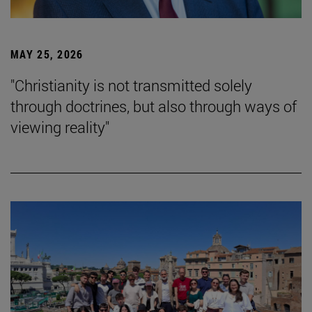
MAY 25, 2026
"Christianity is not transmitted solely
through doctrines, but also through ways of
viewing reality"