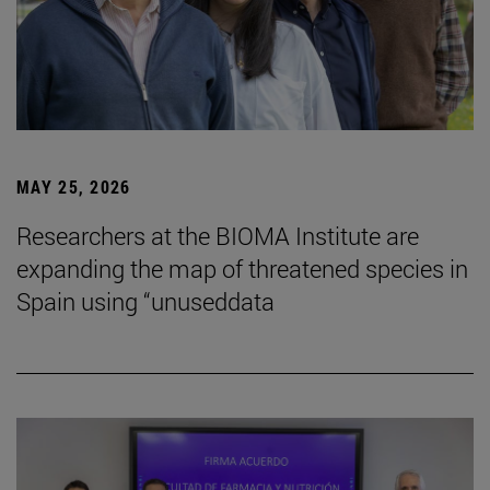
MAY 25, 2026
Researchers at the BIOMA Institute are
expanding the map of threatened species in
Spain using “unuseddata