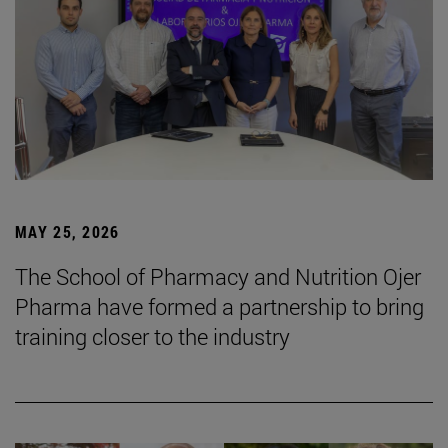
MAY 25, 2026
The School of Pharmacy and Nutrition Ojer
Pharma have formed a partnership to bring
training closer to the industry