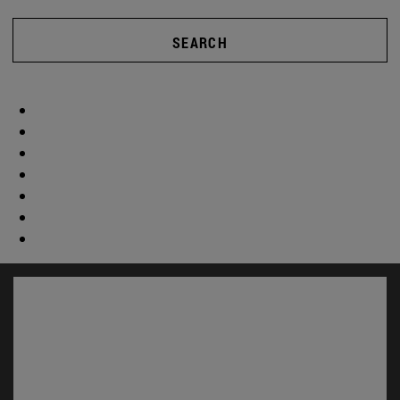
SEARCH