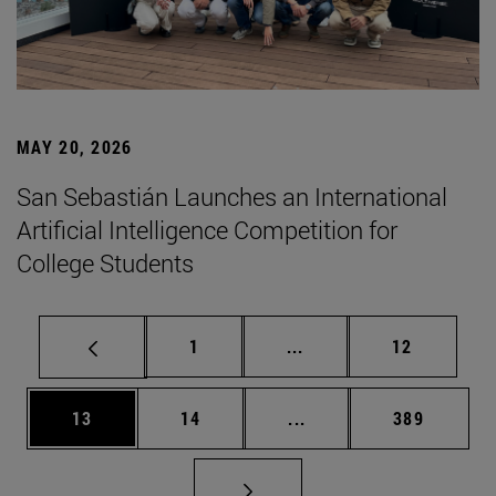
MAY 20, 2026
San Sebastián Launches an International
Artificial Intelligence Competition for
College Students
Page
Intermediate pages Use
Page
1
...
12
Page
Page
Intermediate pages Use
Page
13
14
...
389