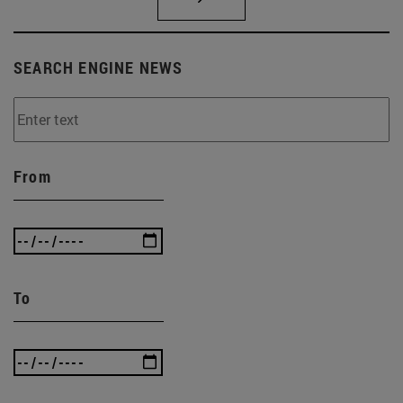
SEARCH ENGINE NEWS
From
To