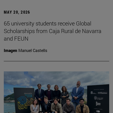
MAY 20, 2026
65 university students receive Global
Scholarships from Caja Rural de Navarra
and FEUN
Imagen
Manuel Castells