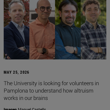
MAY 25, 2026
The University is looking for volunteers in
Pamplona to understand how altruism
works in our brains
Imagen
Manuel Castells