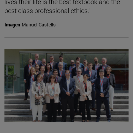
lives their life is the best textbook and the
best class professional ethics."
Imagen
Manuel Castells