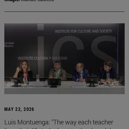
MAY 22, 2026
Luis Montuenga: "The way each teacher