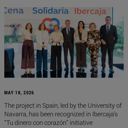
MAY 18, 2026
The project in Spain, led by the University of
Navarra, has been recognized in Ibercaja’s
“Tu dinero con corazón” initiative