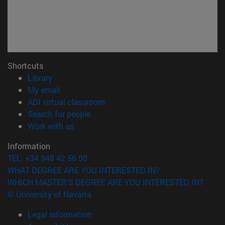
Shortcuts
(opens in new window)
Library
(opens in new window)
My email
(opens in new window)
ADI virtual classroom
(opens in new window)
Search for people
(opens in new window)
Work with us
Information
TEL. +34 948 42 56 00
WHAT DEGREE ARE YOU INTERESTED IN?
WHICH MASTER'S DEGREE ARE YOU INTERESTED IN?
© University of Navarra
Legal information