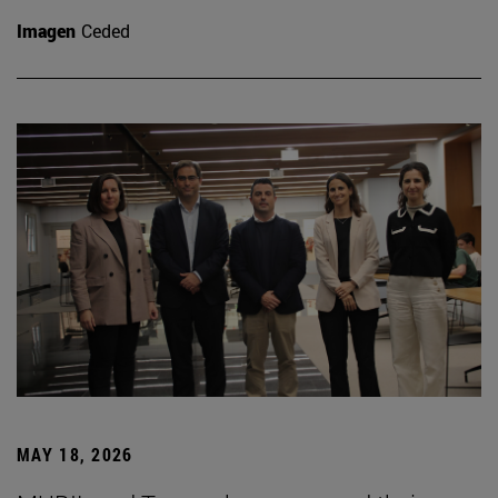
Imagen
Ceded
MAY 18, 2026