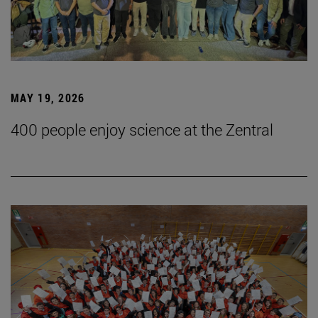
MAY 19, 2026
400 people enjoy science at the Zentral