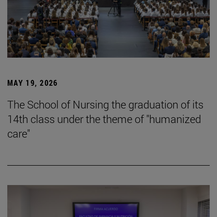
MAY 19, 2026
The School of Nursing the graduation of its
14th class under the theme of "humanized
care"