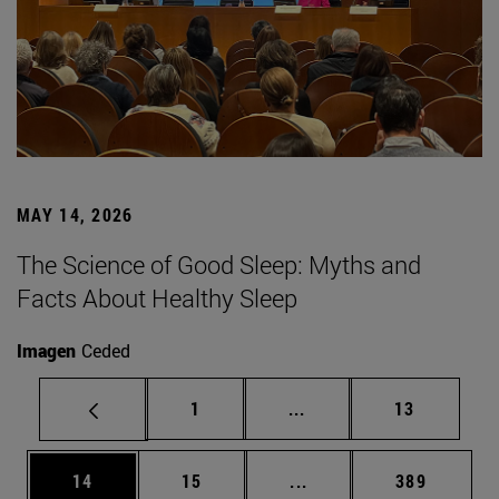
MAY 14, 2026
The Science of Good Sleep: Myths and
Facts About Healthy Sleep
Imagen
Ceded
Page
Intermediate pages Use
Page
1
...
13
Page
Page
Intermediate pages Use
Page
14
15
...
389