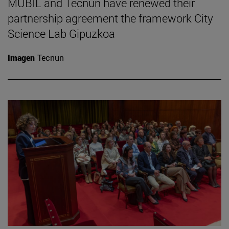
MUBIL and Tecnun have renewed their
partnership agreement the framework City
Science Lab Gipuzkoa
Imagen
Tecnun