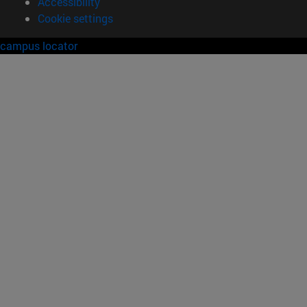
Accessibility
Cookie settings
campus locator