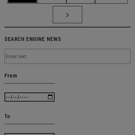
SEARCH ENGINE NEWS
From
To