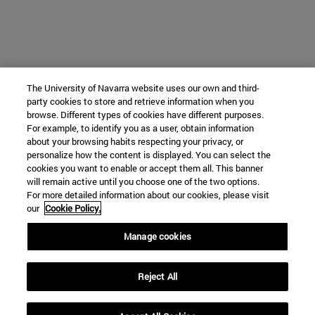
The University of Navarra website uses our own and third-
party cookies to store and retrieve information when you
browse. Different types of cookies have different purposes.
For example, to identify you as a user, obtain information
about your browsing habits respecting your privacy, or
personalize how the content is displayed. You can select the
cookies you want to enable or accept them all. This banner
will remain active until you choose one of the two options.
For more detailed information about our cookies, please visit
our
Cookie Policy.
Manage cookies
Reject All