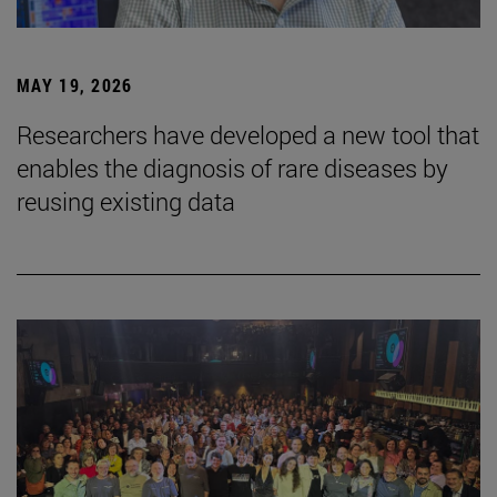
MAY 19, 2026
Researchers have developed a new tool that
enables the diagnosis of rare diseases by
reusing existing data