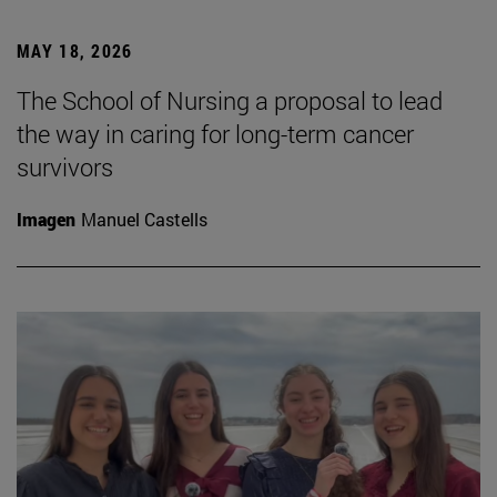
MAY 18, 2026
The School of Nursing a proposal to lead
the way in caring for long-term cancer
survivors
Imagen
Manuel Castells