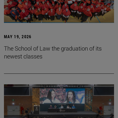
MAY 19, 2026
The School of Law the graduation of its
newest classes