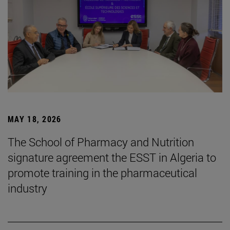
MAY 18, 2026
The School of Pharmacy and Nutrition
signature agreement the ESST in Algeria to
promote training in the pharmaceutical
industry