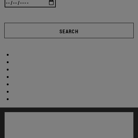
SEARCH