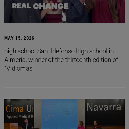
MAY 15, 2026
high school San Ildefonso high school in
Almería, winner of the thirteenth edition of
“Vidiomas”