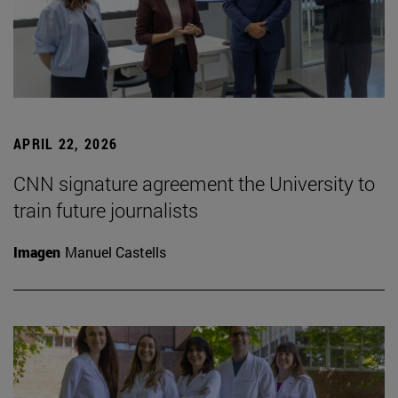
APRIL 22, 2026
CNN signature agreement the University to
train future journalists
Imagen
Manuel Castells