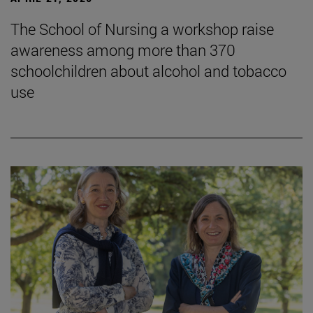
The School of Nursing a workshop raise
awareness among more than 370
schoolchildren about alcohol and tobacco
use