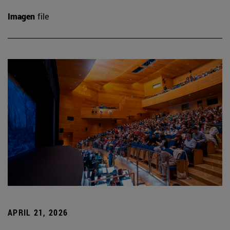
Imagen
file
APRIL 21, 2026