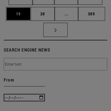
Page
Page
Intermediate pages Use
Page
19
20
...
389
SEARCH ENGINE NEWS
From