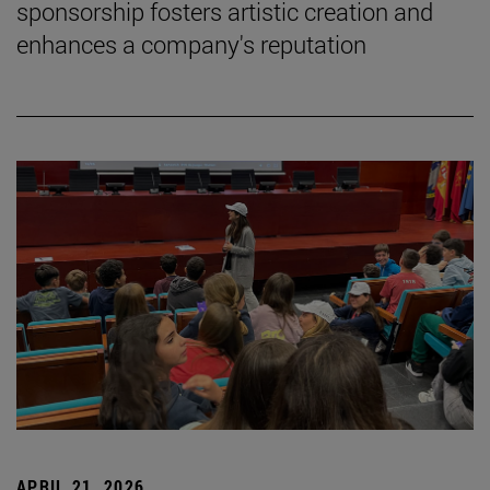
sponsorship fosters artistic creation and
enhances a company's reputation
APRIL 21, 2026