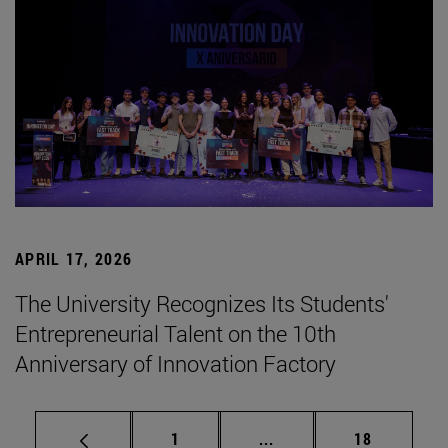
APRIL 17, 2026
The University Recognizes Its Students'
Entrepreneurial Talent on the 10th
Anniversary of Innovation Factory
Page
Intermediate pages Use
Page
1
...
18