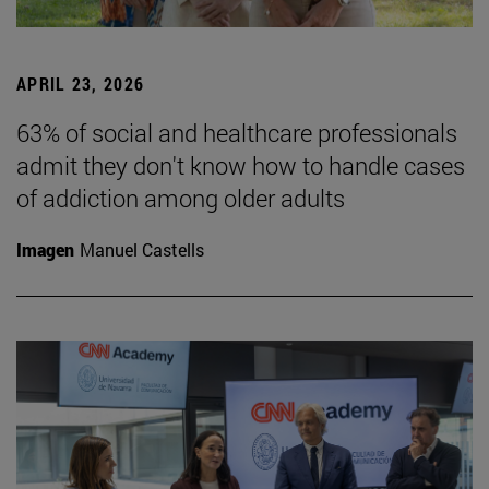
APRIL 23, 2026
63% of social and healthcare professionals
admit they don't know how to handle cases
of addiction among older adults
Imagen
Manuel Castells