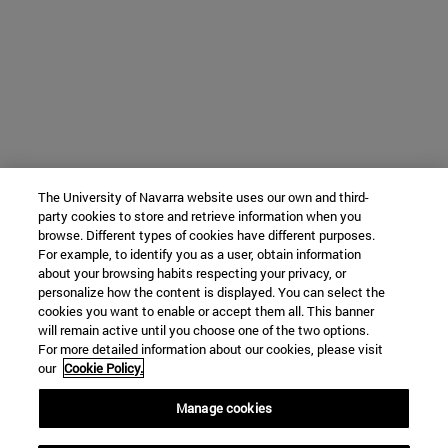
The University of Navarra website uses our own and third-
party cookies to store and retrieve information when you
browse. Different types of cookies have different purposes.
For example, to identify you as a user, obtain information
about your browsing habits respecting your privacy, or
personalize how the content is displayed. You can select the
cookies you want to enable or accept them all. This banner
will remain active until you choose one of the two options.
For more detailed information about our cookies, please visit
our
Cookie Policy.
Manage cookies