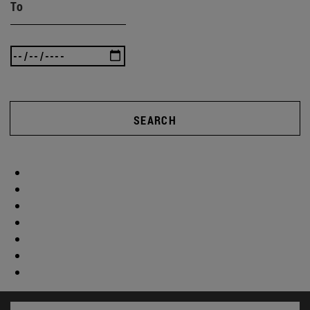
To
SEARCH