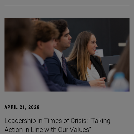
APRIL 21, 2026
Leadership in Times of Crisis: "Taking
Action in Line with Our Values"