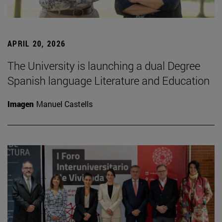
APRIL 20, 2026
The University is launching a dual Degree
Spanish language Literature and Education
Imagen
Manuel Castells