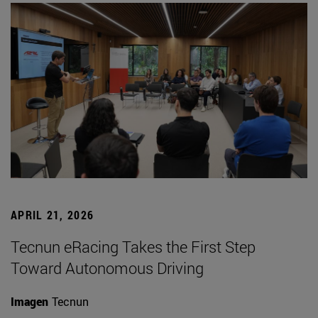
APRIL 21, 2026
Tecnun eRacing Takes the First Step
Toward Autonomous Driving
Imagen
Tecnun