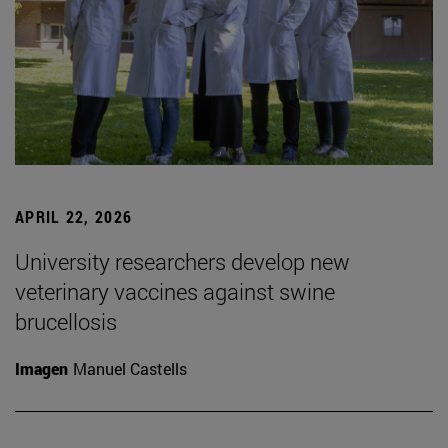
APRIL 22, 2026
University researchers develop new
veterinary vaccines against swine
brucellosis
Imagen
Manuel Castells