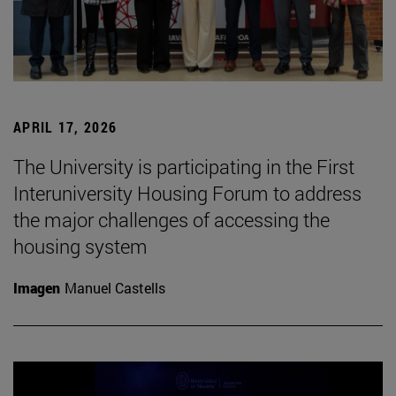
APRIL 17, 2026
The University is participating in the First
Interuniversity Housing Forum to address
the major challenges of accessing the
housing system
Imagen
Manuel Castells