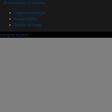
© University of Navarra
Legal information
Accessibility
Cookie settings
campus locator