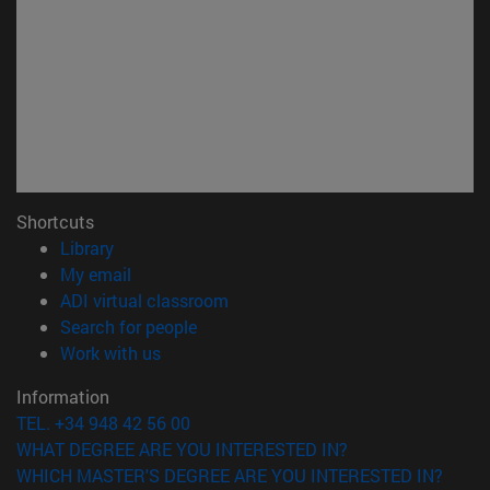
Shortcuts
(opens in new window)
Library
(opens in new window)
My email
(opens in new window)
ADI virtual classroom
(opens in new window)
Search for people
(opens in new window)
Work with us
Information
TEL. +34 948 42 56 00
WHAT DEGREE ARE YOU INTERESTED IN?
WHICH MASTER'S DEGREE ARE YOU INTERESTED IN?