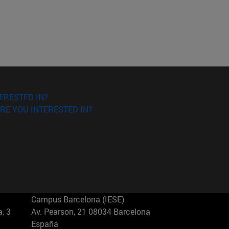
ERESTED IN?
RE YOU INTERESTED IN?
Campus Barcelona (IESE)
, 3
Av. Pearson, 21 08034 Barcelona
España