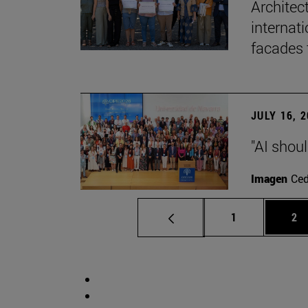
Architec
internati
facades 
JULY 16, 
"AI shoul
Imagen
Ce
Page
Pa
1
2