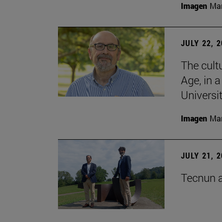
Imagen
Man
JULY 22, 
The cultu
Age, in 
Universi
Imagen
Man
JULY 21, 
Tecnun a