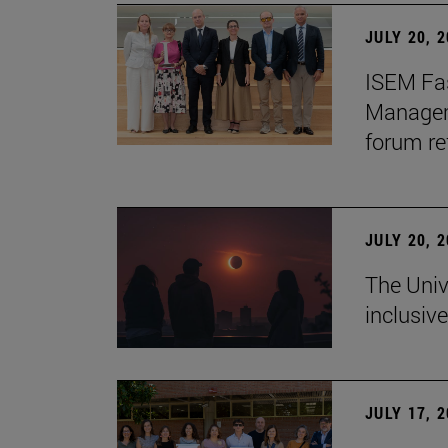
JULY 20, 
ISEM Fas
Manageme
forum re
JULY 20, 
The Univ
inclusive
JULY 17, 