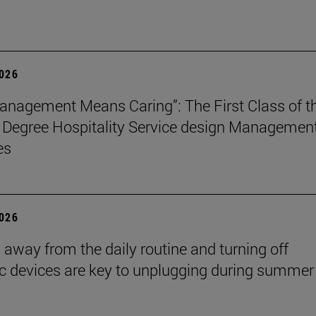
2026
nagement Means Caring”: The First Class of t
 Degree Hospitality Service design Managemen
es
2026
 away from the daily routine and turning off
ic devices are key to unplugging during summer