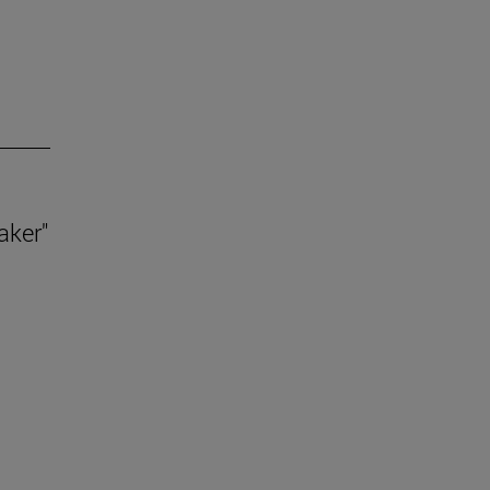
aker"
.