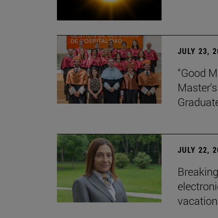
JULY 23, 
“Good Ma
Master's
Graduat
JULY 22, 
Breaking
electron
vacation