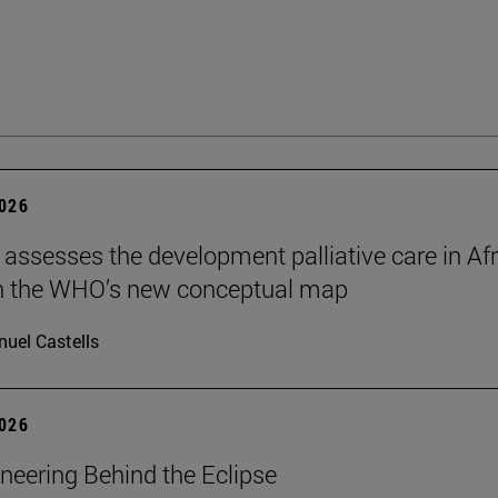
2026
 assesses the development palliative care in Afr
n the WHO’s new conceptual map
uel Castells
2026
neering Behind the Eclipse