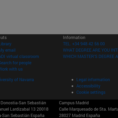
cuts
Information
(opens in new window)
Library
TEL. +34 948 42 56 00
(opens in new window)
My email
WHAT DEGREE ARE YOU INT
(opens in new window)
ADI virtual classroom
WHICH MASTER'S DEGREE A
(opens in new window)
Search for people
(opens in new window)
Work with us
versity of Navarra
Legal information
Accessibility
Cookie settings
Donostia-San Sebastián
Campus Madrid
anuel Lardizabal 13 20018
Calle Marquesado de Sta. Marta
a-San Sebastián España
28027 Madrid España