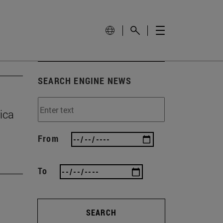
SEARCH ENGINE NEWS
ica
From
To
SEARCH