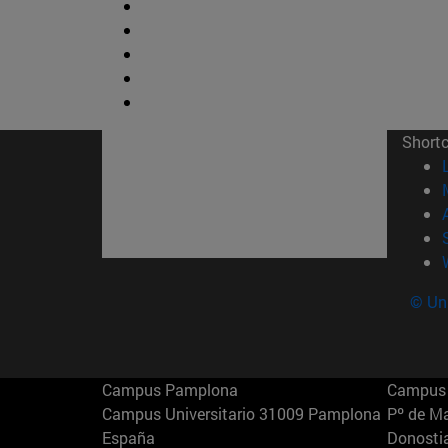
Short
© Uni
Campus Pamplona
Campus 
Campus Universitario 31009 Pamplona
Pº de M
España
Donosti