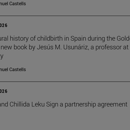
uel Castells
2026
ral history of childbirth in Spain during the Gol
a new book by Jesús M. Usunáriz, a professor at
ty
uel Castells
2026
nd Chillida Leku Sign a partnership agreement