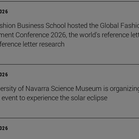
2026
hion Business School hosted the Global Fashi
nt Conference 2026, the world's reference let
ference letter research
2026
ersity of Navarra Science Museum is organizin
 event to experience the solar eclipse
2026