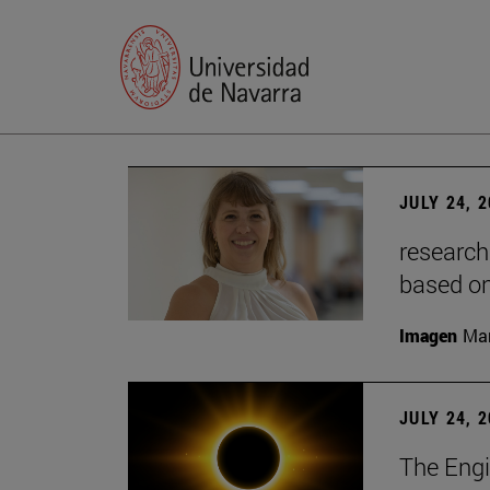
JULY 24, 
research
based o
Imagen
Man
JULY 24, 
The Engi