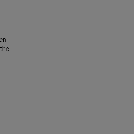
den
 the