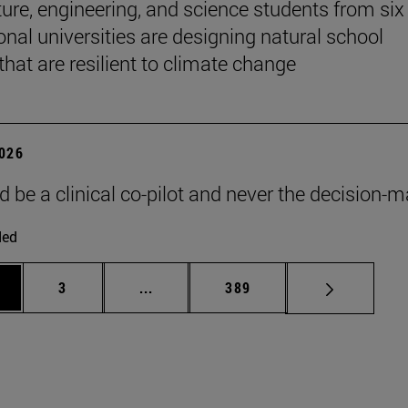
ture, engineering, and science students from six
onal universities are designing natural school
that are resilient to climate change
2026
d be a clinical co-pilot and never the decision-m
ded
ge
Page
Intermediate pages Use TAB to scroll
Page
3
...
389