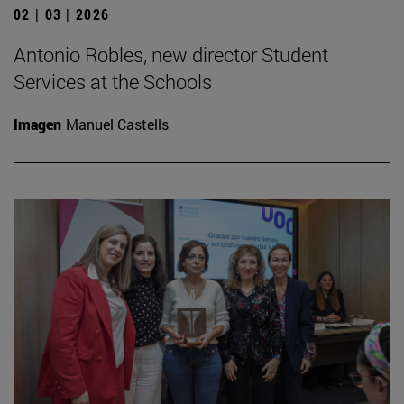
02 | 03 | 2026
Antonio Robles, new director Student
Services at the Schools
Imagen
Manuel Castells