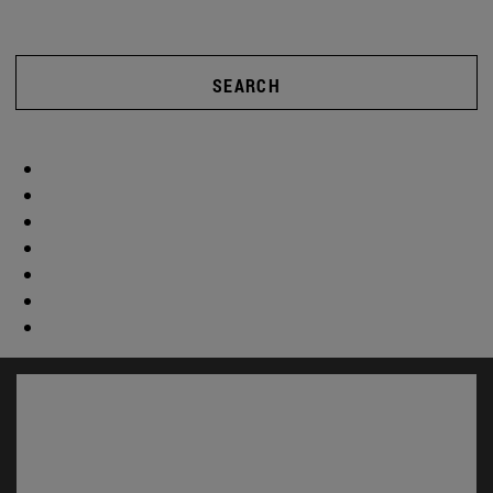
SEARCH