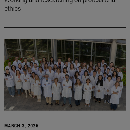
ethics
MARCH 3, 2026