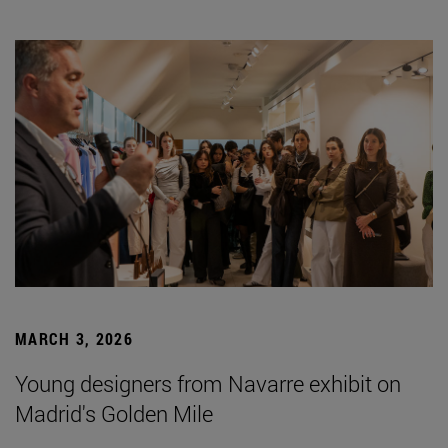
MARCH 3, 2026
Young designers from Navarre exhibit on
Madrid's Golden Mile