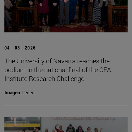
04 | 03 | 2026
The University of Navarra reaches the
podium in the national final of the CFA
Institute Research Challenge
Imagen
Ceded