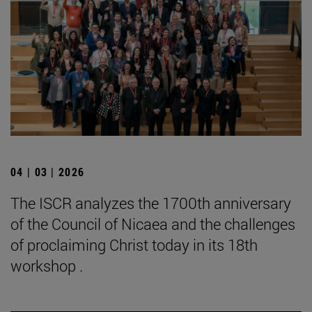
04 | 03 | 2026
The ISCR analyzes the 1700th anniversary
of the Council of Nicaea and the challenges
of proclaiming Christ today in its 18th
workshop .