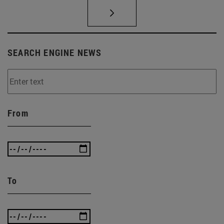
SEARCH ENGINE NEWS
From
To