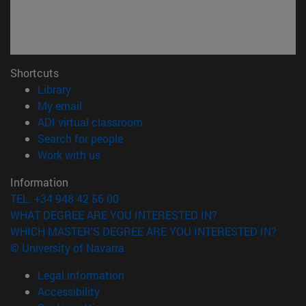
Shortcuts
(opens in new window)
Library
(opens in new window)
My email
(opens in new window)
ADI virtual classroom
(opens in new window)
Search for people
(opens in new window)
Work with us
Information
TEL. +34 948 42 56 00
WHAT DEGREE ARE YOU INTERESTED IN?
WHICH MASTER'S DEGREE ARE YOU INTERESTED IN?
© University of Navarra
Legal information
Accessibility