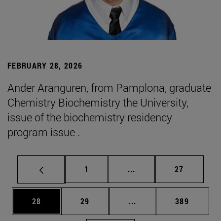
FEBRUARY 28, 2026
Ander Aranguren, from Pamplona, graduate
Chemistry Biochemistry the University,
issue of the biochemistry residency
program issue .
Page
Intermediate pages Use
Page
1
...
27
Page
Page
Intermediate pages Use
Page
28
29
...
389