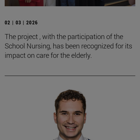
02 | 03 | 2026
The project , with the participation of the
School Nursing, has been recognized for its
impact on care for the elderly.