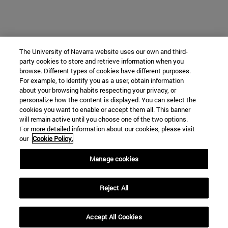
The University of Navarra website uses our own and third-
party cookies to store and retrieve information when you
browse. Different types of cookies have different purposes.
For example, to identify you as a user, obtain information
about your browsing habits respecting your privacy, or
personalize how the content is displayed. You can select the
cookies you want to enable or accept them all. This banner
will remain active until you choose one of the two options.
For more detailed information about our cookies, please visit
our
Cookie Policy.
Manage cookies
Reject All
Accept All Cookies