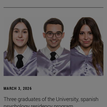
MARCH 3, 2026
Three graduates of the University, spanish
psychology residency program