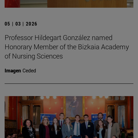
05 | 03 | 2026
Professor Hildegart González named
Honorary Member of the Bizkaia Academy
of Nursing Sciences
Imagen
Ceded