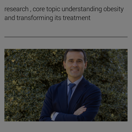
research , core topic understanding obesity
and transforming its treatment