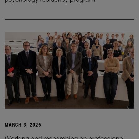
MARCH 3, 2026
Working and researching on professional