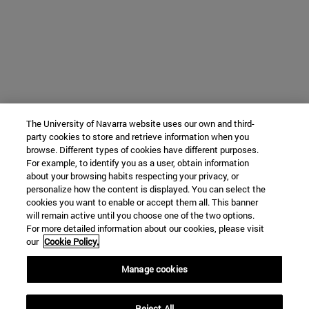
The University of Navarra website uses our own and third-
party cookies to store and retrieve information when you
browse. Different types of cookies have different purposes.
For example, to identify you as a user, obtain information
about your browsing habits respecting your privacy, or
personalize how the content is displayed. You can select the
cookies you want to enable or accept them all. This banner
will remain active until you choose one of the two options.
For more detailed information about our cookies, please visit
our
Cookie Policy.
Manage cookies
Reject All