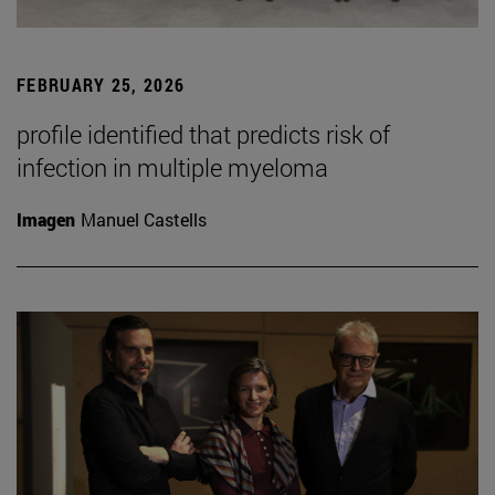
FEBRUARY 25, 2026
profile identified that predicts risk of
infection in multiple myeloma
Imagen
Manuel Castells