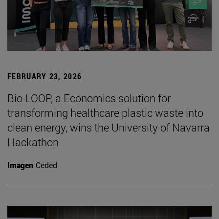
FEBRUARY 23, 2026
Bio-LOOP, a Economics solution for
transforming healthcare plastic waste into
clean energy, wins the University of Navarra
Hackathon
Imagen
Ceded