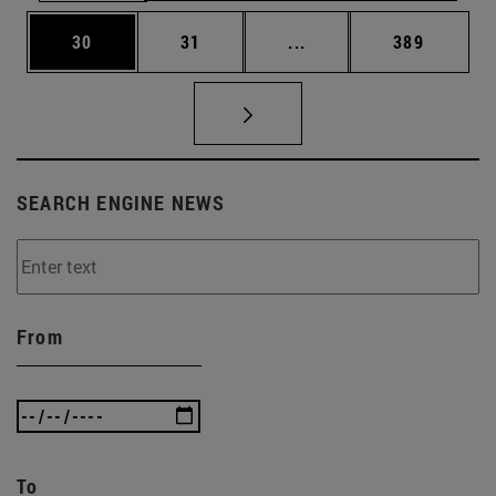
Page
Page
Intermediate pages Use
Page
30
31
...
389
SEARCH ENGINE NEWS
From
To