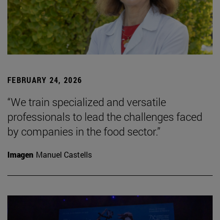
FEBRUARY 24, 2026
“We train specialized and versatile
professionals to lead the challenges faced
by companies in the food sector.”
Imagen
Manuel Castells