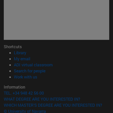
Shortcuts
(opens in new window)
Library
(opens in new window)
My email
(opens in new window)
ADI virtual classroom
(opens in new window)
Search for people
(opens in new window)
Work with us
Information
TEL. +34 948 42 56 00
WHAT DEGREE ARE YOU INTERESTED IN?
WHICH MASTER'S DEGREE ARE YOU INTERESTED IN?
© University of Navarra