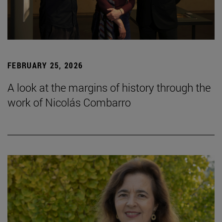
FEBRUARY 25, 2026
A look at the margins of history through the
work of Nicolás Combarro