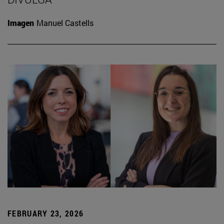
Imagen
Manuel Castells
FEBRUARY 23, 2026