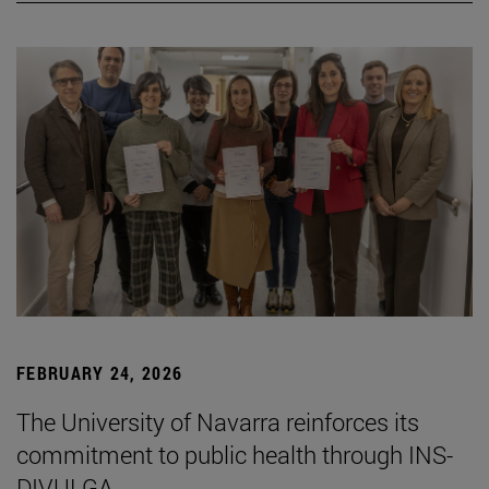
FEBRUARY 24, 2026
The University of Navarra reinforces its
commitment to public health through INS-
DIVULGA