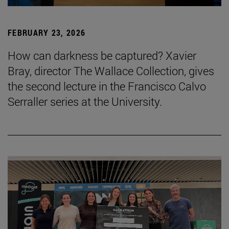
FEBRUARY 23, 2026
How can darkness be captured? Xavier
Bray, director The Wallace Collection, gives
the second lecture in the Francisco Calvo
Serraller series at the University.