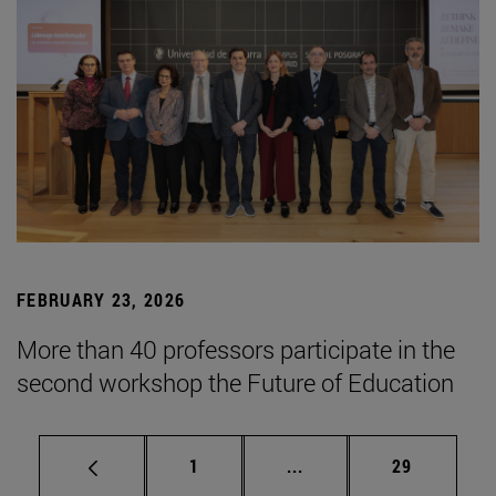
FEBRUARY 23, 2026
More than 40 professors participate in the
second workshop the Future of Education
Page
Intermediate pages Use
Page
1
...
29