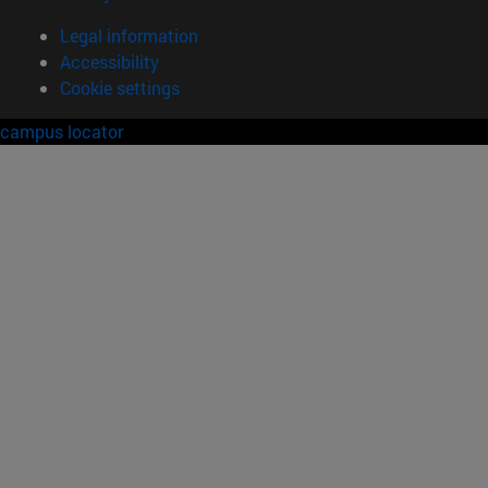
Legal information
Accessibility
Cookie settings
campus locator