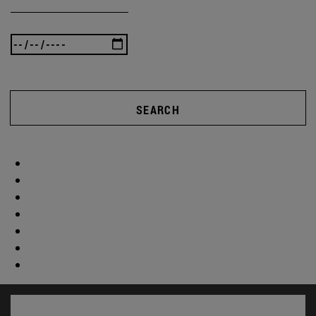
SEARCH