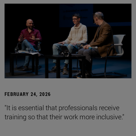
FEBRUARY 24, 2026
"It is essential that professionals receive
training so that their work more inclusive."