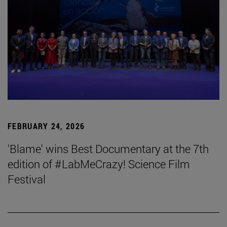
FEBRUARY 24, 2026
'Blame' wins Best Documentary at the 7th
edition of #LabMeCrazy! Science Film
Festival