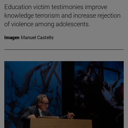
Education victim testimonies improve
knowledge terrorism and increase rejection
of violence among adolescents.
Imagen
Manuel Castells