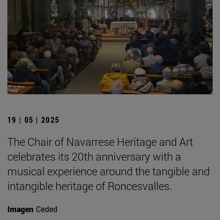
19 | 05 | 2025
The Chair of Navarrese Heritage and Art
celebrates its 20th anniversary with a
musical experience around the tangible and
intangible heritage of Roncesvalles.
Imagen
Ceded