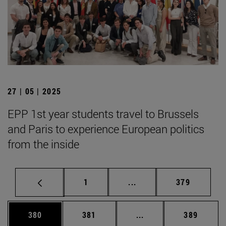
27 | 05 | 2025
EPP 1st year students travel to Brussels
and Paris to experience European politics
from the inside
Page
Intermediate pages Use 
Page
1
...
379
Page
Page
Intermediate pages Us
Page
380
381
...
389