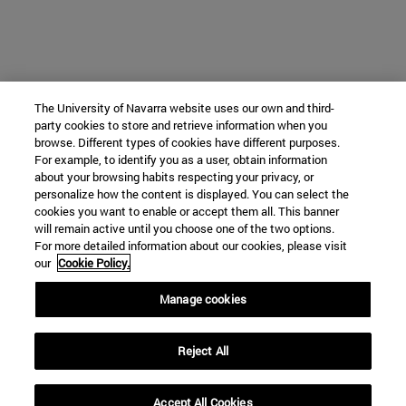
The University of Navarra website uses our own and third-
party cookies to store and retrieve information when you
browse. Different types of cookies have different purposes.
For example, to identify you as a user, obtain information
about your browsing habits respecting your privacy, or
personalize how the content is displayed. You can select the
cookies you want to enable or accept them all. This banner
will remain active until you choose one of the two options.
For more detailed information about our cookies, please visit
our
Cookie Policy.
Manage cookies
Reject All
Accept All Cookies