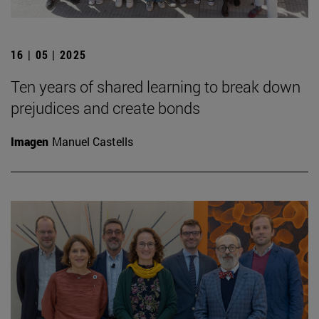
16 | 05 | 2025
Ten years of shared learning to break down
prejudices and create bonds
Imagen
Manuel Castells