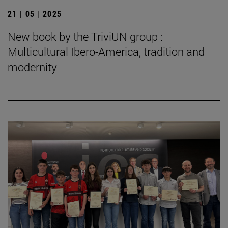
21 | 05 | 2025
New book by the TriviUN group :
Multicultural Ibero-America, tradition and
modernity