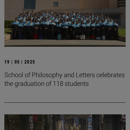
19 | 05 | 2025
School of Philosophy and Letters celebrates
the graduation of 118 students