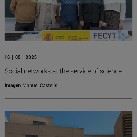
16 | 05 | 2025
Social networks at the service of science
Imagen
Manuel Castells