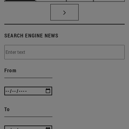
SEARCH ENGINE NEWS
From
To