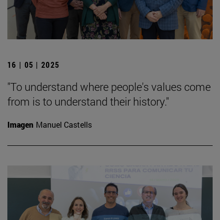
16 | 05 | 2025
"To understand where people's values come
from is to understand their history."
Imagen
Manuel Castells