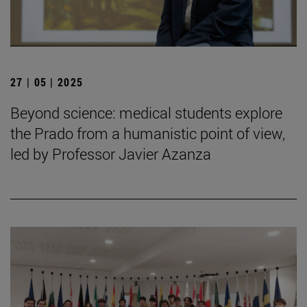
27 | 05 | 2025
Beyond science: medical students explore
the Prado from a humanistic point of view,
led by Professor Javier Azanza