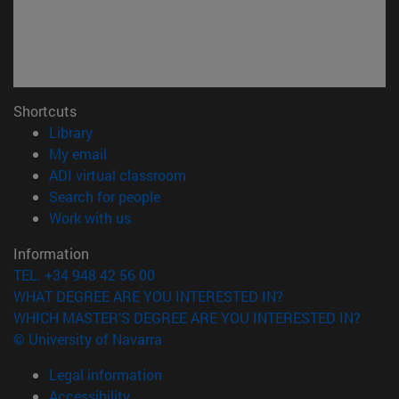
Shortcuts
(opens in new window)
Library
(opens in new window)
My email
(opens in new window)
ADI virtual classroom
(opens in new window)
Search for people
(opens in new window)
Work with us
Information
TEL. +34 948 42 56 00
WHAT DEGREE ARE YOU INTERESTED IN?
WHICH MASTER'S DEGREE ARE YOU INTERESTED IN?
© University of Navarra
Legal information
Accessibility