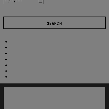
SEARCH