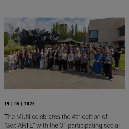
19 | 05 | 2025
The MUN celebrates the 4th edition of
"SociARTE" with the 31 participating social