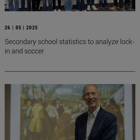
26 | 05 | 2025
Secondary school statistics to analyze lock-
in and soccer