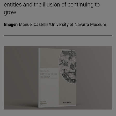
entities and the illusion of continuing to
grow
Imagen
Manuel Castells/University of Navarra Museum