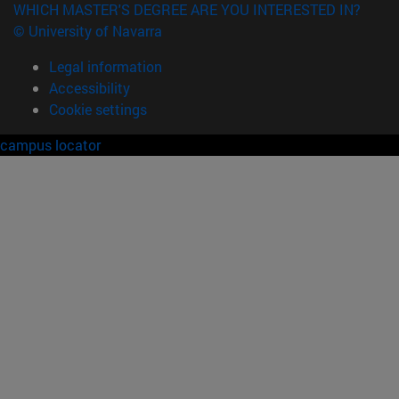
WHICH MASTER'S DEGREE ARE YOU INTERESTED IN?
© University of Navarra
Legal information
Accessibility
Cookie settings
campus locator