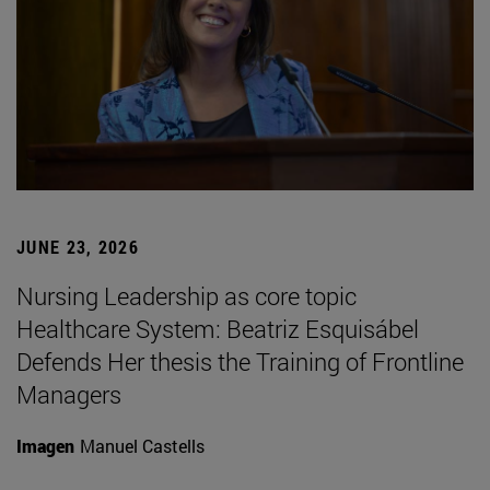
JUNE 23, 2026
Nursing Leadership as core topic
Healthcare System: Beatriz Esquisábel
Defends Her thesis the Training of Frontline
Managers
Imagen
Manuel Castells