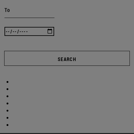
To
SEARCH