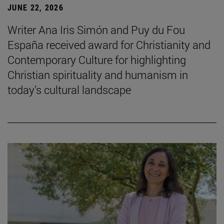
JUNE 22, 2026
Writer Ana Iris Simón and Puy du Fou
España received award for Christianity and
Contemporary Culture for highlighting
Christian spirituality and humanism in
today’s cultural landscape