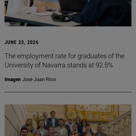
JUNE 23, 2026
The employment rate for graduates of the
University of Navarra stands at 92.5%
Imagen
José Juan Rico