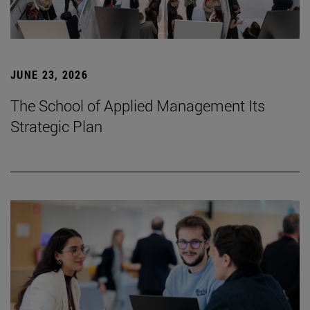
JUNE 23, 2026
The School of Applied Management Its
Strategic Plan