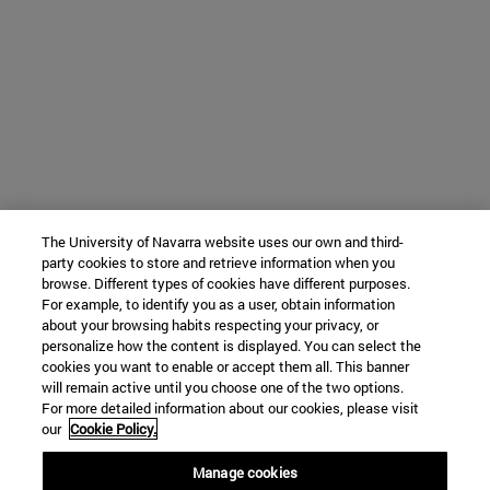
The University of Navarra website uses our own and third-
party cookies to store and retrieve information when you
browse. Different types of cookies have different purposes.
For example, to identify you as a user, obtain information
about your browsing habits respecting your privacy, or
personalize how the content is displayed. You can select the
cookies you want to enable or accept them all. This banner
will remain active until you choose one of the two options.
For more detailed information about our cookies, please visit
our
Cookie Policy.
Manage cookies