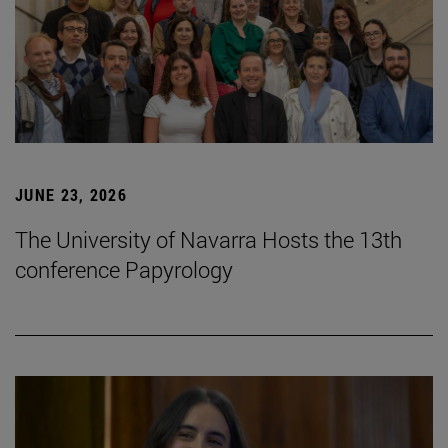
JUNE 23, 2026
The University of Navarra Hosts the 13th
conference Papyrology