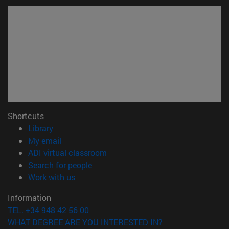
Shortcuts
(opens in new window)
Library
(opens in new window)
My email
(opens in new window)
ADI virtual classroom
(opens in new window)
Search for people
(opens in new window)
Work with us
Information
TEL. +34 948 42 56 00
WHAT DEGREE ARE YOU INTERESTED IN?