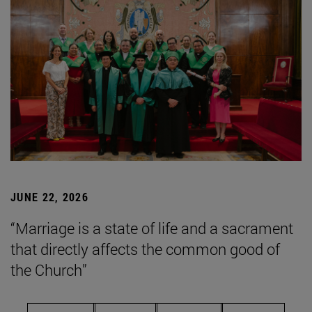
JUNE 22, 2026
“Marriage is a state of life and a sacrament
that directly affects the common good of
the Church”