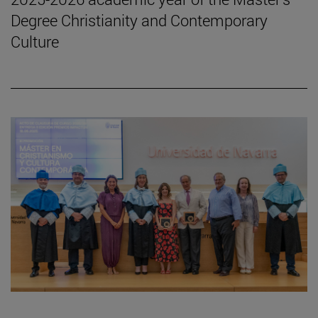
Degree Christianity and Contemporary
Culture