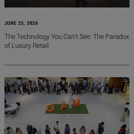
JUNE 23, 2026
The Technology You Can't See: The Paradox
of Luxury Retail