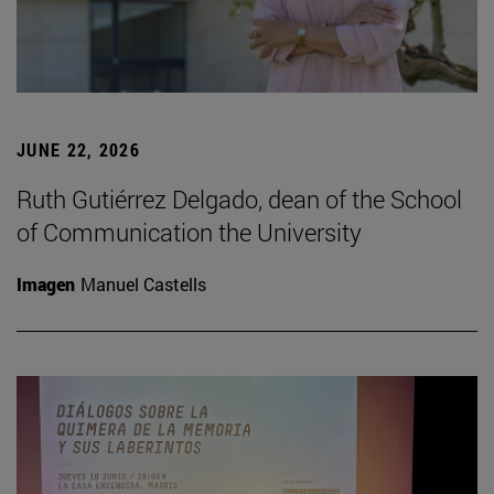
JUNE 22, 2026
Ruth Gutiérrez Delgado, dean of the School
of Communication the University
Imagen
Manuel Castells