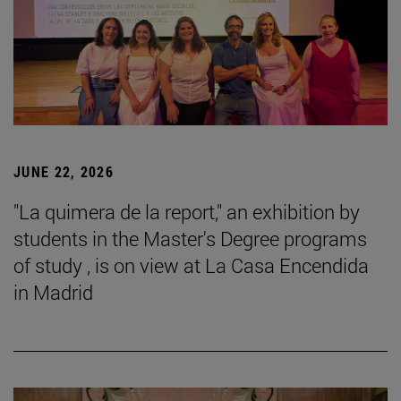
JUNE 22, 2026
"La quimera de la report," an exhibition by
students in the Master's Degree programs
of study , is on view at La Casa Encendida
in Madrid