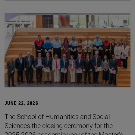
JUNE 22, 2026
The School of Humanities and Social
Sciences the closing ceremony for the
2025-2026 academic year of the Master's