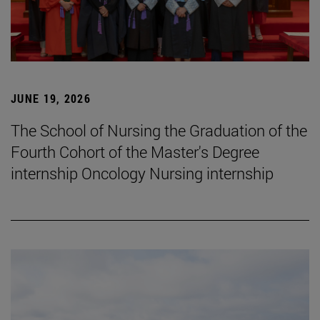
JUNE 19, 2026
The School of Nursing the Graduation of the
Fourth Cohort of the Master's Degree
internship Oncology Nursing internship