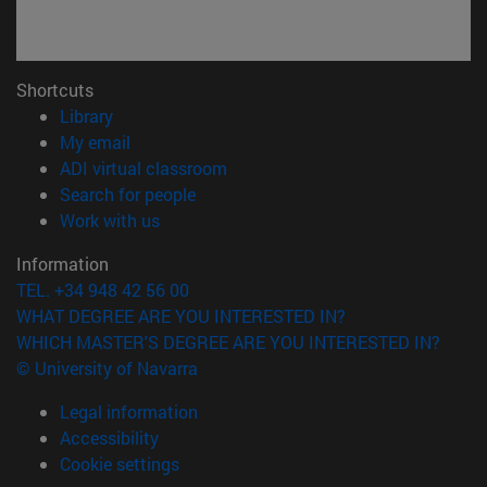
Shortcuts
(opens in new window)
Library
(opens in new window)
My email
(opens in new window)
ADI virtual classroom
(opens in new window)
Search for people
(opens in new window)
Work with us
Information
TEL. +34 948 42 56 00
WHAT DEGREE ARE YOU INTERESTED IN?
WHICH MASTER'S DEGREE ARE YOU INTERESTED IN?
© University of Navarra
Legal information
Accessibility
Cookie settings