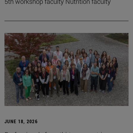
5th workshop faculty Nutrition faculty
JUNE 18, 2026