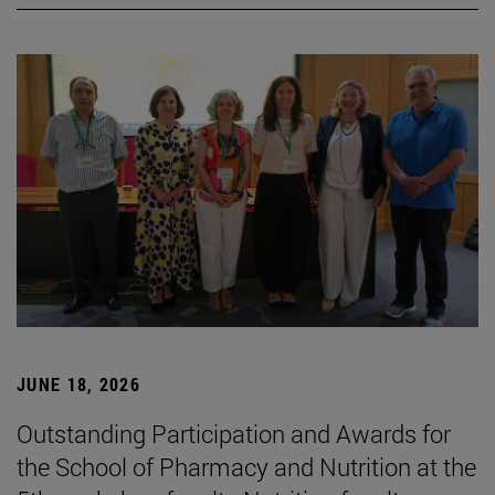
JUNE 18, 2026
Outstanding Participation and Awards for
the School of Pharmacy and Nutrition at the