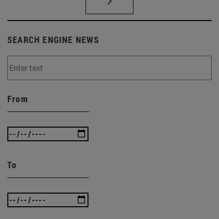
SEARCH ENGINE NEWS
From
To