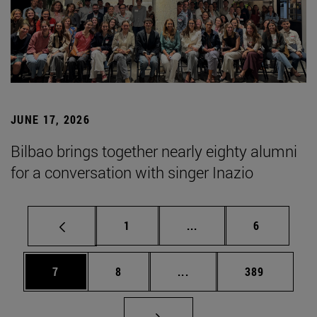
JUNE 17, 2026
Bilbao brings together nearly eighty alumni
for a conversation with singer Inazio
Page
Intermediate pages Use
Page
1
...
6
Page
Page
Intermediate pages Use 
Page
7
8
...
389