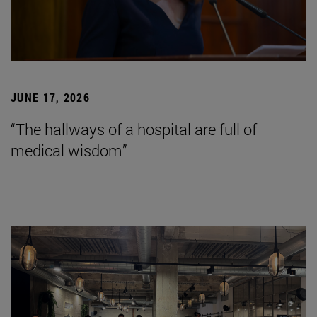
JUNE 17, 2026
“The hallways of a hospital are full of
medical wisdom”