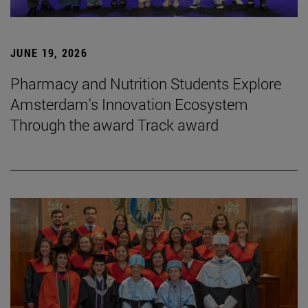
JUNE 19, 2026
Pharmacy and Nutrition Students Explore
Amsterdam's Innovation Ecosystem
Through the award Track award