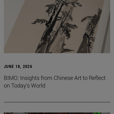
JUNE 18, 2026
BIMO: Insights from Chinese Art to Reflect
on Today's World