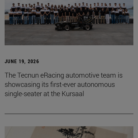
JUNE 19, 2026
The Tecnun eRacing automotive team is
showcasing its first-ever autonomous
single-seater at the Kursaal