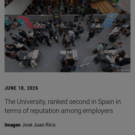
JUNE 18, 2026
The University, ranked second in Spain in
terms of reputation among employers
Imagen
José Juan Rico