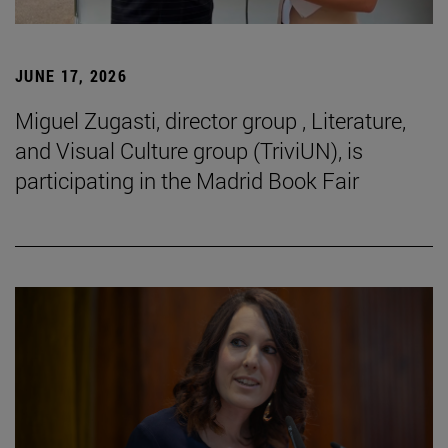
JUNE 17, 2026
Miguel Zugasti, director group , Literature,
and Visual Culture group (TriviUN), is
participating in the Madrid Book Fair