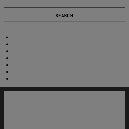
SEARCH