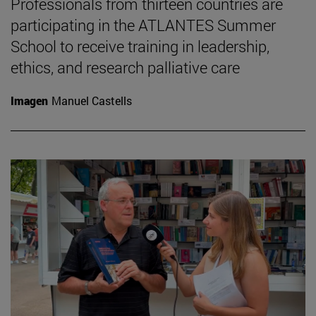
Professionals from thirteen countries are
participating in the ATLANTES Summer
School to receive training in leadership,
ethics, and research palliative care
Imagen
Manuel Castells