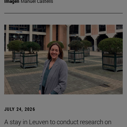
Imagen
Manuel Castells
JULY 24, 2026
A stay in Leuven to conduct research on