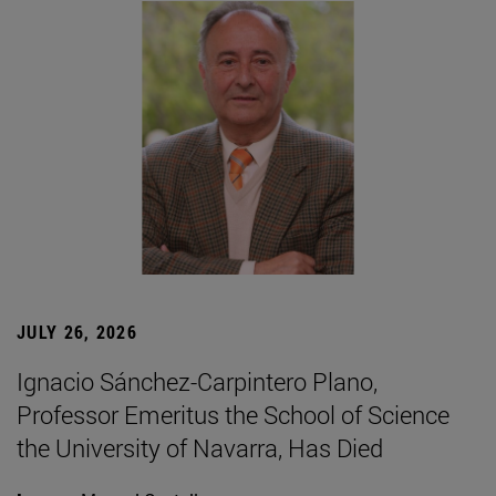
JULY 26, 2026
Ignacio Sánchez-Carpintero Plano,
Professor Emeritus the School of Science
the University of Navarra, Has Died