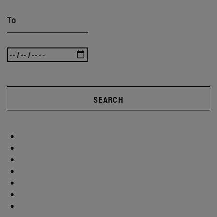
To
SEARCH