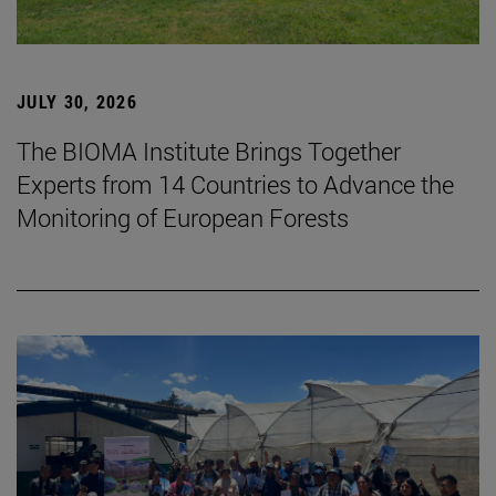
JULY 30, 2026
The BIOMA Institute Brings Together
Experts from 14 Countries to Advance the
Monitoring of European Forests