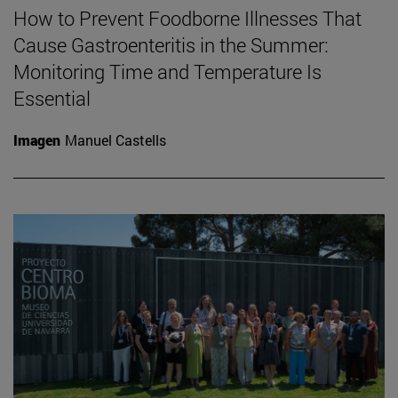
How to Prevent Foodborne Illnesses That
Cause Gastroenteritis in the Summer:
Monitoring Time and Temperature Is
Essential
Imagen
Manuel Castells