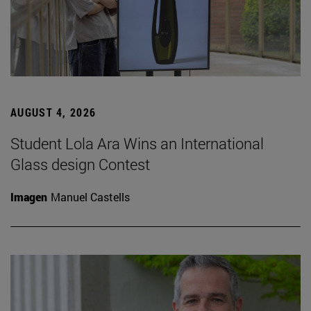
AUGUST 4, 2026
Student Lola Ara Wins an International
Glass design Contest
Imagen
Manuel Castells