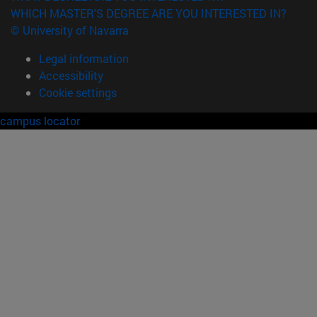
WHICH MASTER'S DEGREE ARE YOU INTERESTED IN?
© University of Navarra
Legal information
Accessibility
Cookie settings
campus locator