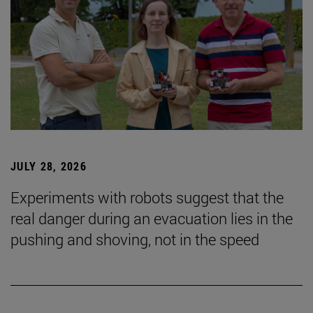
JULY 28, 2026
Experiments with robots suggest that the
real danger during an evacuation lies in the
pushing and shoving, not in the speed