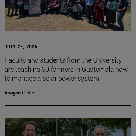
JULY 29, 2026
Faculty and students from the University
are teaching 60 farmers in Guatemala how
to manage a solar power system
Imagen
Ceded