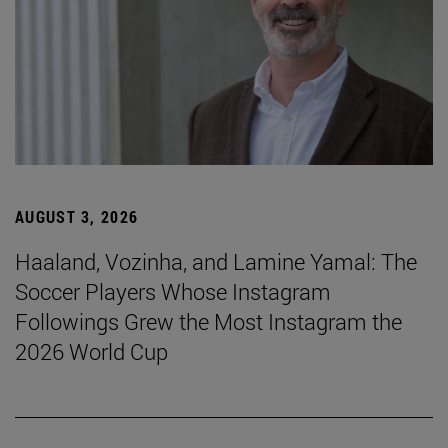
AUGUST 3, 2026
Haaland, Vozinha, and Lamine Yamal: The
Soccer Players Whose Instagram
Followings Grew the Most Instagram the
2026 World Cup