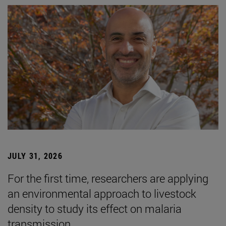
JULY 31, 2026
For the first time, researchers are applying
an environmental approach to livestock
density to study its effect on malaria
transmission