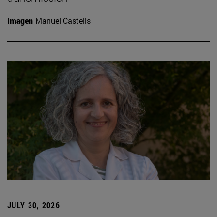
Imagen
Manuel Castells
JULY 30, 2026