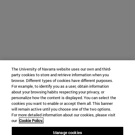
The University of Navarra website uses our own and third-
party cookies to store and retrieve information when you
browse. Different types of cookies have different purposes.
For example, to identify you as a user, obtain information
about your browsing habits respecting your privacy, or
personalize how the content is displayed. You can select the
cookies you want to enable or accept them all. This banner
will remain active until you choose one of the two options.
For more detailed information about our cookies, please visit
our
Cookie Policy.
Manage cookies