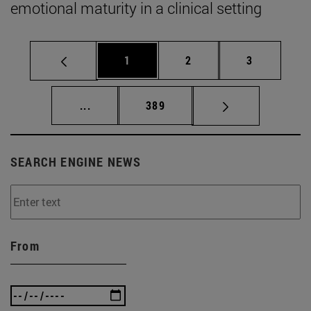
emotional maturity in a clinical setting
Page
Page
Page
1
2
3
Intermediate pages Use TAB to scroll.
Page
...
389
SEARCH ENGINE NEWS
From