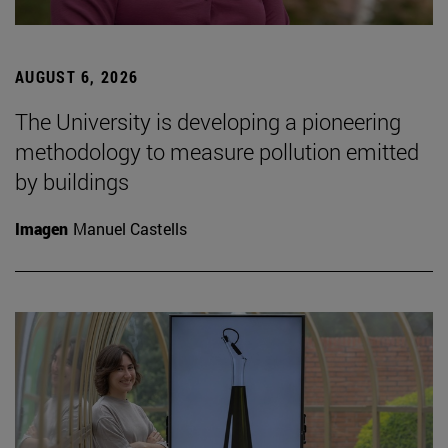
AUGUST 6, 2026
The University is developing a pioneering
methodology to measure pollution emitted
by buildings
Imagen
Manuel Castells