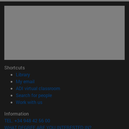
Shortcuts
(opens in new window)
Library
(opens in new window)
My email
(opens in new window)
ADI virtual classroom
(opens in new window)
Search for people
(opens in new window)
Work with us
Information
TEL. +34 948 42 56 00
WHAT DEGREE ARE YOU INTERESTED IN?