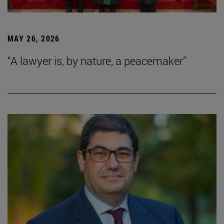
MAY 26, 2026
“A lawyer is, by nature, a peacemaker”