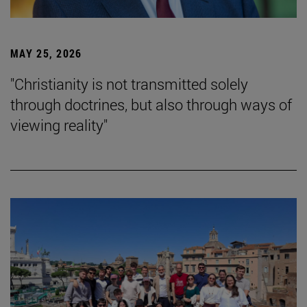
MAY 25, 2026
"Christianity is not transmitted solely
through doctrines, but also through ways of
viewing reality"