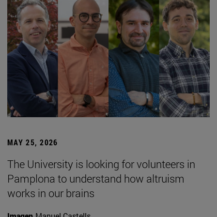
MAY 25, 2026
The University is looking for volunteers in
Pamplona to understand how altruism
works in our brains
Imagen
Manuel Castells