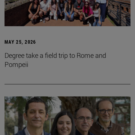
MAY 25, 2026
Degree take a field trip to Rome and
Pompeii