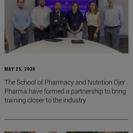
MAY 25, 2026
The School of Pharmacy and Nutrition Ojer
Pharma have formed a partnership to bring
training closer to the industry