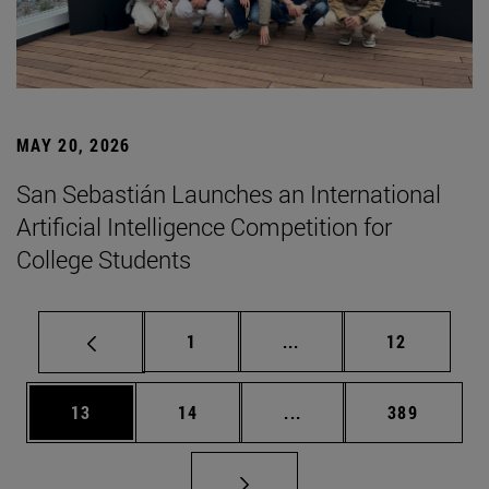
MAY 20, 2026
San Sebastián Launches an International
Artificial Intelligence Competition for
College Students
Page
Intermediate pages Use
Page
1
...
12
Page
Page
Intermediate pages Use
Page
13
14
...
389