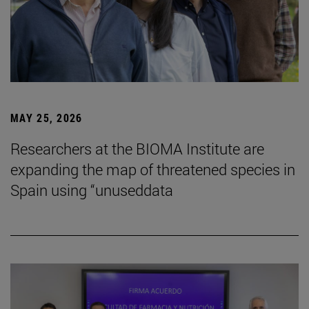
MAY 25, 2026
Researchers at the BIOMA Institute are
expanding the map of threatened species in
Spain using “unuseddata