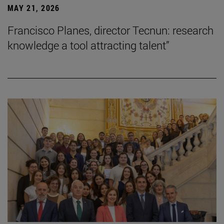
MAY 21, 2026
Francisco Planes, director Tecnun: research
knowledge a tool attracting talent”