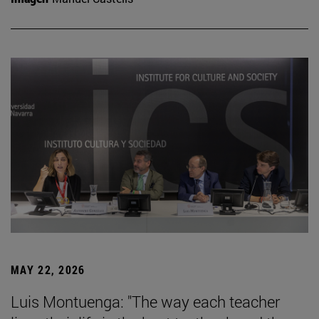
MAY 22, 2026
Luis Montuenga: "The way each teacher