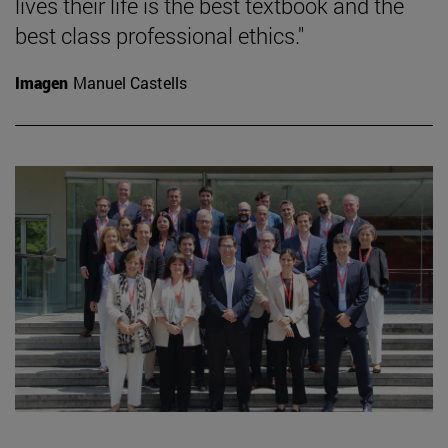
lives their life is the best textbook and the
best class professional ethics."
Imagen
Manuel Castells