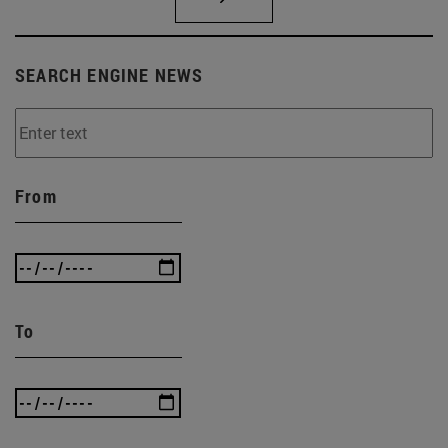
SEARCH ENGINE NEWS
From
To