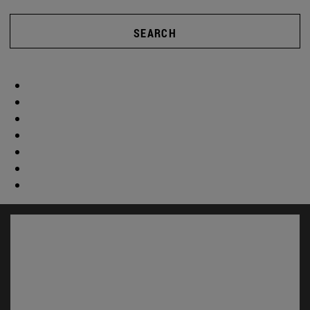
SEARCH