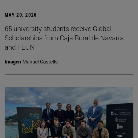
MAY 20, 2026
65 university students receive Global
Scholarships from Caja Rural de Navarra
and FEUN
Imagen
Manuel Castells