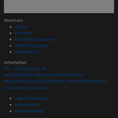
Shortcuts
(opens in new window)
Library
(opens in new window)
My email
(opens in new window)
ADI virtual classroom
(opens in new window)
Search for people
(opens in new window)
Work with us
Information
TEL. +34 948 42 56 00
WHAT DEGREE ARE YOU INTERESTED IN?
WHICH MASTER'S DEGREE ARE YOU INTERESTED IN?
© University of Navarra
Legal information
Accessibility
Cookie settings