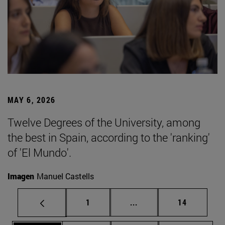
MAY 6, 2026
Twelve Degrees of the University, among
the best in Spain, according to the 'ranking'
of 'El Mundo'.
Imagen
Manuel Castells
Page
Intermediate pages Use
Page
1
...
14