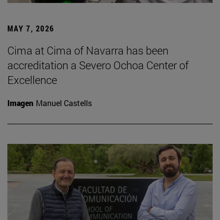
MAY 7, 2026
Cima at Cima of Navarra has been
accreditation a Severo Ochoa Center of
Excellence
Imagen
Manuel Castells