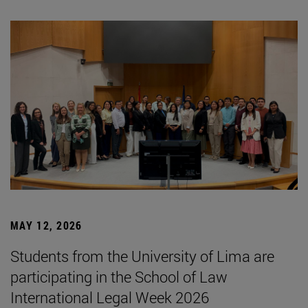
MAY 12, 2026
Students from the University of Lima are
participating in the School of Law
International Legal Week 2026