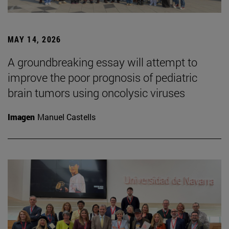
MAY 14, 2026
A groundbreaking essay will attempt to
improve the poor prognosis of pediatric
brain tumors using oncolysic viruses
Imagen
Manuel Castells