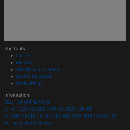
Shortcuts
(opens in new window)
Library
(opens in new window)
My email
(opens in new window)
ADI virtual classroom
(opens in new window)
Search for people
(opens in new window)
Work with us
Information
TEL. +34 948 42 56 00
WHAT DEGREE ARE YOU INTERESTED IN?
WHICH MASTER'S DEGREE ARE YOU INTERESTED IN?
© University of Navarra