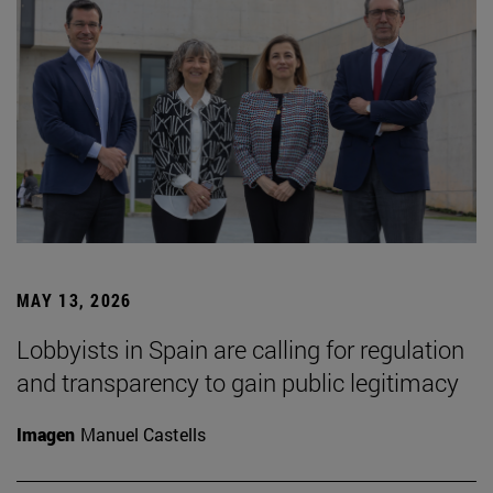
MAY 13, 2026
Lobbyists in Spain are calling for regulation
and transparency to gain public legitimacy
Imagen
Manuel Castells