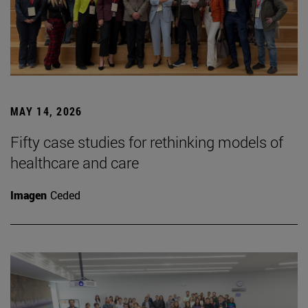
MAY 14, 2026
Fifty case studies for rethinking models of
healthcare and care
Imagen
Ceded