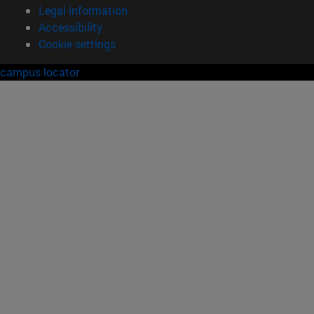
Legal information
Accessibility
Cookie settings
campus locator