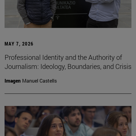
MAY 7, 2026
Professional Identity and the Authority of
Journalism: Ideology, Boundaries, and Crisis
Imagen
Manuel Castells