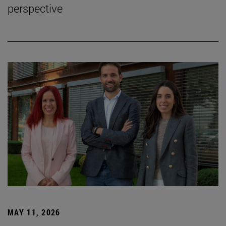
perspective
MAY 11, 2026