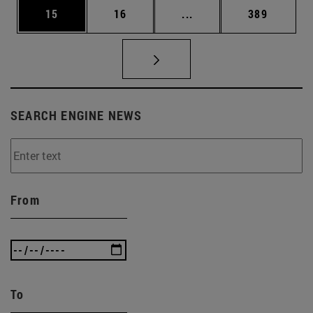
Page
Page
Intermediate pages Use
Page
15
16
...
389
SEARCH ENGINE NEWS
From
To