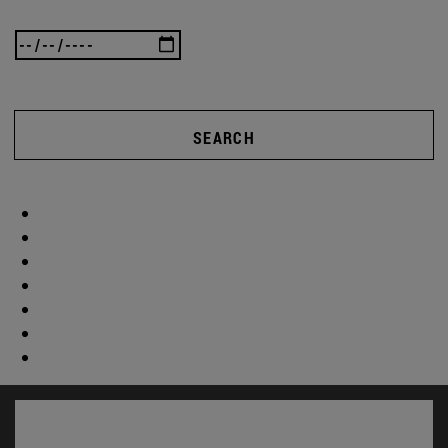
SEARCH