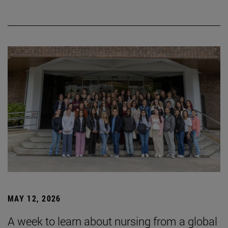
MAY 12, 2026
A week to learn about nursing from a global