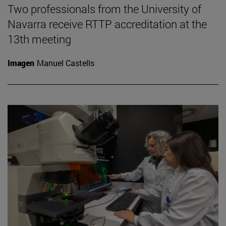
Two professionals from the University of
Navarra receive RTTP accreditation at the
13th meeting
Imagen
Manuel Castells