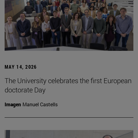
MAY 14, 2026
The University celebrates the first European
doctorate Day
Imagen
Manuel Castells