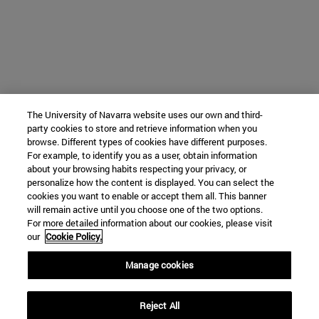
The University of Navarra website uses our own and third-
party cookies to store and retrieve information when you
browse. Different types of cookies have different purposes.
For example, to identify you as a user, obtain information
about your browsing habits respecting your privacy, or
personalize how the content is displayed. You can select the
cookies you want to enable or accept them all. This banner
will remain active until you choose one of the two options.
For more detailed information about our cookies, please visit
our
Cookie Policy.
Manage cookies
Reject All