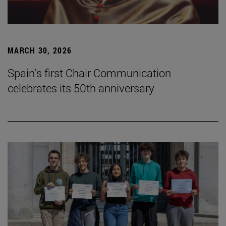
MARCH 30, 2026
Spain's first Chair Communication
celebrates its 50th anniversary