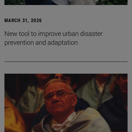
MARCH 31, 2026
New tool to improve urban disaster
prevention and adaptation