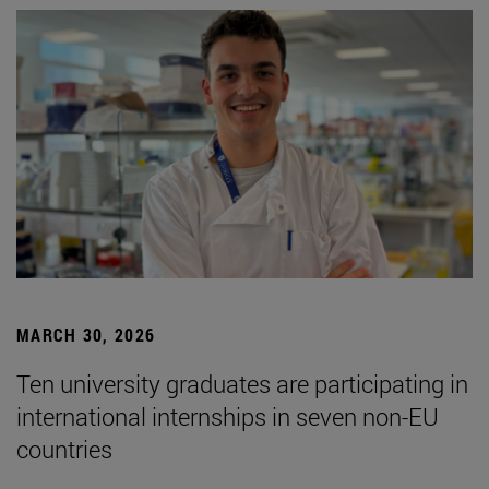
MARCH 30, 2026
Ten university graduates are participating in
international internships in seven non-EU
countries