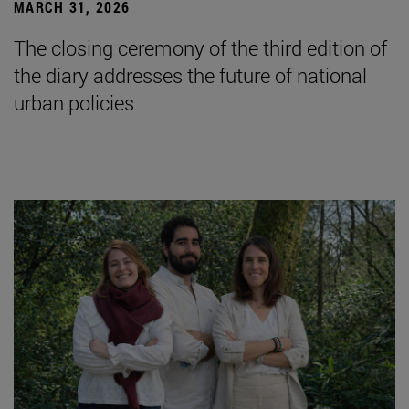
MARCH 31, 2026
The closing ceremony of the third edition of
the diary addresses the future of national
urban policies