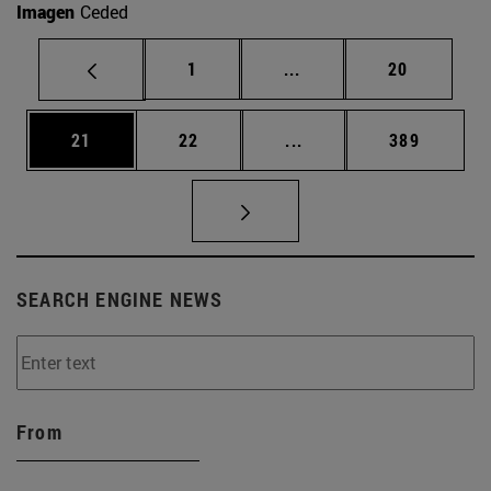
Imagen
Ceded
Page
Intermediate pages Use
Page
1
...
20
Page
Page
Intermediate pages Use
Page
21
22
...
389
SEARCH ENGINE NEWS
From