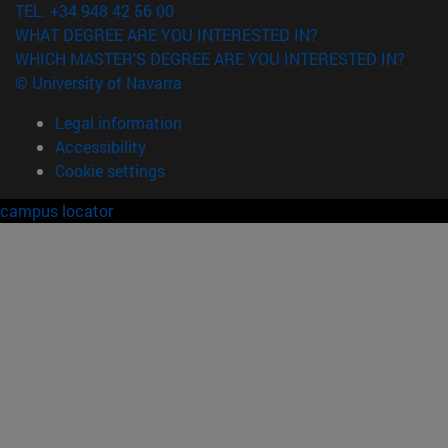
TEL. +34 948 42 56 00
WHAT DEGREE ARE YOU INTERESTED IN?
WHICH MASTER'S DEGREE ARE YOU INTERESTED IN?
© University of Navarra
Legal information
Accessibility
Cookie settings
campus locator