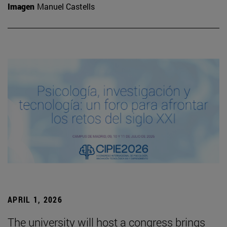
Imagen
Manuel Castells
APRIL 1, 2026
The university will host a congress brings