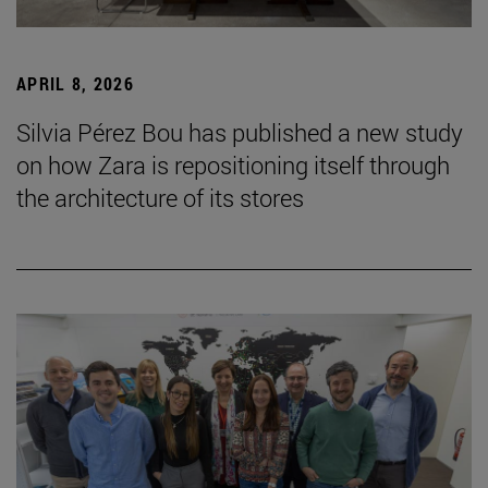
APRIL 8, 2026
Silvia Pérez Bou has published a new study
on how Zara is repositioning itself through
the architecture of its stores