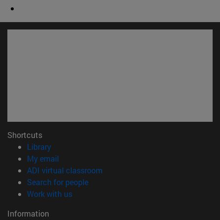
Shortcuts
(opens in new window)
Library
(opens in new window)
My email
(opens in new window)
ADI virtual classroom
(opens in new window)
Search for people
(opens in new window)
Work with us
Information