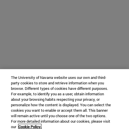
The University of Navarra website uses our own and third-
party cookies to store and retrieve information when you
browse. Different types of cookies have different purposes.
For example, to identify you as a user, obtain information
about your browsing habits respecting your privacy, or
personalize how the content is displayed. You can select the
cookies you want to enable or accept them all. This banner
will remain active until you choose one of the two options.
For more detailed information about our cookies, please visit
our
Cookie Policy.