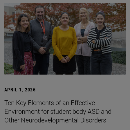
APRIL 1, 2026
Ten Key Elements of an Effective
Environment for student body ASD and
Other Neurodevelopmental Disorders