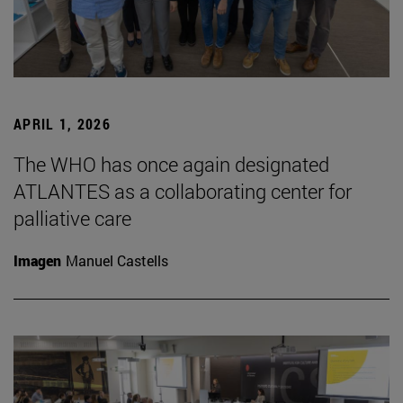
APRIL 1, 2026
The WHO has once again designated
ATLANTES as a collaborating center for
palliative care
Imagen
Manuel Castells