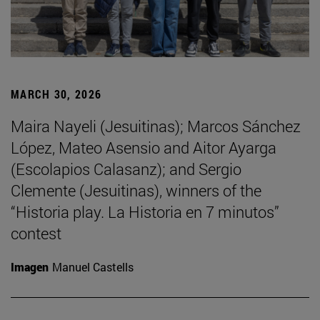
MARCH 30, 2026
Maira Nayeli (Jesuitinas); Marcos Sánchez
López, Mateo Asensio and Aitor Ayarga
(Escolapios Calasanz); and Sergio
Clemente (Jesuitinas), winners of the
“Historia play. La Historia en 7 minutos”
contest
Imagen
Manuel Castells