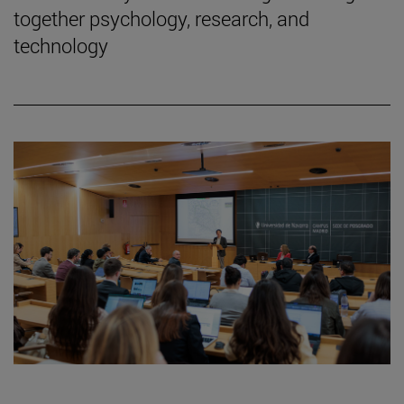
together psychology, research, and
technology