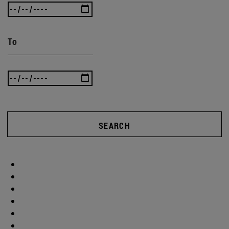
To
SEARCH