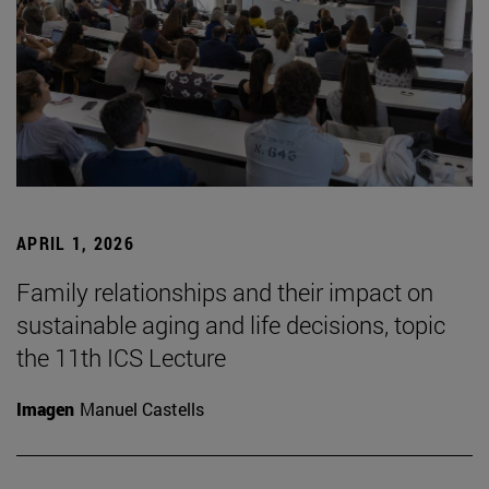
APRIL 1, 2026
Family relationships and their impact on
sustainable aging and life decisions, topic
the 11th ICS Lecture
Imagen
Manuel Castells