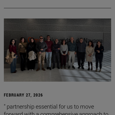
FEBRUARY 27, 2026
" partnership essential for us to move
forward with a comprehensive approach to