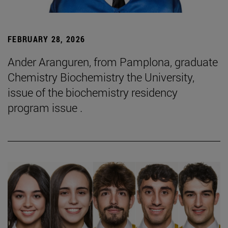
FEBRUARY 28, 2026
Ander Aranguren, from Pamplona, graduate
Chemistry Biochemistry the University,
issue of the biochemistry residency
program issue .