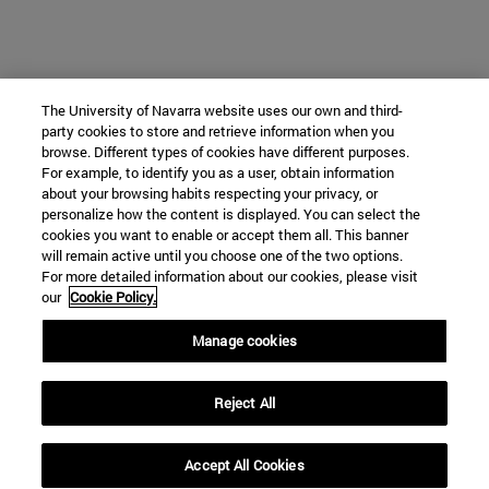
The University of Navarra website uses our own and third-
party cookies to store and retrieve information when you
browse. Different types of cookies have different purposes.
For example, to identify you as a user, obtain information
about your browsing habits respecting your privacy, or
personalize how the content is displayed. You can select the
cookies you want to enable or accept them all. This banner
will remain active until you choose one of the two options.
For more detailed information about our cookies, please visit
our
Cookie Policy.
Manage cookies
Reject All
Accept All Cookies