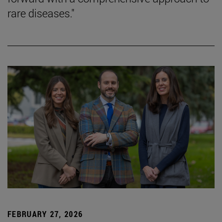
rare diseases."
FEBRUARY 27, 2026