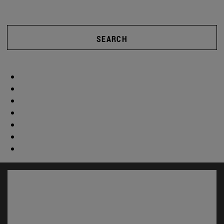
SEARCH