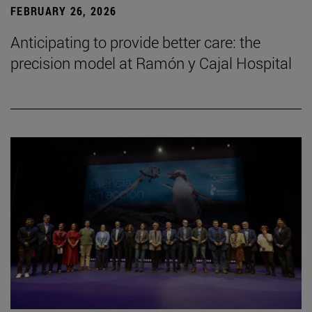
FEBRUARY 26, 2026
Anticipating to provide better care: the
precision model at Ramón y Cajal Hospital