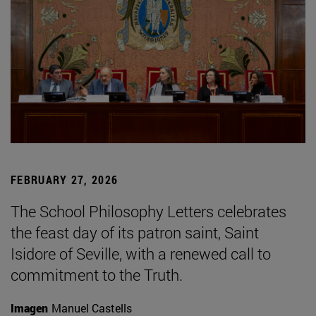
FEBRUARY 27, 2026
The School Philosophy Letters celebrates
the feast day of its patron saint, Saint
Isidore of Seville, with a renewed call to
commitment to the Truth.
Imagen
Manuel Castells