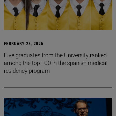
FEBRUARY 28, 2026
Five graduates from the University ranked
among the top 100 in the spanish medical
residency program