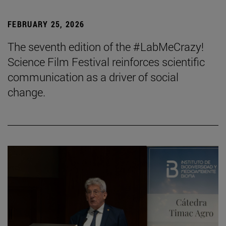
FEBRUARY 25, 2026
The seventh edition of the #LabMeCrazy!
Science Film Festival reinforces scientific
communication as a driver of social
change.