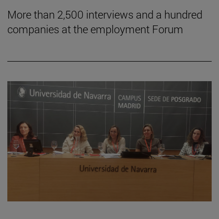
More than 2,500 interviews and a hundred
companies at the employment Forum