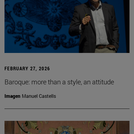
FEBRUARY 27, 2026
Baroque: more than a style, an attitude
Imagen
Manuel Castells