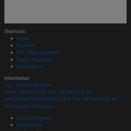
Shortcuts
(opens in new window)
Library
(opens in new window)
My email
(opens in new window)
ADI virtual classroom
(opens in new window)
Search for people
(opens in new window)
Work with us
Information
TEL. +34 948 42 56 00
WHAT DEGREE ARE YOU INTERESTED IN?
WHICH MASTER'S DEGREE ARE YOU INTERESTED IN?
© University of Navarra
Legal information
Accessibility