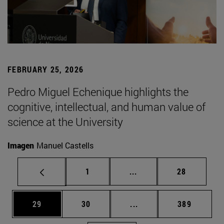
FEBRUARY 25, 2026
Pedro Miguel Echenique highlights the
cognitive, intellectual, and human value of
science at the University
Imagen
Manuel Castells
Page
Intermediate pages Use
Page
1
...
28
Page
Page
Intermediate pages Use
Page
29
30
...
389