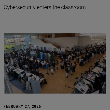
Cybersecurity enters the classroom
FEBRUARY 27, 2026