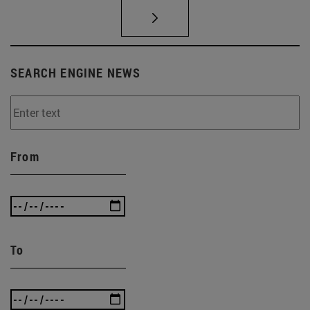
SEARCH ENGINE NEWS
From
To