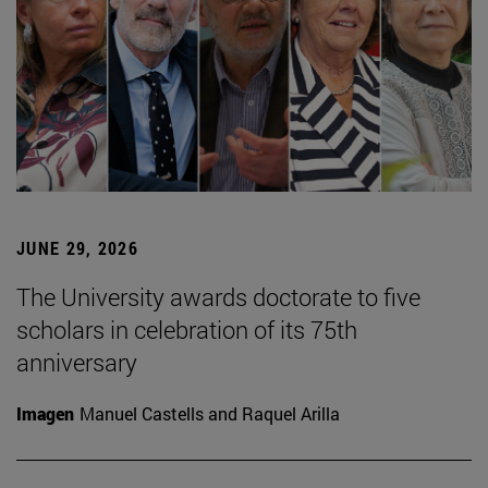
JUNE 29, 2026
The University awards doctorate to five
scholars in celebration of its 75th
anniversary
Imagen
Manuel Castells and Raquel Arilla