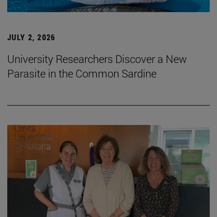
JULY 2, 2026
University Researchers Discover a New
Parasite in the Common Sardine