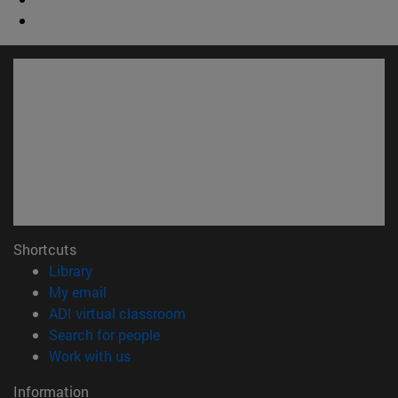
Shortcuts
(opens in new window)
Library
(opens in new window)
My email
(opens in new window)
ADI virtual classroom
(opens in new window)
Search for people
(opens in new window)
Work with us
Information