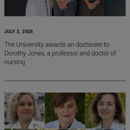
JULY 2, 2026
The University awards an doctorate to
Dorothy Jones, a professor and doctor of
nursing