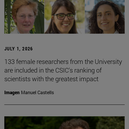
JULY 1, 2026
133 female researchers from the University
are included in the CSIC's ranking of
scientists with the greatest impact
Imagen
Manuel Castells