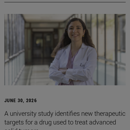
JUNE 30, 2026
A university study identifies new therapeutic
targets for a drug used to treat advanced