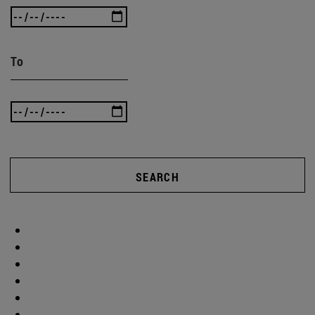
To
SEARCH