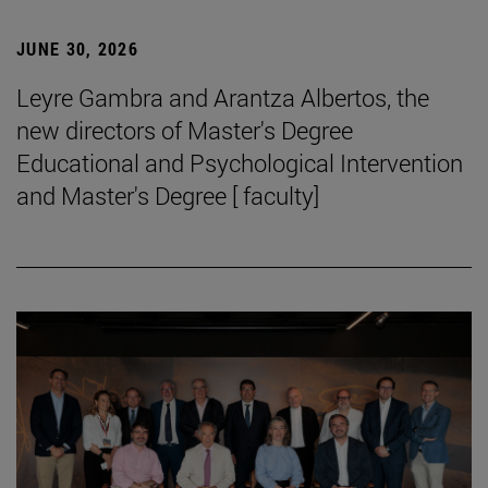
JUNE 30, 2026
Leyre Gambra and Arantza Albertos, the
new directors of Master's Degree
Educational and Psychological Intervention
and Master's Degree [ faculty]