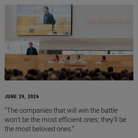
JUNE 29, 2026
“The companies that will win the battle
won’t be the most efficient ones; they’ll be
the most beloved ones.”