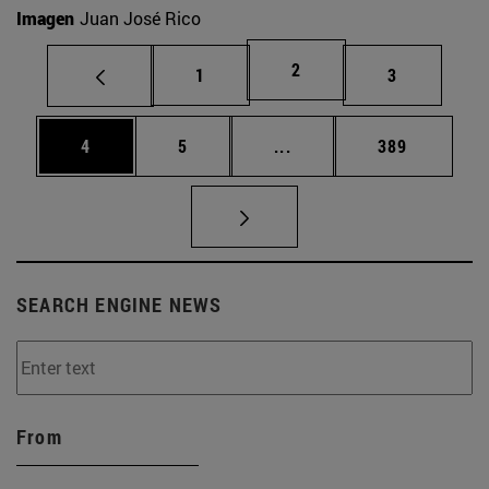
Imagen
Juan José Rico
Page
2
Page
Page
1
3
Page
Page
Intermediate pages Use 
Page
4
5
...
389
SEARCH ENGINE NEWS
From