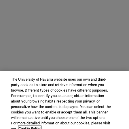
The University of Navarra website uses our own and third-
party cookies to store and retrieve information when you
browse. Different types of cookies have different purposes.
For example, to identify you as a user, obtain information
about your browsing habits respecting your privacy, or
personalize how the content is displayed. You can select the
cookies you want to enable or accept them all. This banner
will remain active until you choose one of the two options.
For more detailed information about our cookies, please visit
our
Cookie Policy.