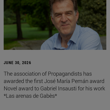
JUNE 30, 2026
The association of Propagandists has
awarded the first José María Pemán award
Novel award to Gabriel Insausti for his work
*Las arenas de Gabès*