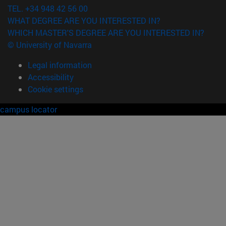
TEL. +34 948 42 56 00
WHAT DEGREE ARE YOU INTERESTED IN?
WHICH MASTER'S DEGREE ARE YOU INTERESTED IN?
© University of Navarra
Legal information
Accessibility
Cookie settings
campus locator