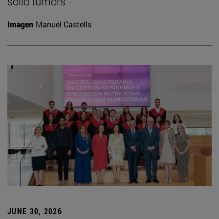
solid tumors
Imagen
Manuel Castells
JUNE 30, 2026