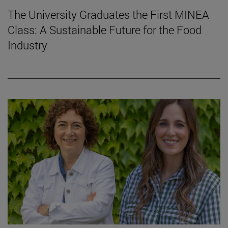
The University Graduates the First MINEA
Class: A Sustainable Future for the Food
Industry