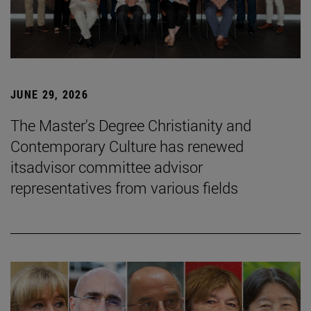
JUNE 29, 2026
The Master's Degree Christianity and
Contemporary Culture has renewed
itsadvisor committee advisor
representatives from various fields