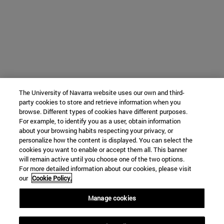
The University of Navarra website uses our own and third-
party cookies to store and retrieve information when you
browse. Different types of cookies have different purposes.
For example, to identify you as a user, obtain information
about your browsing habits respecting your privacy, or
personalize how the content is displayed. You can select the
cookies you want to enable or accept them all. This banner
will remain active until you choose one of the two options.
For more detailed information about our cookies, please visit
our
Cookie Policy.
Manage cookies