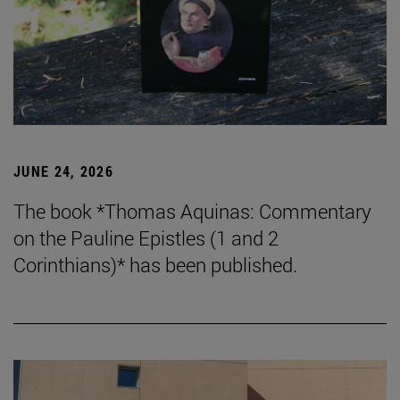
JUNE 24, 2026
The book *Thomas Aquinas: Commentary
on the Pauline Epistles (1 and 2
Corinthians)* has been published.