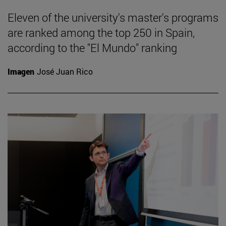
Eleven of the university's master's programs
are ranked among the top 250 in Spain,
according to the "El Mundo" ranking
Imagen
José Juan Rico