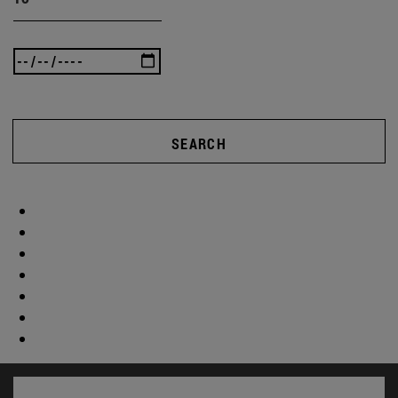
SEARCH