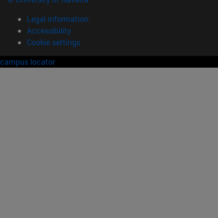
Legal information
Accessibility
Cookie settings
campus locator