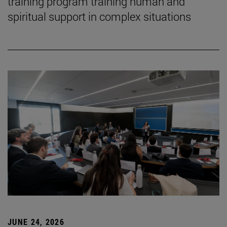
training program training human and
spiritual support in complex situations
JUNE 24, 2026