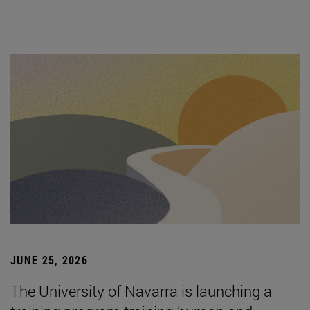
JUNE 25, 2026
The University of Navarra is launching a