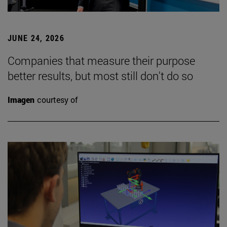
JUNE 24, 2026
Companies that measure their purpose
better results, but most still don't do so
Imagen
courtesy of