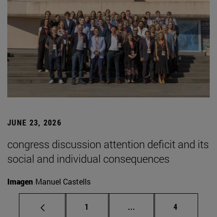
JUNE 23, 2026
congress discussion attention deficit and its
social and individual consequences
Imagen
Manuel Castells
Page
Intermediate pages Use
Page
1
...
4