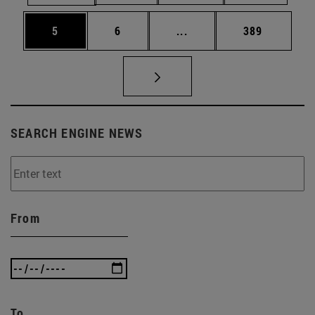
Page
Page
Intermediate pages Use 
Page
5
6
...
389
SEARCH ENGINE NEWS
From
To