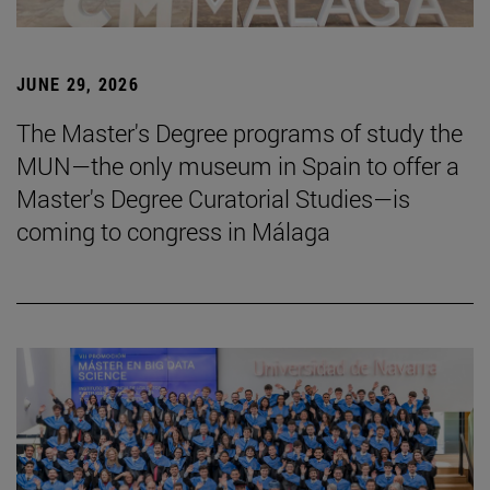
JUNE 29, 2026
The Master's Degree programs of study the
MUN—the only museum in Spain to offer a
Master's Degree Curatorial Studies—is
coming to congress in Málaga