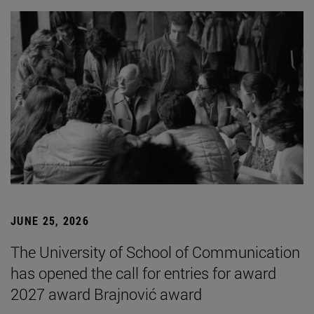
JUNE 25, 2026
The University of School of Communication
has opened the call for entries for award
2027 award Brajnović award