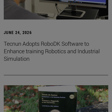
JUNE 24, 2026
Tecnun Adopts RoboDK Software to
Enhance training Robotics and Industrial
Simulation