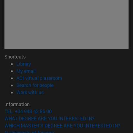
Shortcuts
(opens in new window)
Library
(opens in new window)
My email
(opens in new window)
ADI virtual classroom
(opens in new window)
Search for people
(opens in new window)
Work with us
Information
TEL. +34 948 42 56 00
WHAT DEGREE ARE YOU INTERESTED IN?
WHICH MASTER'S DEGREE ARE YOU INTERESTED IN?
© University of Navarra