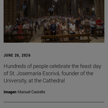
JUNE 26, 2026
Hundreds of people celebrate the feast day
of St. Josemaría Escrivá, founder of the
University, at the Cathedral
Imagen
Manuel Castells