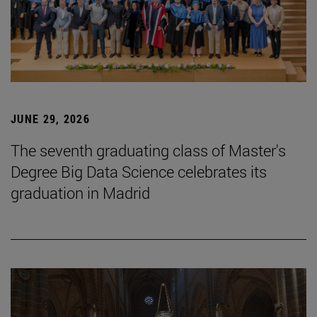
JUNE 29, 2026
The seventh graduating class of Master's
Degree Big Data Science celebrates its
graduation in Madrid