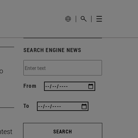
SEARCH ENGINE NEWS
to
From
To
ntest
SEARCH