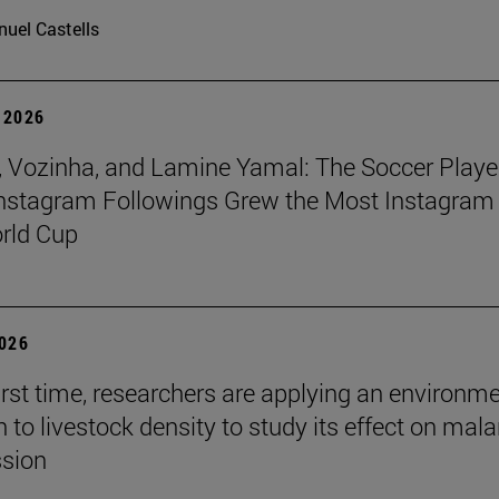
uel Castells
 2026
 Vozinha, and Lamine Yamal: The Soccer Playe
nstagram Followings Grew the Most Instagram 
rld Cup
2026
first time, researchers are applying an environm
to livestock density to study its effect on mala
ssion