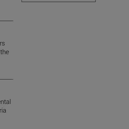
rs
the
ental
ria