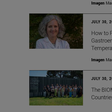
Imagen
Man
JULY 30, 
How to P
Gastroen
Temperat
Imagen
Man
JULY 30, 
The BIOM
Countrie