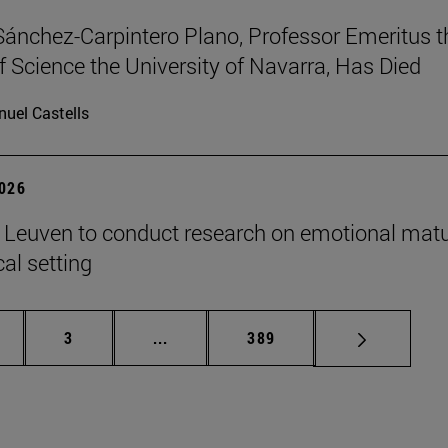
Sánchez-Carpintero Plano, Professor Emeritus t
f Science the University of Navarra, Has Died
uel Castells
2026
n Leuven to conduct research on emotional matu
ical setting
ge
Page
Intermediate pages Use TAB to scroll
Page
3
...
389