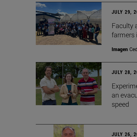
JULY 29, 
Faculty 
farmers
Imagen
Ce
JULY 28, 
Experime
an evacu
speed
JULY 26, 