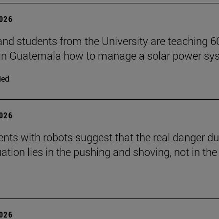
2026
and students from the University are teaching 6
 in Guatemala how to manage a solar power sy
ded
2026
nts with robots suggest that the real danger du
ation lies in the pushing and shoving, not in the
2026