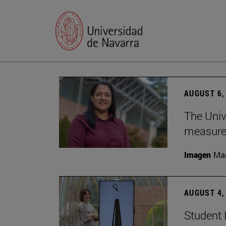
AUGUST 6,
The Univ
measure 
Imagen
Man
AUGUST 4,
Student 