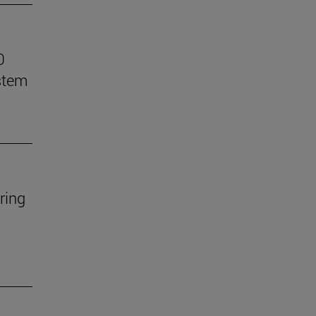
0
stem
ring