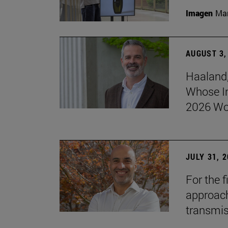
Imagen
Man
AUGUST 3,
Haaland,
Whose I
2026 Wo
JULY 31, 
For the 
approach 
transmi