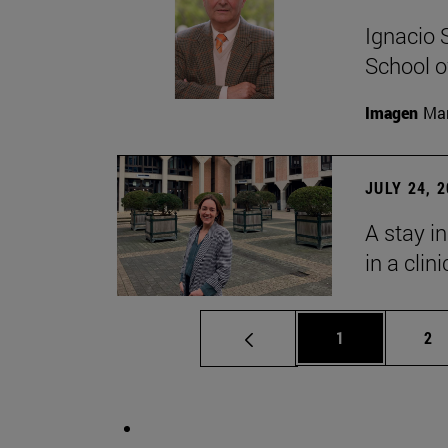
Ignacio 
School o
Imagen
Man
JULY 24, 
A stay i
in a clin
Page
Pa
1
2