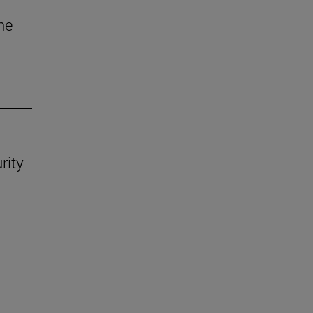
he
rity
.