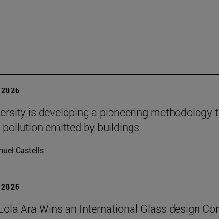
 2026
ersity is developing a pioneering methodology 
pollution emitted by buildings
uel Castells
 2026
Lola Ara Wins an International Glass design Co