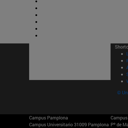
Short
© Uni
Campus Pamplona
Campus 
Campus Universitario 31009 Pamplona
Pº de M