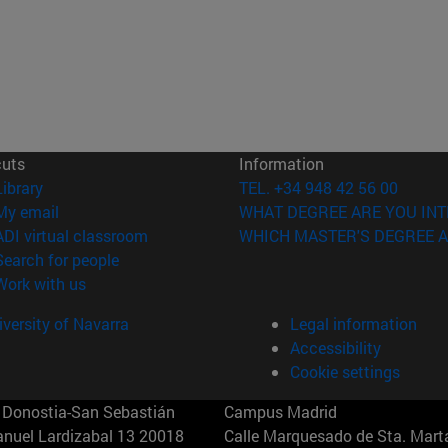
cuts
Information
(opens in new window)
Library
TEL. +34 948 42 56 00
(opens in new window)
My email
WHAT DEGREE ARE YOU INT
(opens in new window)
ADI virtual classroom
WHICH MASTER'S DEGREE A
(opens in new window)
Search for people
(opens in new window)
Work with us
versity of Navarra
Legal information
Accessibility
Cookie settings
Donostia-San Sebastián
Campus Madrid
anuel Lardizabal 13 20018
Calle Marquesado de Sta. Marta