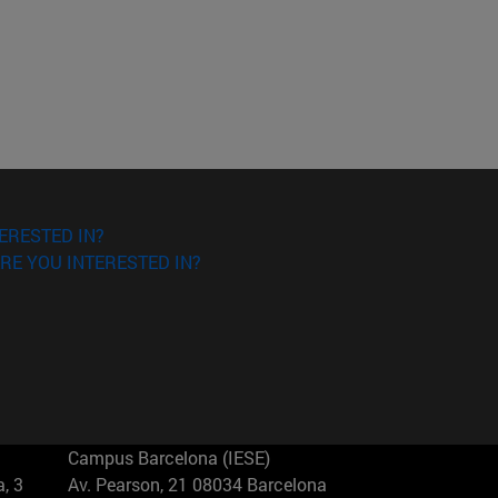
ERESTED IN?
RE YOU INTERESTED IN?
Campus Barcelona (IESE)
, 3
Av. Pearson, 21 08034 Barcelona