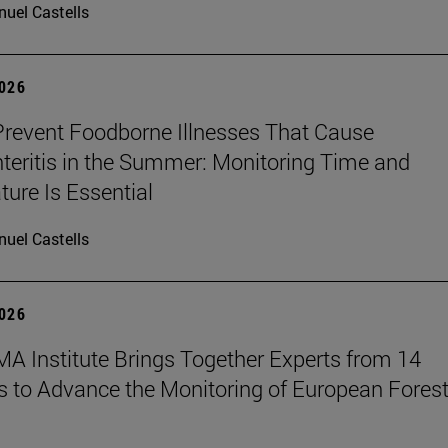
uel Castells
2026
revent Foodborne Illnesses That Cause
teritis in the Summer: Monitoring Time and
ure Is Essential
uel Castells
2026
A Institute Brings Together Experts from 14
s to Advance the Monitoring of European Fores