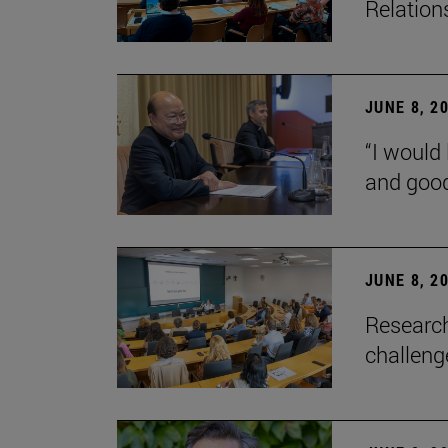
Relation
JUNE 8, 2
“I would 
and goo
JUNE 8, 2
Research
challenge