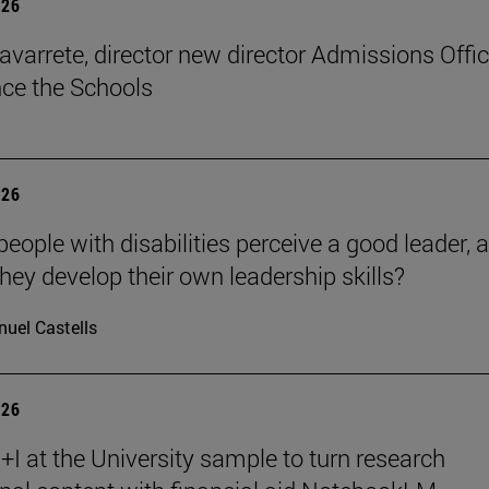
026
avarrete, director new director Admissions Offi
ce the Schools
026
eople with disabilities perceive a good leader, 
hey develop their own leadership skills?
uel Castells
026
I at the University sample to turn research