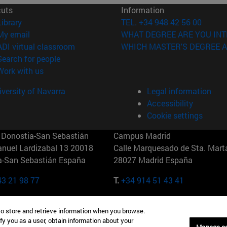
cuts
Information
(opens in new window)
Library
TEL. +34 948 42 56 00
(opens in new window)
My email
WHAT DEGREE ARE YOU INT
(opens in new window)
ADI virtual classroom
WHICH MASTER'S DEGREE A
(opens in new window)
Search for people
(opens in new window)
Work with us
versity of Navarra
Legal information
Accessibility
Cookie settings
Donostia-San Sebastián
Campus Madrid
anuel Lardizabal 13 20018
Calle Marquesado de Sta. Marta
a-San Sebastián España
28027 Madrid España
43 21 98 77
T.
+34 914 51 43 41
Nueva York (IESE)
Campus Munich (IESE)
to store and retrieve information when you browse.
7th St 10019-2201 Nueva York
Maria-Theresia-Straße 15 8167
fy you as a user, obtain information about your
Múnich Alemania
Manage c