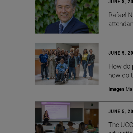
JUNE 8, 2
Rafael N
attendan
JUNE 5, 2
How do p
how do t
Imagen
Man
JUNE 5, 2
The UCC+