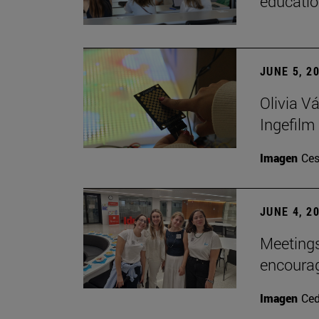
educatio
JUNE 5, 2
Olivia V
Ingefilm
Imagen
Ces
JUNE 4, 2
Meetings
encoura
Imagen
Ce