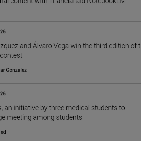
nal content with financial aid NotebookLM
026
ázquez and Álvaro Vega win the third edition of 
 contest
ar Gonzalez
026
, an initiative by three medical students to
ge meeting among students
ded