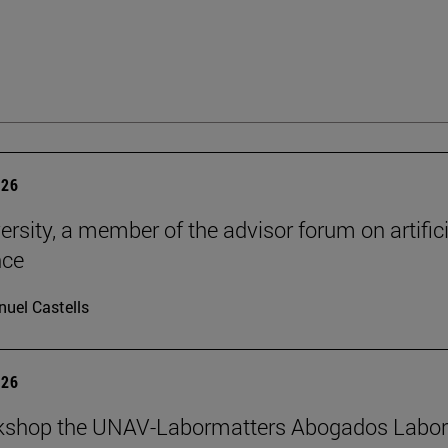
026
ersity, a member of the advisor forum on artifici
nce
uel Castells
026
kshop the UNAV-Labormatters Abogados Labor