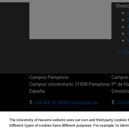
Short
© Uni
Campus Pamplona
Campus 
Campus Universitario 31009 Pamplona
Pº de M
España
Donosti
T.
+34 948 42 56 00
info@unav.es
T.
+34 9
Campus Madrid (IESE)
Campus 
The University of Navarra website uses our own and third-party cookies 
Camino del Cerro Águila 3 28023
165 W 5
Different types of cookies have different purposes. For example, to identi
Madrid España
EE.UU