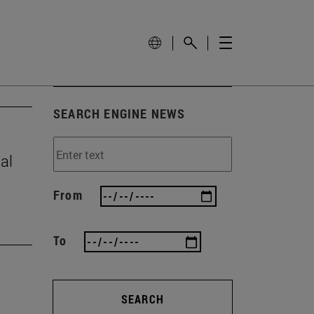
SEARCH ENGINE NEWS
al
From
To
SEARCH