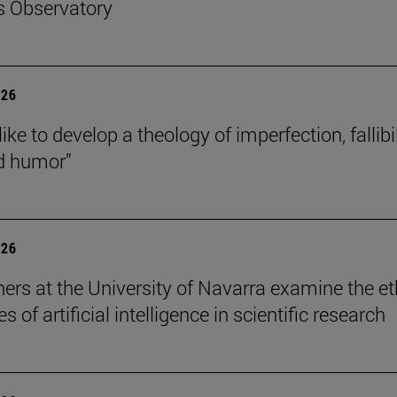
s Observatory
026
like to develop a theology of imperfection, fallibil
d humor”
026
ers at the University of Navarra examine the et
s of artificial intelligence in scientific research