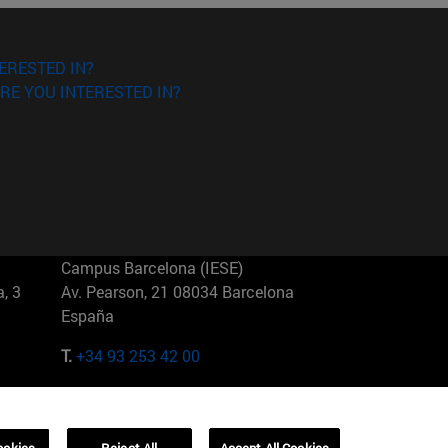
ERESTED IN?
RE YOU INTERESTED IN?
Campus Barcelona (IESE)
, 3
Av. Pearson, 21 08034 Barcelona
España
T.
+34 93 253 42 00
Campus Sao Paulo (IESE)
5
Rua Martiniano de Carvalho, 573
01321001 Bela Vista Brasil
ookies
Reject All
Accept All Cookies