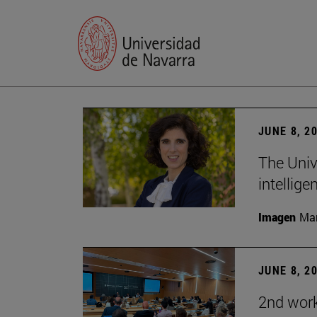
JUNE 8, 2
The Univ
intellige
Imagen
Man
JUNE 8, 2
2nd wor