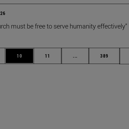
026
rch must be free to serve humanity effectively”
ages Use TAB to scroll.
e
Page
Page
Intermediate pages Use 
Page
10
11
...
389