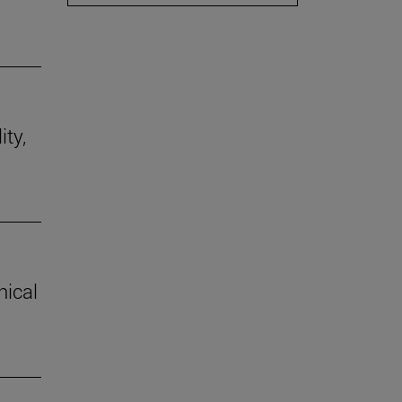
ity,
hical