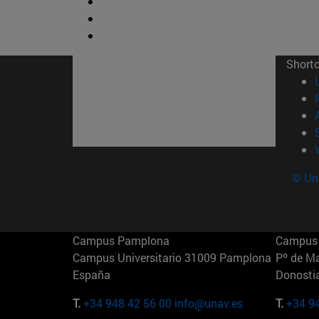
Short
© Uni
Campus Pamplona
Campus 
Campus Universitario 31009 Pamplona
Pº de M
España
Donosti
T.
+34 948 42 56 00
info@unav.es
T.
+34 9