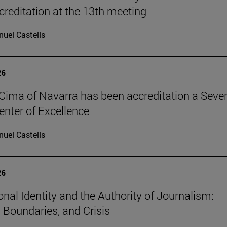
reditation at the 13th meeting
uel Castells
26
Cima of Navarra has been accreditation a Seve
nter of Excellence
uel Castells
26
onal Identity and the Authority of Journalism:
, Boundaries, and Crisis