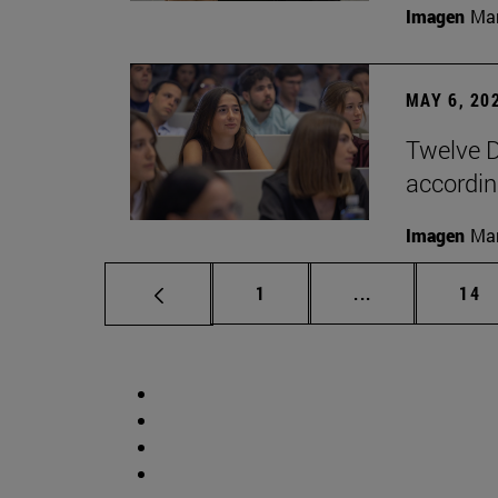
Imagen
Man
MAY 6, 20
Twelve D
according
Imagen
Man
Page
Intermediate p
Pag
1
...
14