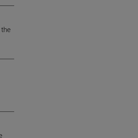
 the
e