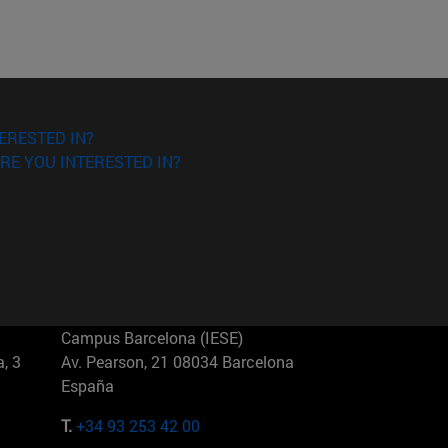
ERESTED IN?
RE YOU INTERESTED IN?
Campus Barcelona (IESE)
, 3
Av. Pearson, 21 08034 Barcelona
España
T.
+34 93 253 42 00