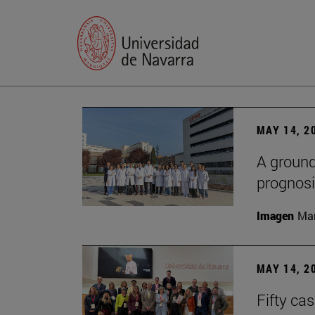
MAY 14, 2
A ground
prognosi
Imagen
Man
MAY 14, 2
Fifty ca