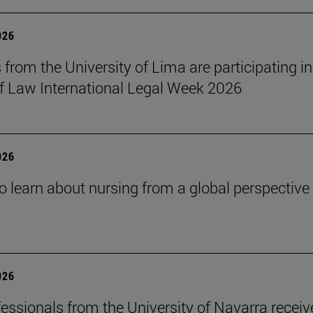
026
 from the University of Lima are participating in
f Law International Legal Week 2026
026
o learn about nursing from a global perspective
026
essionals from the University of Navarra receiv