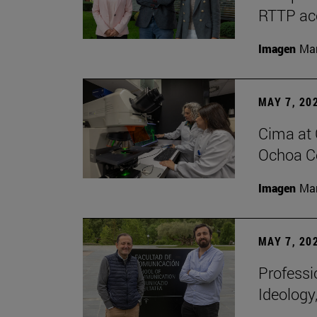
RTTP acc
Imagen
Man
MAY 7, 20
Cima at 
Ochoa Ce
Imagen
Man
MAY 7, 20
Professi
Ideology