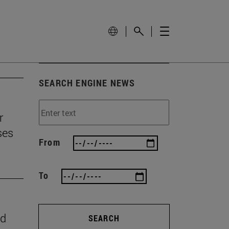
SEARCH ENGINE NEWS
r
ses
From
To
nd
SEARCH