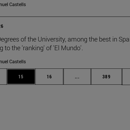
uel Castells
26
egrees of the University, among the best in Spa
 to the 'ranking' of 'El Mundo'.
uel Castells
ages Use TAB to scroll.
e
Page
Page
Intermediate pages Use
Page
15
16
...
389