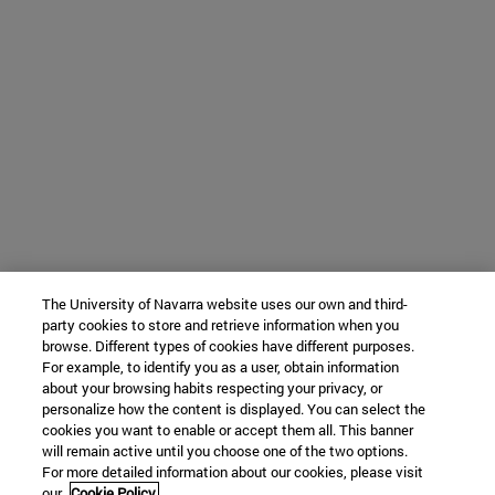
The University of Navarra website uses our own and third-
party cookies to store and retrieve information when you
browse. Different types of cookies have different purposes.
For example, to identify you as a user, obtain information
about your browsing habits respecting your privacy, or
personalize how the content is displayed. You can select the
cookies you want to enable or accept them all. This banner
will remain active until you choose one of the two options.
For more detailed information about our cookies, please visit
our
Cookie Policy.