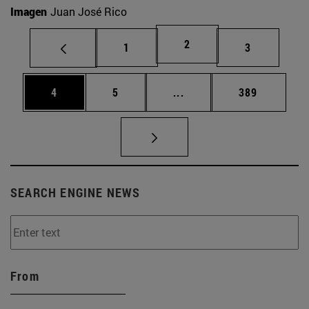
Imagen
Juan José Rico
Page
2
Page
Page
1
3
Page
Page
Intermediate pages Use 
Page
4
5
...
389
SEARCH ENGINE NEWS
From