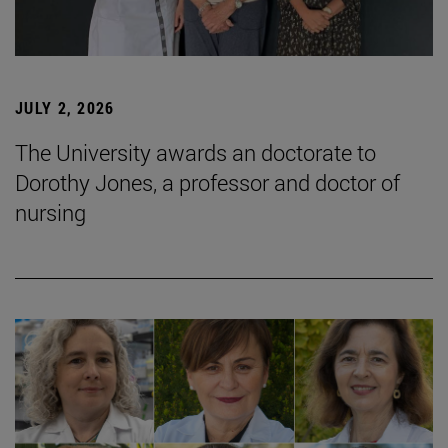
JULY 2, 2026
The University awards an doctorate to
Dorothy Jones, a professor and doctor of
nursing