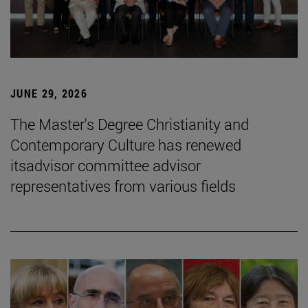
JUNE 29, 2026
The Master's Degree Christianity and
Contemporary Culture has renewed
itsadvisor committee advisor
representatives from various fields