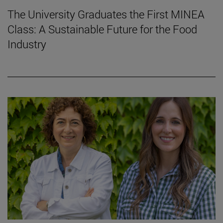
The University Graduates the First MINEA
Class: A Sustainable Future for the Food
Industry