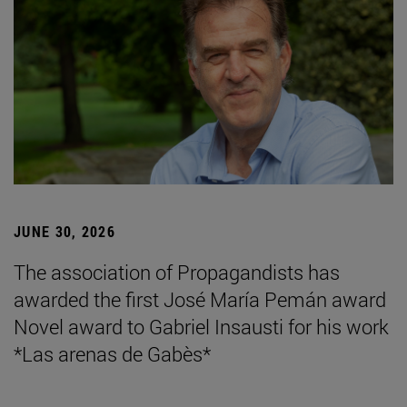
JUNE 30, 2026
The association of Propagandists has
awarded the first José María Pemán award
Novel award to Gabriel Insausti for his work
*Las arenas de Gabès*