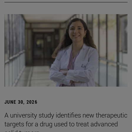
JUNE 30, 2026
A university study identifies new therapeutic
targets for a drug used to treat advanced