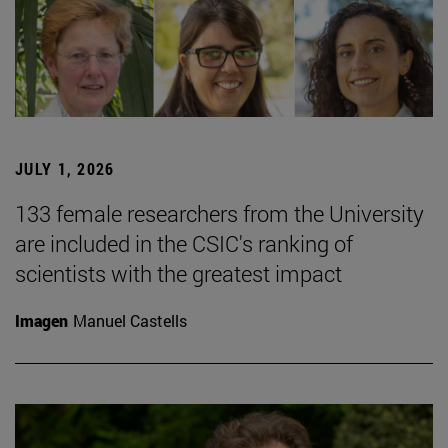
JULY 1, 2026
133 female researchers from the University
are included in the CSIC's ranking of
scientists with the greatest impact
Imagen
Manuel Castells