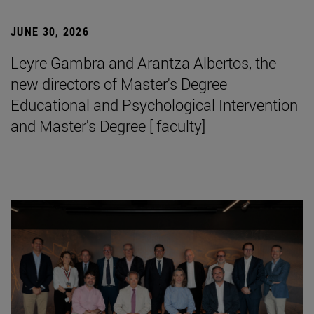
JUNE 30, 2026
Leyre Gambra and Arantza Albertos, the
new directors of Master's Degree
Educational and Psychological Intervention
and Master's Degree [ faculty]