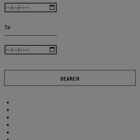
To
SEARCH