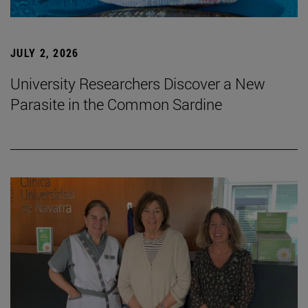
JULY 2, 2026
University Researchers Discover a New
Parasite in the Common Sardine