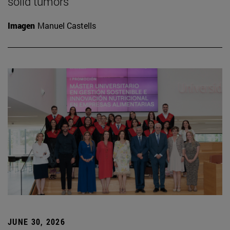
solid tumors
Imagen
Manuel Castells
JUNE 30, 2026