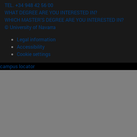
TEL. +34 948 42 56 00
WHAT DEGREE ARE YOU INTERESTED IN?
WHICH MASTER'S DEGREE ARE YOU INTERESTED IN?
© University of Navarra
Legal information
Accessibility
Cookie settings
campus locator