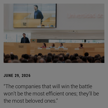
JUNE 29, 2026
“The companies that will win the battle
won’t be the most efficient ones; they’ll be
the most beloved ones.”