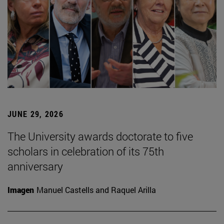
JUNE 29, 2026
The University awards doctorate to five
scholars in celebration of its 75th
anniversary
Imagen
Manuel Castells and Raquel Arilla