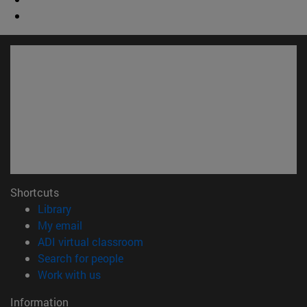
Shortcuts
(opens in new window)
Library
(opens in new window)
My email
(opens in new window)
ADI virtual classroom
(opens in new window)
Search for people
(opens in new window)
Work with us
Information