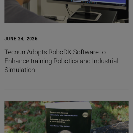
JUNE 24, 2026
Tecnun Adopts RoboDK Software to
Enhance training Robotics and Industrial
Simulation