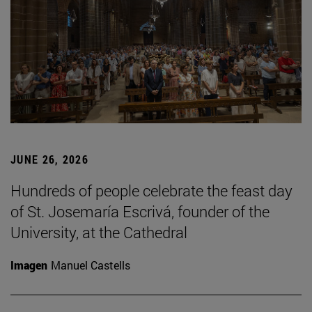
JUNE 26, 2026
Hundreds of people celebrate the feast day
of St. Josemaría Escrivá, founder of the
University, at the Cathedral
Imagen
Manuel Castells