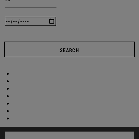
SEARCH