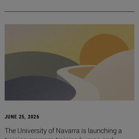
JUNE 25, 2026
The University of Navarra is launching a