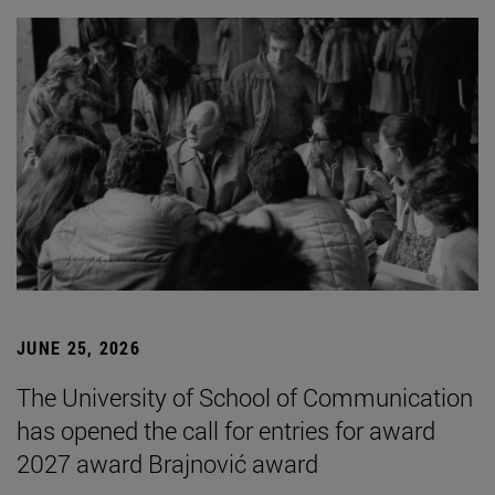
JUNE 25, 2026
The University of School of Communication
has opened the call for entries for award
2027 award Brajnović award