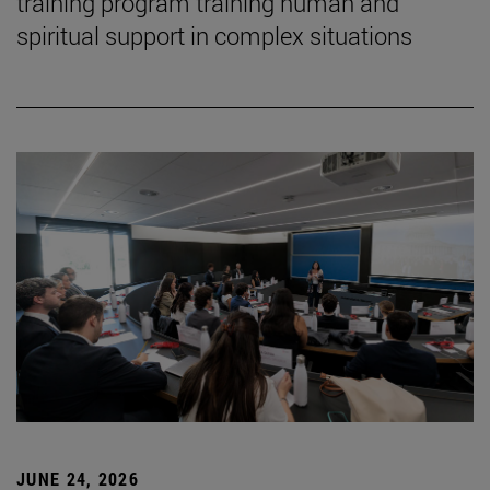
training program training human and
spiritual support in complex situations
JUNE 24, 2026