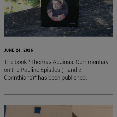
JUNE 24, 2026
The book *Thomas Aquinas: Commentary
on the Pauline Epistles (1 and 2
Corinthians)* has been published.