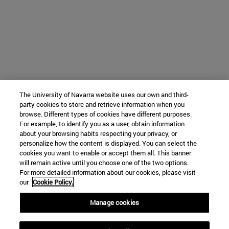
The University of Navarra website uses our own and third-
party cookies to store and retrieve information when you
browse. Different types of cookies have different purposes.
For example, to identify you as a user, obtain information
about your browsing habits respecting your privacy, or
personalize how the content is displayed. You can select the
cookies you want to enable or accept them all. This banner
will remain active until you choose one of the two options.
For more detailed information about our cookies, please visit
our
Cookie Policy.
Manage cookies