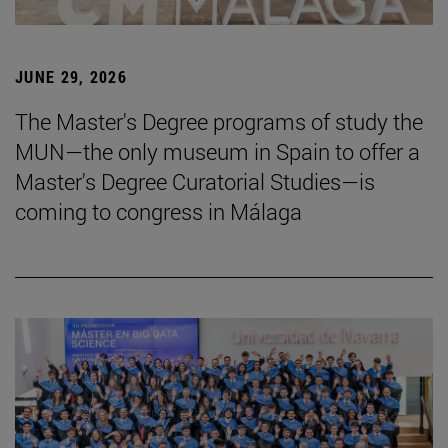
JUNE 29, 2026
The Master's Degree programs of study the
MUN—the only museum in Spain to offer a
Master's Degree Curatorial Studies—is
coming to congress in Málaga