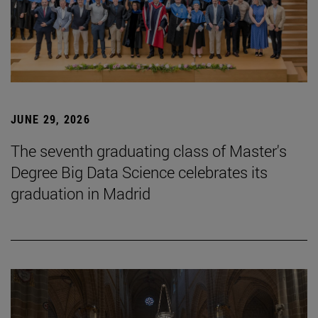
JUNE 29, 2026
The seventh graduating class of Master's
Degree Big Data Science celebrates its
graduation in Madrid