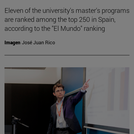
Eleven of the university's master's programs
are ranked among the top 250 in Spain,
according to the "El Mundo" ranking
Imagen
José Juan Rico