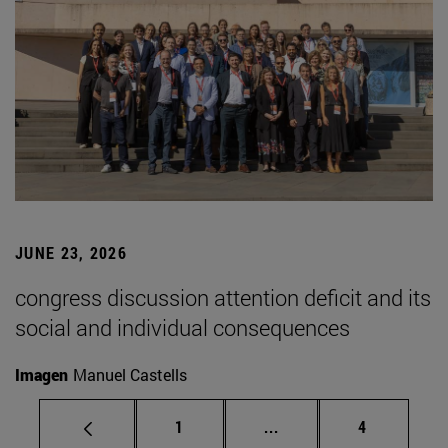
JUNE 23, 2026
congress discussion attention deficit and its
social and individual consequences
Imagen
Manuel Castells
Page
Intermediate pages Use
Page
1
...
4