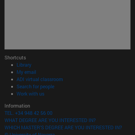
Shortcuts
(opens in new window)
Library
(opens in new window)
My email
(opens in new window)
ADI virtual classroom
(opens in new window)
Search for people
(opens in new window)
Work with us
Information
TEL. +34 948 42 56 00
WHAT DEGREE ARE YOU INTERESTED IN?
WHICH MASTER'S DEGREE ARE YOU INTERESTED IN?
© University of Navarra