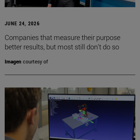
JUNE 24, 2026
Companies that measure their purpose
better results, but most still don't do so
Imagen
courtesy of