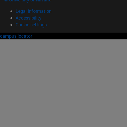
Legal information
Accessibility
Cookie settings
campus locator