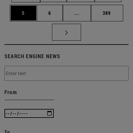
Page
Page
Intermediate pages Use 
Page
5
6
...
389
SEARCH ENGINE NEWS
From
To