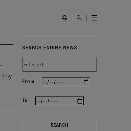
SEARCH ENGINE NEWS
"
ed by
From
To
SEARCH