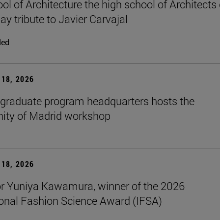
ol of Architecture the high school of Architects 
ay tribute to Javier Carvajal
ded
18, 2026
graduate program headquarters hosts the
ty of Madrid workshop
18, 2026
r Yuniya Kawamura, winner of the 2026
ional Fashion Science Award (IFSA)