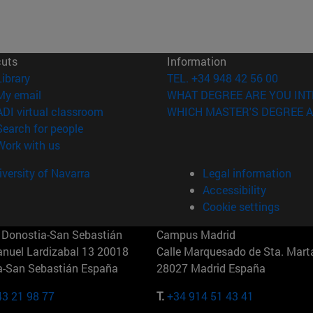
cuts
Information
(opens in new window)
Library
TEL. +34 948 42 56 00
(opens in new window)
My email
WHAT DEGREE ARE YOU INT
(opens in new window)
ADI virtual classroom
WHICH MASTER'S DEGREE A
(opens in new window)
Search for people
(opens in new window)
Work with us
versity of Navarra
Legal information
Accessibility
Cookie settings
Donostia-San Sebastián
Campus Madrid
anuel Lardizabal 13 20018
Calle Marquesado de Sta. Marta
a-San Sebastián España
28027 Madrid España
43 21 98 77
T.
+34 914 51 43 41