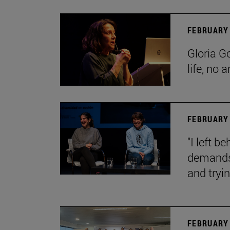
FEBRUARY 
Gloria G
life, no 
FEBRUARY 
"I left 
demands.
and tryin
FEBRUARY 