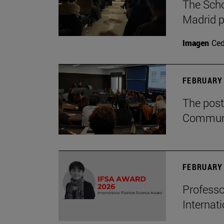
The Scho
Madrid p
Imagen
Ce
FEBRUARY 
The post
Communi
FEBRUARY 
Professo
Internat