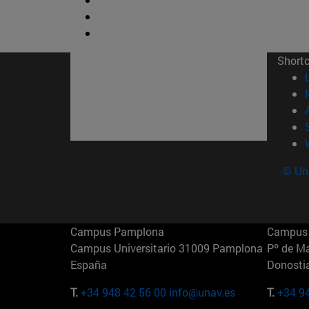
Short
© Uni
Campus Pamplona
Campus 
Campus Universitario 31009 Pamplona
Pº de M
España
Donosti
T.
+34 948 42 56 00
info@unav.es
T.
+34 9