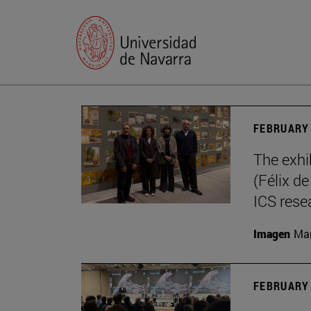
FEBRUARY 
The exhi
(Félix d
ICS rese
Imagen
Mar
FEBRUARY 