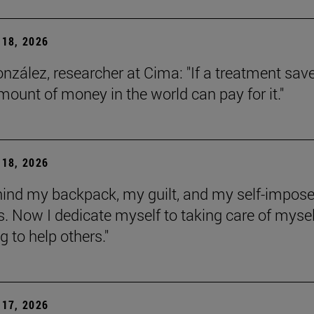
18, 2026
onzález, researcher at Cima: "If a treatment sav
amount of money in the world can pay for it."
18, 2026
behind my backpack, my guilt, and my self-impos
 Now I dedicate myself to taking care of mysel
g to help others."
17, 2026