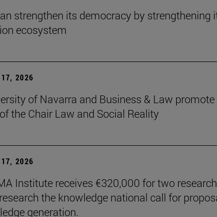
an strengthen its democracy by strengthening i
tion ecosystem
17, 2026
ersity of Navarra and Business & Law promote 
 of the Chair Law and Social Reality
17, 2026
A Institute receives €320,000 for two research
 research the knowledge national call for propos
ledge generation.