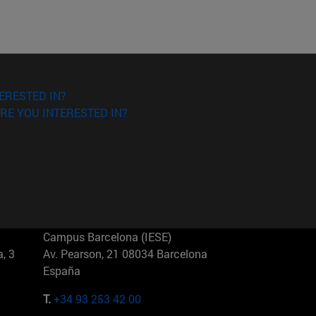
ERESTED IN?
RE YOU INTERESTED IN?
Campus Barcelona (IESE)
, 3
Av. Pearson, 21 08034 Barcelona
España
T.
+34 93 253 42 00