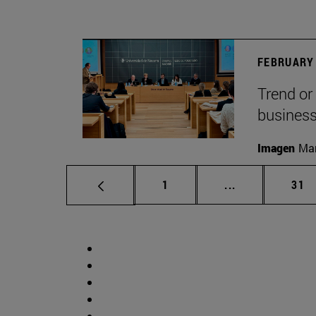
FEBRUARY 
Trend or
busines
Imagen
Man
Page
Intermediate p
Pag
1
...
31