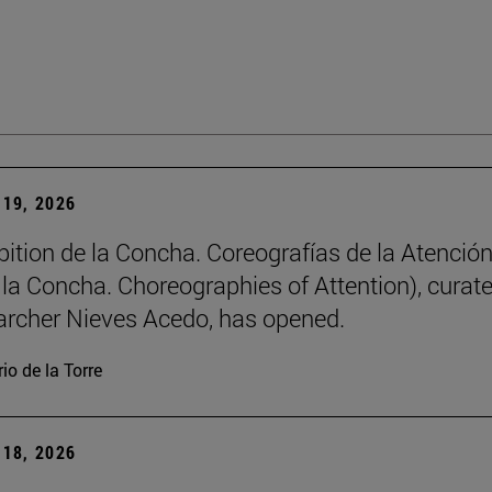
19, 2026
bition de la Concha. Coreografías de la Atención
e la Concha. Choreographies of Attention), curat
archer Nieves Acedo, has opened.
io de la Torre
18, 2026