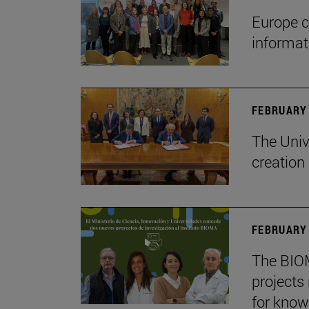
Europe c
informa
FEBRUARY 
The Univ
creation
FEBRUARY 
The BIOM
projects
for know