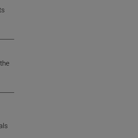
ts
the
als