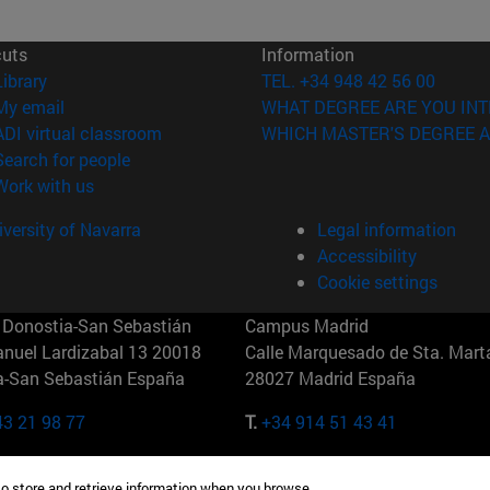
cuts
Information
(opens in new window)
Library
TEL. +34 948 42 56 00
(opens in new window)
My email
WHAT DEGREE ARE YOU INT
(opens in new window)
ADI virtual classroom
WHICH MASTER'S DEGREE A
(opens in new window)
Search for people
(opens in new window)
Work with us
versity of Navarra
Legal information
Accessibility
Cookie settings
Donostia-San Sebastián
Campus Madrid
anuel Lardizabal 13 20018
Calle Marquesado de Sta. Marta
a-San Sebastián España
28027 Madrid España
43 21 98 77
T.
+34 914 51 43 41
Nueva York (IESE)
Campus Munich (IESE)
to store and retrieve information when you browse.