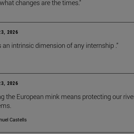
 what changes are the times."
3, 2026
s an intrinsic dimension of any internship .”
3, 2026
ng the European mink means protecting our rive
ems.
uel Castells