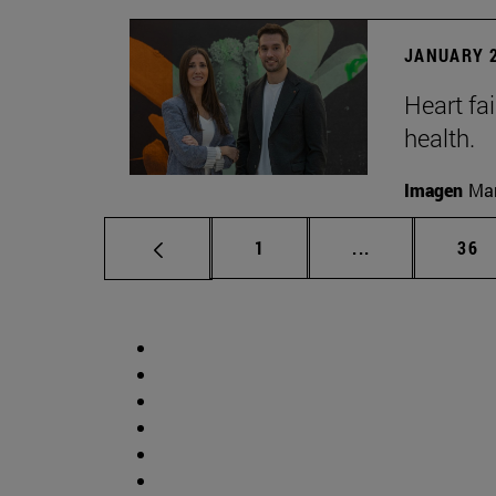
JANUARY 2
Heart fai
health.
Imagen
Man
Page
Intermediate p
Pag
1
...
36