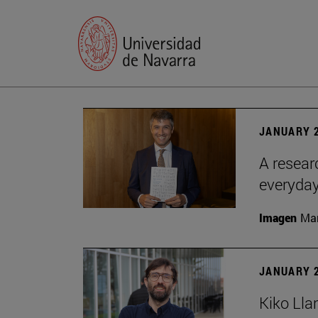
JANUARY 2
A resear
everyday
Imagen
Man
JANUARY 2
Kiko Lla