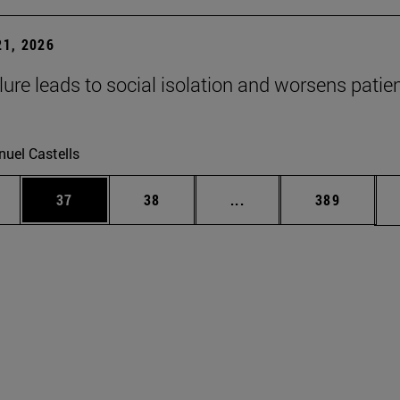
1, 2026
lure leads to social isolation and worsens patien
uel Castells
ages Use TAB to scroll.
e
Page
Page
Intermediate pages Use
Page
37
38
...
389