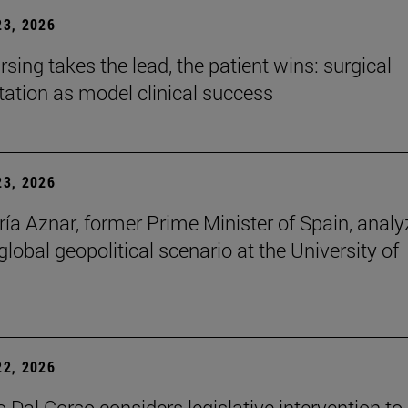
3, 2026
sing takes the lead, the patient wins: surgical
itation as model clinical success
3, 2026
ía Aznar, former Prime Minister of Spain, anal
lobal geopolitical scenario at the University of
2, 2026
 Dal Corso considers legislative intervention to