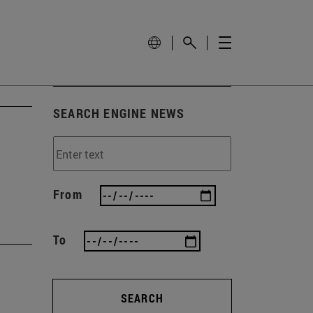
SEARCH ENGINE NEWS
From
To
SEARCH