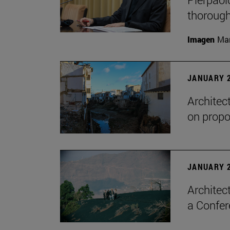
thorough
Imagen
Man
JANUARY 2
Architec
on propo
JANUARY 2
Architec
a Confer