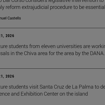
ly reform extrajudicial procedure to be essential
uel Castells
1, 2026
ture students from eleven universities are worki
sals in the Chiva area for the area by the DANA.
1, 2026
ture students visit Santa Cruz de La Palma to d
ence and Exhibition Center on the island