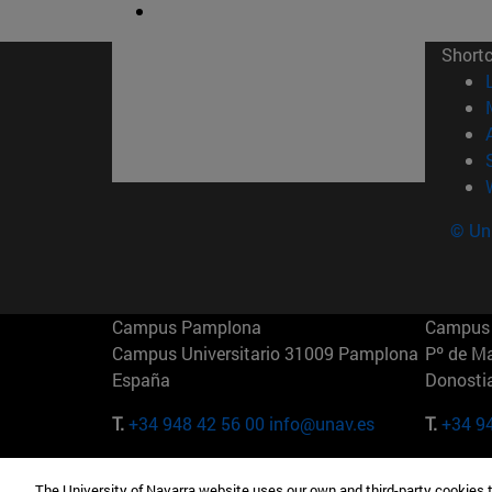
Short
© Uni
Campus Pamplona
Campus 
Campus Universitario 31009 Pamplona
Pº de M
España
Donosti
T.
+34 948 42 56 00
info@unav.es
T.
+34 9
Campus Madrid (IESE)
Campus 
The University of Navarra website uses our own and third-party cookies 