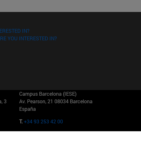
ERESTED IN?
RE YOU INTERESTED IN?
Campus Barcelona (IESE)
, 3
Av. Pearson, 21 08034 Barcelona
España
T.
+34 93 253 42 00
Campus Sao Paulo (IESE)