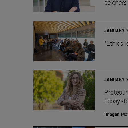
science;
JANUARY 2
“Ethics i
JANUARY 2
Protecti
ecosyst
Imagen
Man