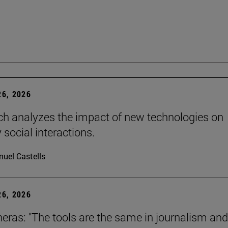
6, 2026
ch analyzes the impact of new technologies on
 social interactions.
uel Castells
6, 2026
neras: "The tools are the same in journalism and