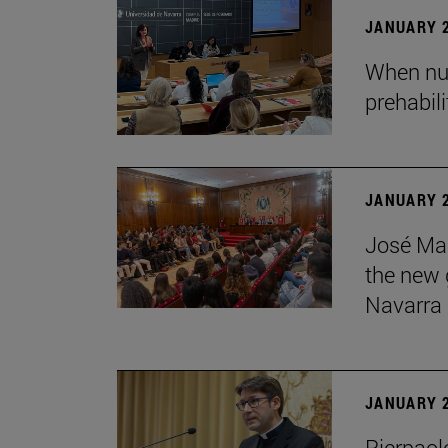
JANUARY 2
When nur
prehabil
JANUARY 2
José Mar
the new g
Navarra
JANUARY 2
Pierpaolo