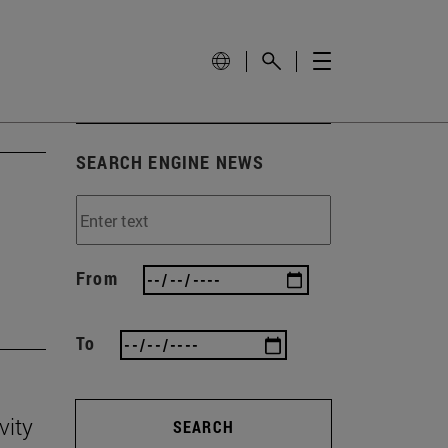
SEARCH ENGINE NEWS
'
From
To
vity
SEARCH