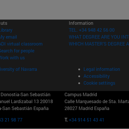
cuts
Information
(opens in new window)
Library
TEL. +34 948 42 56 00
(opens in new window)
My email
WHAT DEGREE ARE YOU INT
(opens in new window)
ADI virtual classroom
WHICH MASTER'S DEGREE A
(opens in new window)
Search for people
(opens in new window)
Work with us
versity of Navarra
Legal information
Accessibility
Cookie settings
Donostia-San Sebastián
Campus Madrid
anuel Lardizabal 13 20018
Calle Marquesado de Sta. Marta
a-San Sebastián España
28027 Madrid España
43 21 98 77
T.
+34 914 51 43 41