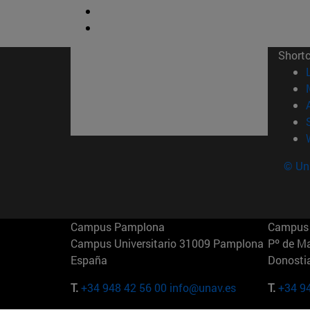
Short
© Uni
Campus Pamplona
Campus 
Campus Universitario 31009 Pamplona
Pº de M
España
Donosti
T.
+34 948 42 56 00
info@unav.es
T.
+34 9