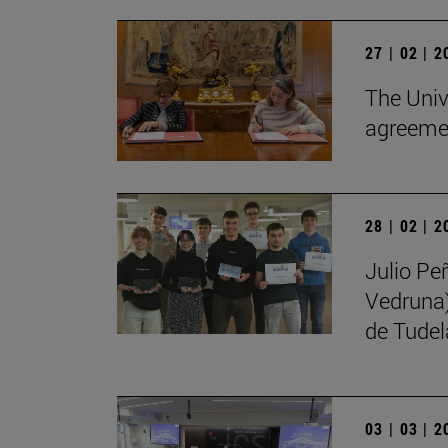
27 | 02 | 
The Univ
agreemen
28 | 02 | 
Julio Pe
Vedruna)
de Tudel
03 | 03 | 