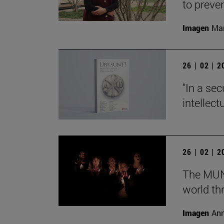
to preve
Imagen
Man
26 | 02 | 
"In a sec
intellect
26 | 02 | 
The MUN 
world th
Imagen
Ann