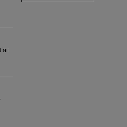
tian
e