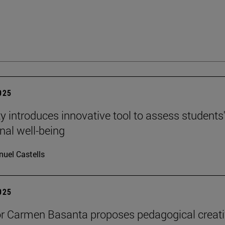
2025
ty introduces innovative tool to assess students
nal well-being
uel Castells
2025
r Carmen Basanta proposes pedagogical creati