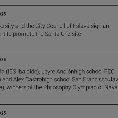
2025
ersity and the City Council of Eslava sign an
t to promote the Santa Criz site
2025
ña (IES Ibaialde), Leyre Andiónhigh school FEC
 and Alex Castrohigh school San Francisco Jav
a), winners of the Philosophy Olympiad of Nava
2025