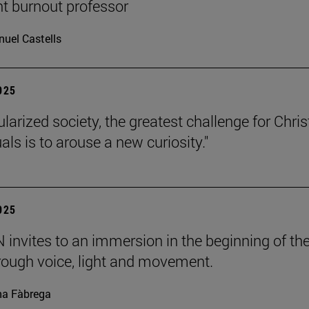
nt burnout professor
uel Castells
2025
ularized society, the greatest challenge for Chris
uals is to arouse a new curiosity."
2025
invites to an immersion in the beginning of th
rough voice, light and movement.
a Fàbrega