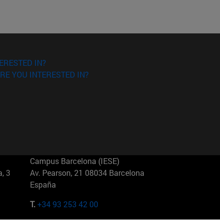
ERESTED IN?
RE YOU INTERESTED IN?
Campus Barcelona (IESE)
, 3
Av. Pearson, 21 08034 Barcelona
España
T.
+34 93 253 42 00