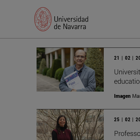
21 | 02 | 
Universi
educatio
Imagen
Man
25 | 02 | 
Professo