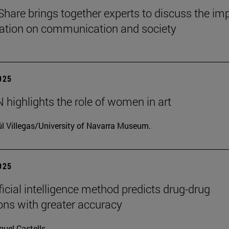
Share brings together experts to discuss the im
ization on communication and society
2025
highlights the role of women in art
l Villegas/University of Navarra Museum.
2025
ficial intelligence method predicts drug-drug
ions with greater accuracy
uel Castells