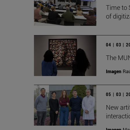
Time to 
of digit
04 | 03 | 
The MUN 
Imagen
Raú
05 | 03 | 
New arti
interact
Imagen
Man