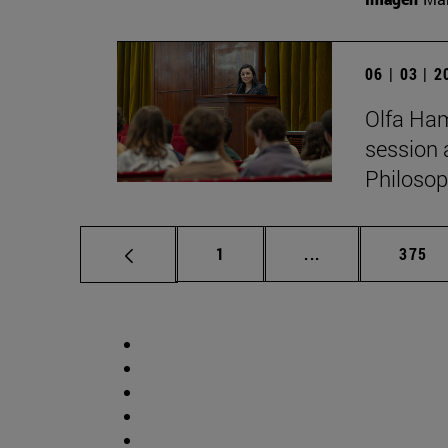
06 | 03 | 
Olfa Ham
session 
Philosop
Page
Intermediate pag
Page
1
...
375