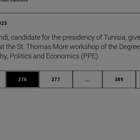
2025
di, candidate for the presidency of Tunisia, giv
at the St. Thomas More workshop of the Degree
hy, Politics and Economics (PPE)
es Use TAB to scroll.
Page
Page
Intermediate pages U
Page
376
377
...
389