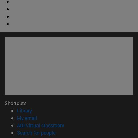
Shortcuts
(opens in new window)
Library
(opens in new window)
My email
(opens in new window)
ADI virtual classroom
(opens in new window)
Search for people