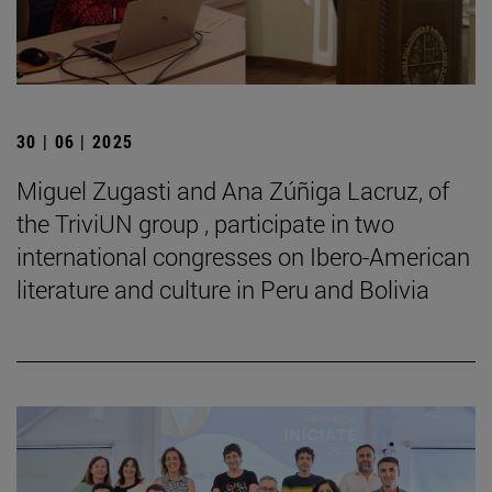
30 | 06 | 2025
Miguel Zugasti and Ana Zúñiga Lacruz, of
the TriviUN group , participate in two
international congresses on Ibero-American
literature and culture in Peru and Bolivia