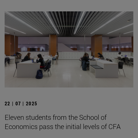
22 | 07 | 2025
Eleven students from the School of
Economics pass the initial levels of CFA