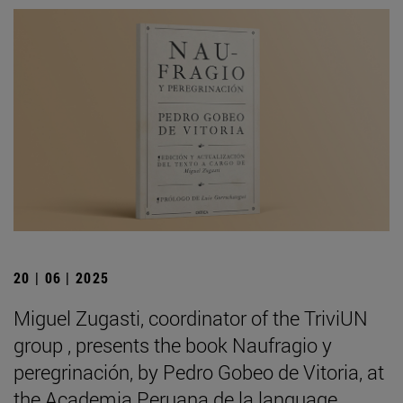
20 | 06 | 2025
Miguel Zugasti, coordinator of the TriviUN
group , presents the book Naufragio y
peregrinación, by Pedro Gobeo de Vitoria, at
the Academia Peruana de la language .