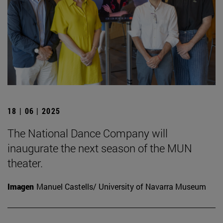
18 | 06 | 2025
The National Dance Company will
inaugurate the next season of the MUN
theater.
Imagen
Manuel Castells/ University of Navarra Museum