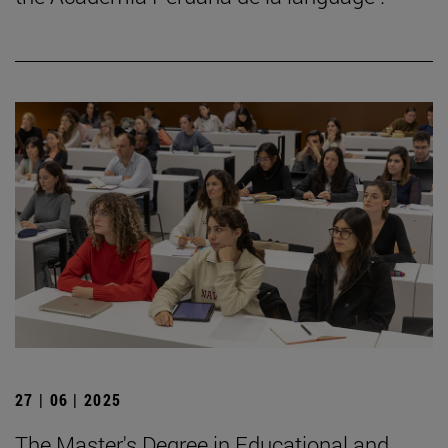
27 | 06 | 2025
The Master's Degree in Educational and