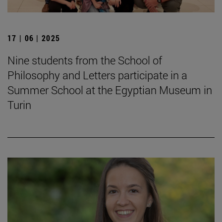
17 | 06 | 2025
Nine students from the School of
Philosophy and Letters participate in a
Summer School at the Egyptian Museum in
Turin