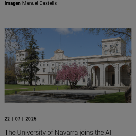
Imagen
Manuel Castells
22 | 07 | 2025
The University of Navarra joins the AI