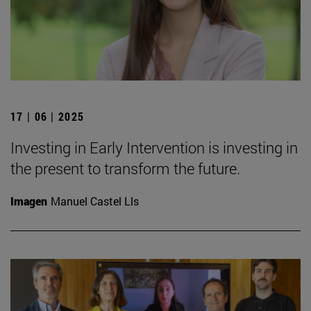
17 | 06 | 2025
Investing in Early Intervention is investing in
the present to transform the future.
Imagen
Manuel Castel Lls