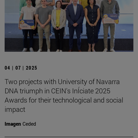
04 | 07 | 2025
Two projects with University of Navarra
DNA triumph in CEIN's InÍciate 2025
Awards for their technological and social
impact
Imagen
Ceded