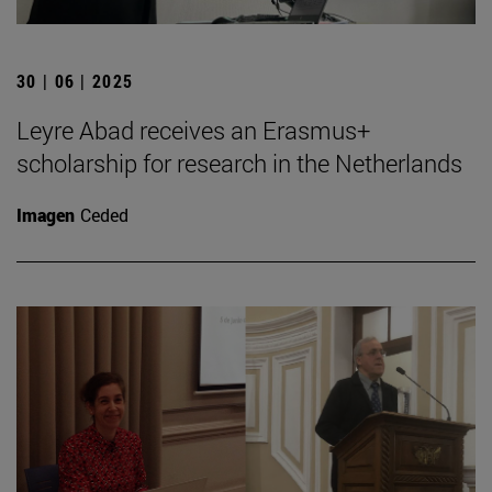
30 | 06 | 2025
Leyre Abad receives an Erasmus+
scholarship for research in the Netherlands
Imagen
Ceded