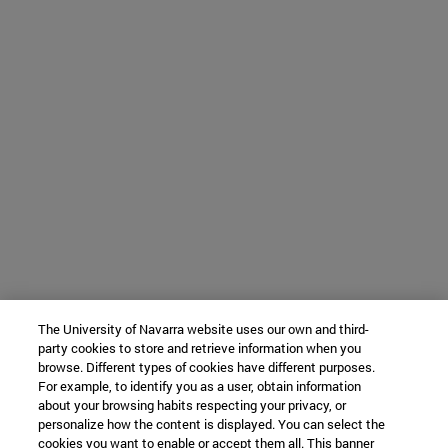
The University of Navarra website uses our own and third-
party cookies to store and retrieve information when you
browse. Different types of cookies have different purposes.
For example, to identify you as a user, obtain information
about your browsing habits respecting your privacy, or
personalize how the content is displayed. You can select the
cookies you want to enable or accept them all. This banner