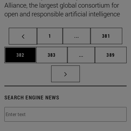
Alliance, the largest global consortium for
open and responsible artificial intelligence
Page
Intermediate pages Use 
Page
1
...
381
Page
Page
Intermediate pages Us
Page
382
383
...
389
SEARCH ENGINE NEWS