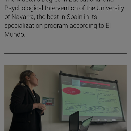
Psychological Intervention of the University
of Navarra, the best in Spain in its
specialization program according to El
Mundo.