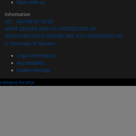
(opens in new window)
Work with us
Information
TEL. +34 948 42 56 00
WHAT DEGREE ARE YOU INTERESTED IN?
WHICH MASTER'S DEGREE ARE YOU INTERESTED IN?
© University of Navarra
Legal information
Accessibility
Cookie settings
campus locator