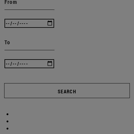
From
To
SEARCH