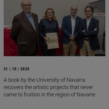
31 | 10 | 2025
A book by the University of Navarra
recovers the artistic projects that never
came to fruition in the region of Navarre