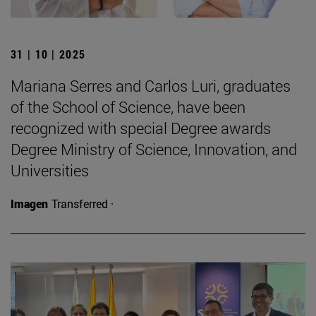
31 | 10 | 2025
Mariana Serres and Carlos Luri, graduates
of the School of Science, have been
recognized with special Degree awards
Degree Ministry of Science, Innovation, and
Universities
Imagen
Transferred ·