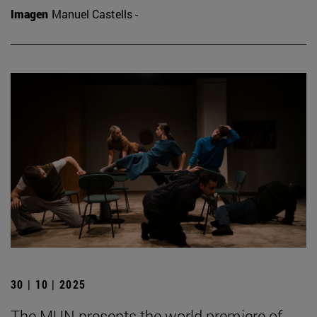
Imagen
Manuel Castells -
30 | 10 | 2025
The MUN presents the world premiere of