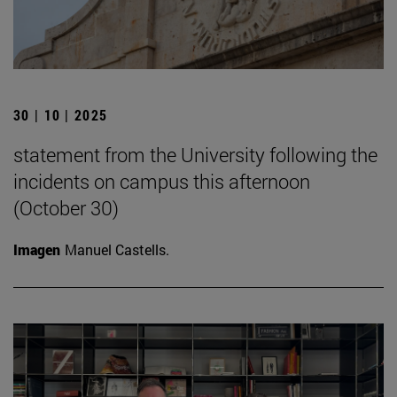
30 | 10 | 2025
statement from the University following the
incidents on campus this afternoon
(October 30)
Imagen
Manuel Castells.