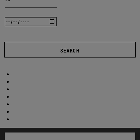
SEARCH