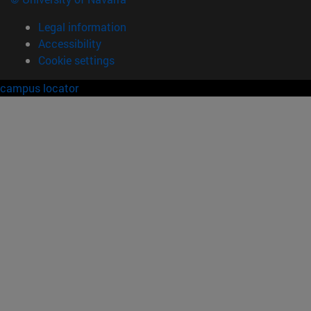
Legal information
Accessibility
Cookie settings
campus locator