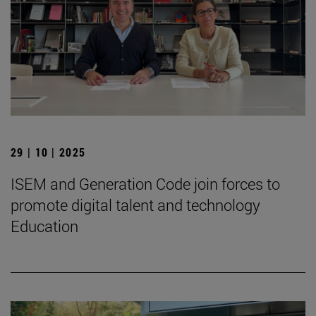
29 | 10 | 2025
ISEM and Generation Code join forces to
promote digital talent and technology
Education