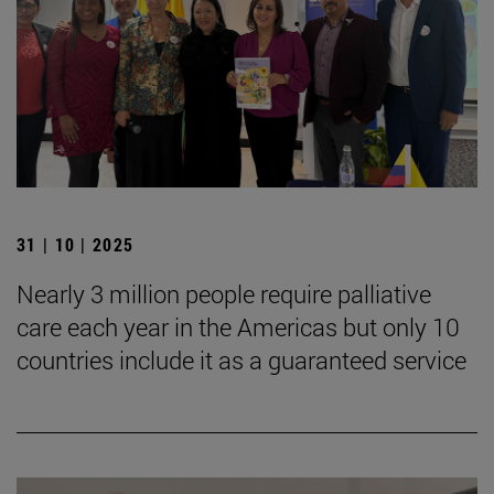
31 | 10 | 2025
Nearly 3 million people require palliative
care each year in the Americas but only 10
countries include it as a guaranteed service