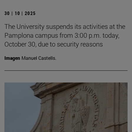
30 | 10 | 2025
The University suspends its activities at the
Pamplona campus from 3:00 p.m. today,
October 30, due to security reasons
Imagen
Manuel Castells.