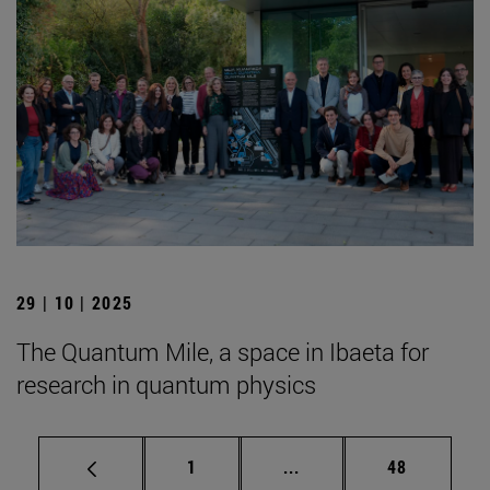
29 | 10 | 2025
The Quantum Mile, a space in Ibaeta for
research in quantum physics
Page
Intermediate pages Use
Page
1
...
48