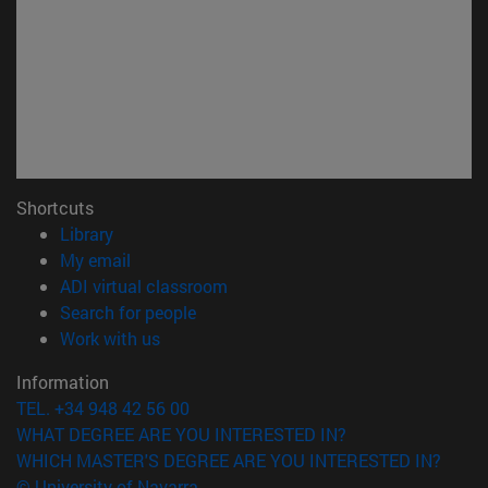
Shortcuts
(opens in new window)
Library
(opens in new window)
My email
(opens in new window)
ADI virtual classroom
(opens in new window)
Search for people
(opens in new window)
Work with us
Information
TEL. +34 948 42 56 00
WHAT DEGREE ARE YOU INTERESTED IN?
WHICH MASTER'S DEGREE ARE YOU INTERESTED IN?
© University of Navarra