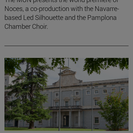
Noces, a co-production with the Navarre-
based Led Silhouette and the Pamplona
Chamber Choir.