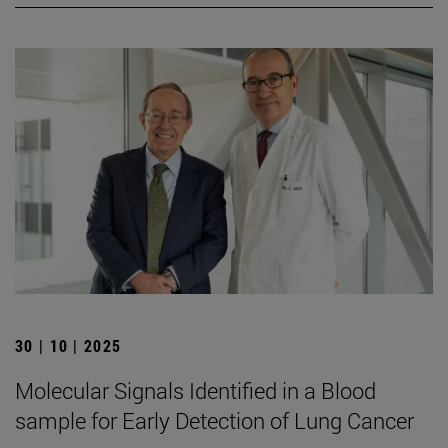
30 | 10 | 2025
Molecular Signals Identified in a Blood
sample for Early Detection of Lung Cancer