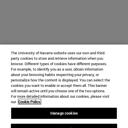
The University of Navarra website uses our own and third-
party cookies to store and retrieve information when you
browse. Different types of cookies have different purposes.
For example, to identify you as a user, obtain information
about your browsing habits respecting your privacy, or
personalize how the content is displayed. You can select the
cookies you want to enable or accept them all. This banner
will remain active until you choose one of the two options.
For more detailed information about our cookies, please visit
our
Cookie Policy.
Manage cookies