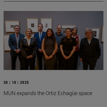
30 | 10 | 2025
MUN expands the Ortiz Echagüe space