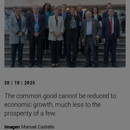
20 | 10 | 2025
The common good cannot be reduced to
economic growth, much less to the
prosperity of a few.
Imagen
Manuel Castells