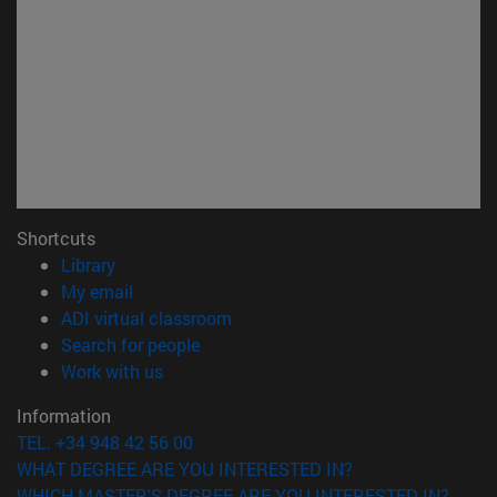
Shortcuts
(opens in new window)
Library
(opens in new window)
My email
(opens in new window)
ADI virtual classroom
(opens in new window)
Search for people
(opens in new window)
Work with us
Information
TEL. +34 948 42 56 00
WHAT DEGREE ARE YOU INTERESTED IN?
WHICH MASTER'S DEGREE ARE YOU INTERESTED IN?