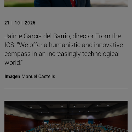
21 | 10 | 2025
Jaime García del Barrio, director From the
ICS: "We offer a humanistic and innovative
compass in an increasingly technological
world."
Imagen
Manuel Castells