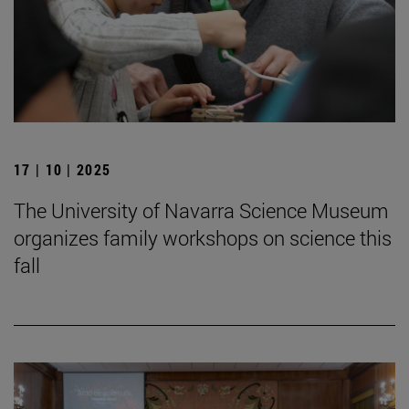
17 | 10 | 2025
The University of Navarra Science Museum
organizes family workshops on science this
fall