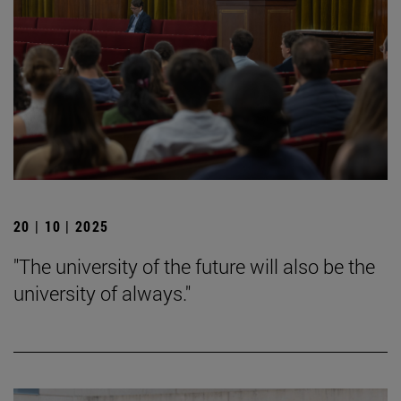
20 | 10 | 2025
"The university of the future will also be the
university of always."