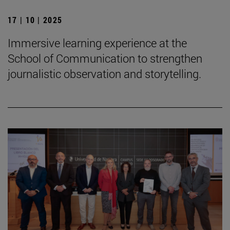
17 | 10 | 2025
Immersive learning experience at the
School of Communication to strengthen
journalistic observation and storytelling.