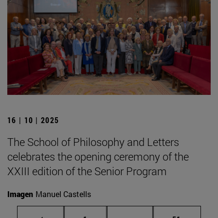
16 | 10 | 2025
The School of Philosophy and Letters
celebrates the opening ceremony of the
XXIII edition of the Senior Program
Imagen
Manuel Castells