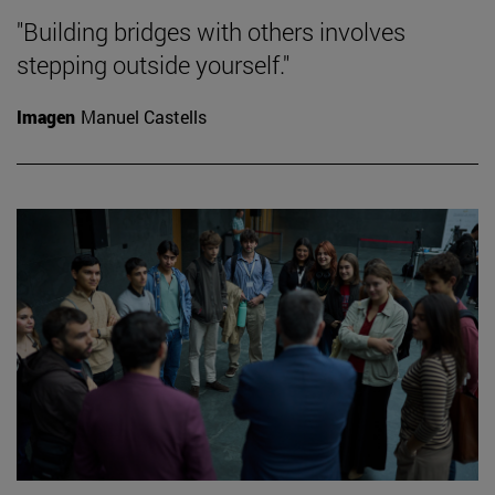
"Building bridges with others involves
stepping outside yourself."
Imagen
Manuel Castells