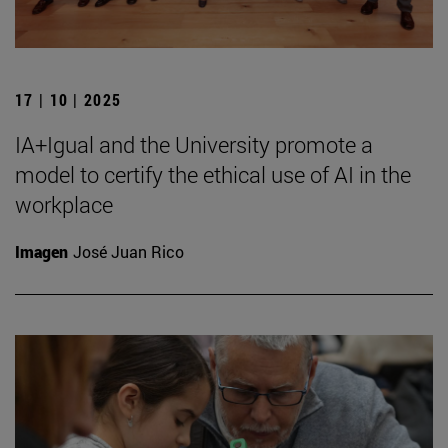
17 | 10 | 2025
IA+Igual and the University promote a
model to certify the ethical use of AI in the
workplace
Imagen
José Juan Rico