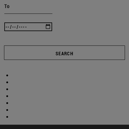
To
SEARCH