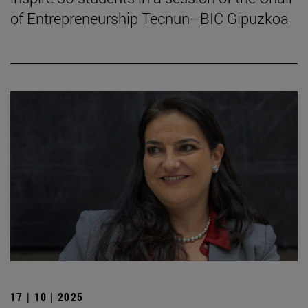
of Entrepreneurship Tecnun–BIC Gipuzkoa
17 | 10 | 2025