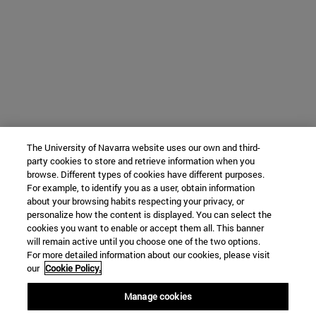
The University of Navarra website uses our own and third-
party cookies to store and retrieve information when you
browse. Different types of cookies have different purposes.
For example, to identify you as a user, obtain information
about your browsing habits respecting your privacy, or
personalize how the content is displayed. You can select the
cookies you want to enable or accept them all. This banner
will remain active until you choose one of the two options.
For more detailed information about our cookies, please visit
our
Cookie Policy.
Manage cookies