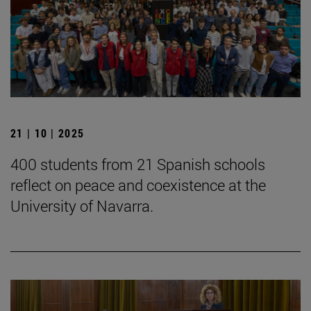
21 | 10 | 2025
400 students from 21 Spanish schools
reflect on peace and coexistence at the
University of Navarra.