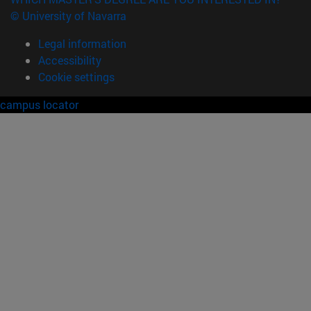
© University of Navarra
Legal information
Accessibility
Cookie settings
campus locator