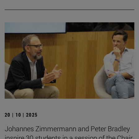
20 | 10 | 2025
Johannes Zimmermann and Peter Bradley
inspire 30 students in a session of the Chair