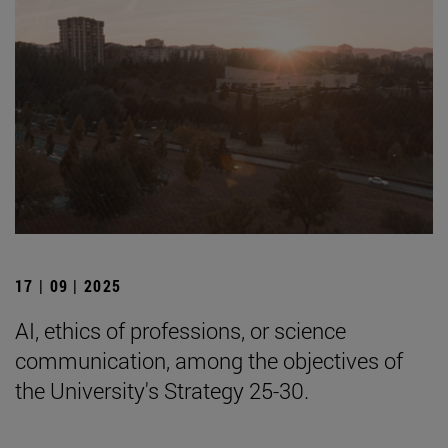
17 | 09 | 2025
AI, ethics of professions, or science
communication, among the objectives of
the University's Strategy 25-30.