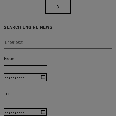
SEARCH ENGINE NEWS
From
To