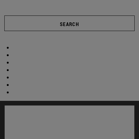
SEARCH