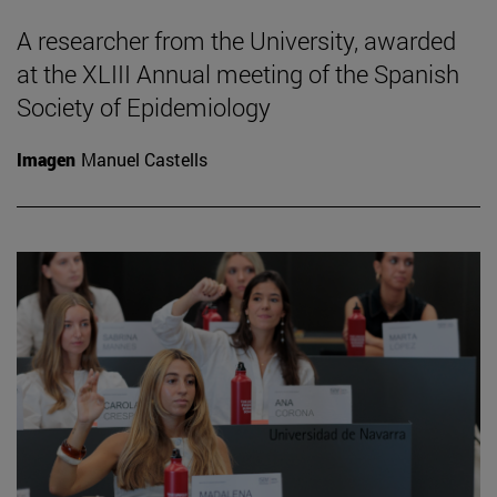
A researcher from the University, awarded
at the XLIII Annual meeting of the Spanish
Society of Epidemiology
Imagen
Manuel Castells