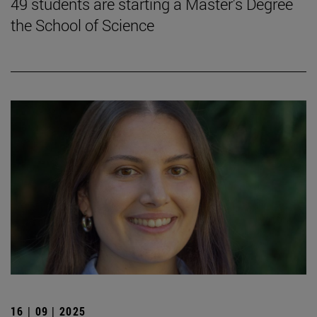
49 students are starting a Master's Degree
the School of Science
16 | 09 | 2025