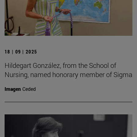
18 | 09 | 2025
Hildegart González, from the School of
Nursing, named honorary member of Sigma
Imagen
Ceded