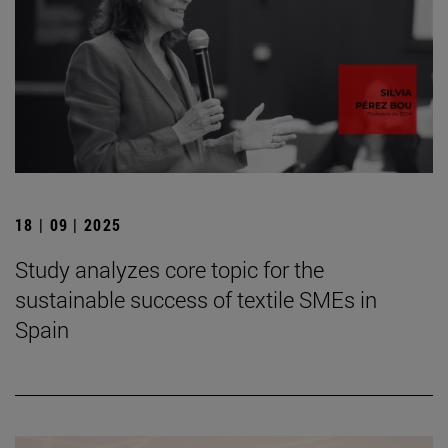
18 | 09 | 2025
Study analyzes core topic for the
sustainable success of textile SMEs in
Spain