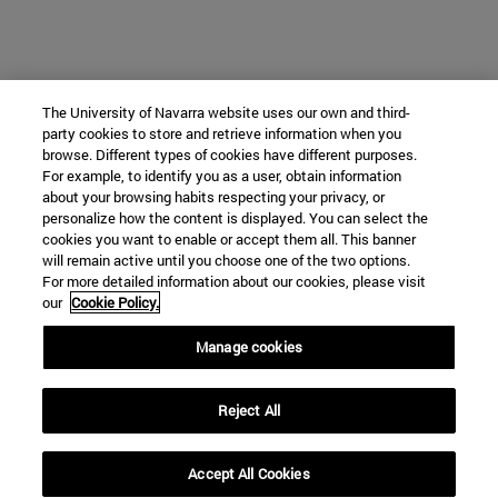
The University of Navarra website uses our own and third-
party cookies to store and retrieve information when you
browse. Different types of cookies have different purposes.
For example, to identify you as a user, obtain information
about your browsing habits respecting your privacy, or
personalize how the content is displayed. You can select the
cookies you want to enable or accept them all. This banner
will remain active until you choose one of the two options.
For more detailed information about our cookies, please visit
our
Cookie Policy.
Manage cookies
Reject All
Accept All Cookies