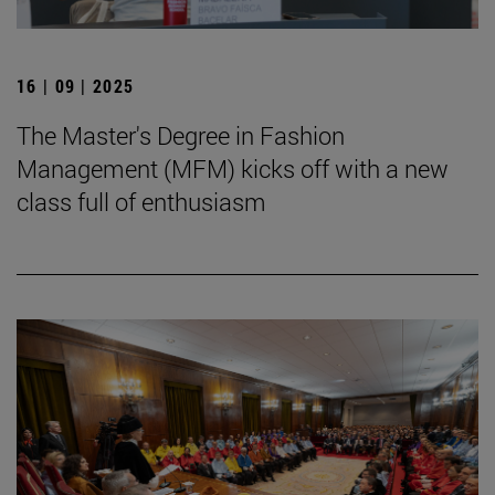
16 | 09 | 2025
The Master's Degree in Fashion
Management (MFM) kicks off with a new
class full of enthusiasm