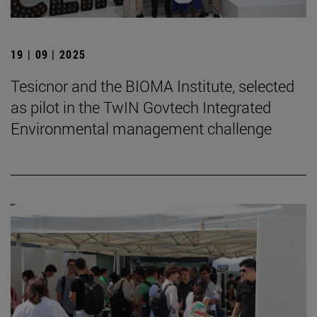
19 | 09 | 2025
Tesicnor and the BIOMA Institute, selected
as pilot in the TwIN Govtech Integrated
Environmental management challenge