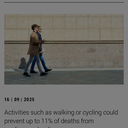
16 | 09 | 2025
Activities such as walking or cycling could
prevent up to 11% of deaths from