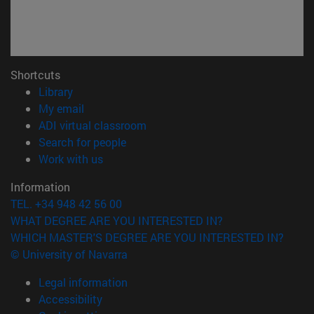
Shortcuts
(opens in new window)
Library
(opens in new window)
My email
(opens in new window)
ADI virtual classroom
(opens in new window)
Search for people
(opens in new window)
Work with us
Information
TEL. +34 948 42 56 00
WHAT DEGREE ARE YOU INTERESTED IN?
WHICH MASTER'S DEGREE ARE YOU INTERESTED IN?
© University of Navarra
Legal information
Accessibility