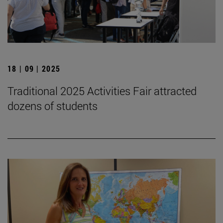
18 | 09 | 2025
Traditional 2025 Activities Fair attracted
dozens of students