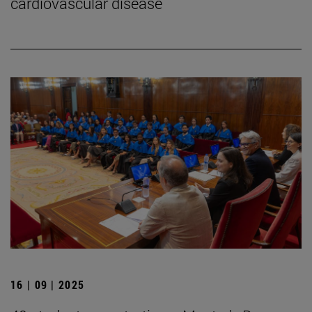
cardiovascular disease
16 | 09 | 2025