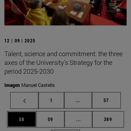
12 | 09 | 2025
Talent, science and commitment: the three
axes of the University's Strategy for the
period 2025-2030
Imagen
Manuel Castells
Page
Intermediate pages Use
Page
1
...
57
Page
Page
Intermediate pages Use
Page
58
59
...
389