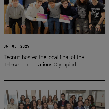
06 | 05 | 2025
Tecnun hosted the local final of the
Telecommunications Olympiad