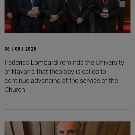
08 | 05 | 2025
Federico Lombardi reminds the University
of Navarra that theology is called to
continue advancing at the service of the
Church