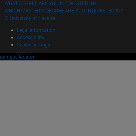
WHAT DEGREE ARE YOU INTERESTED IN?
WHICH MASTER'S DEGREE ARE YOU INTERESTED IN?
© University of Navarra
Legal information
Accessibility
Cookie settings
campus locator