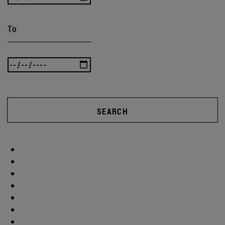
To
SEARCH