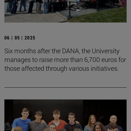
06 | 05 | 2025
Six months after the DANA, the University
manages to raise more than 6,700 euros for
those affected through various initiatives.