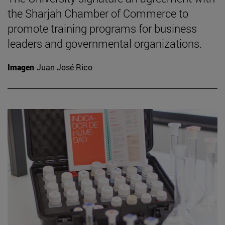
the Sharjah Chamber of Commerce to
promote training programs for business
leaders and governmental organizations.
Imagen
Juan José Rico