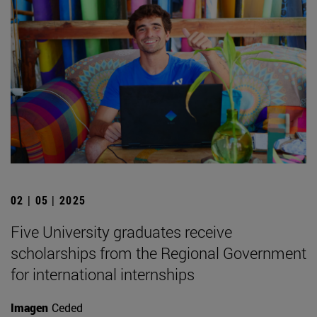
02 | 05 | 2025
Five University graduates receive
scholarships from the Regional Government
for international internships
Imagen
Ceded