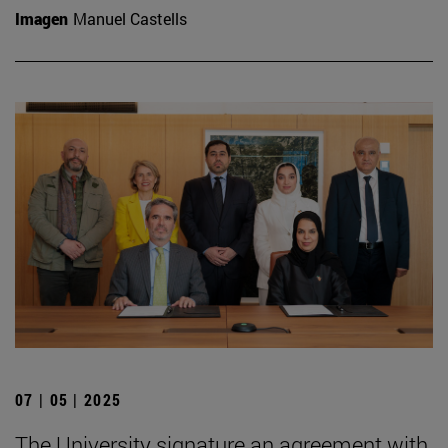
Imagen
Manuel Castells
07 | 05 | 2025
The University signature an agreement with