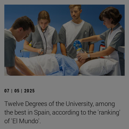
07 | 05 | 2025
Twelve Degrees of the University, among
the best in Spain, according to the 'ranking'
of 'El Mundo'.