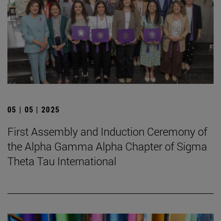
05 | 05 | 2025
First Assembly and Induction Ceremony of
the Alpha Gamma Alpha Chapter of Sigma
Theta Tau International