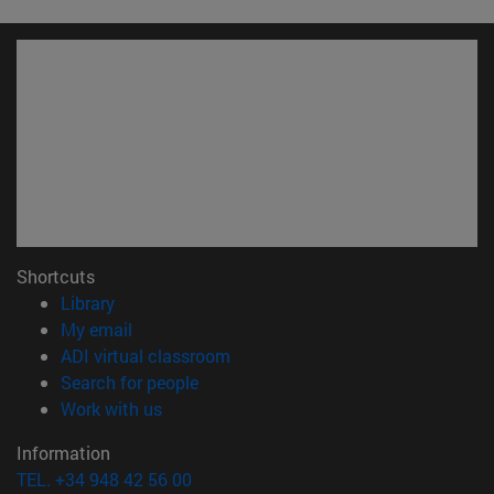
Shortcuts
(opens in new window)
Library
(opens in new window)
My email
(opens in new window)
ADI virtual classroom
(opens in new window)
Search for people
(opens in new window)
Work with us
Information
TEL. +34 948 42 56 00