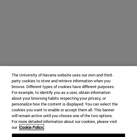
The University of Navarra website uses our own and third-
party cookies to store and retrieve information when you
browse. Different types of cookies have different purposes.
For example, to identify you as a user, obtain information
about your browsing habits respecting your privacy, or
personalize how the content is displayed. You can select the
cookies you want to enable or accept them all. This banner
will remain active until you choose one of the two options.
For more detailed information about our cookies, please visit
our
Cookie Policy.