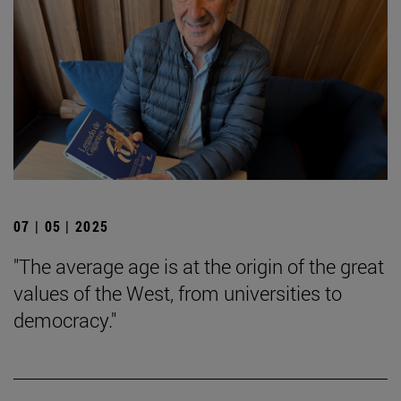
07 | 05 | 2025
"The average age is at the origin of the great
values of the West, from universities to
democracy."