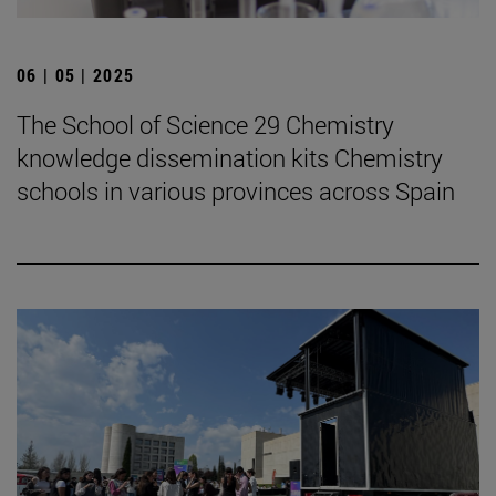
06 | 05 | 2025
The School of Science 29 Chemistry
knowledge dissemination kits Chemistry
schools in various provinces across Spain