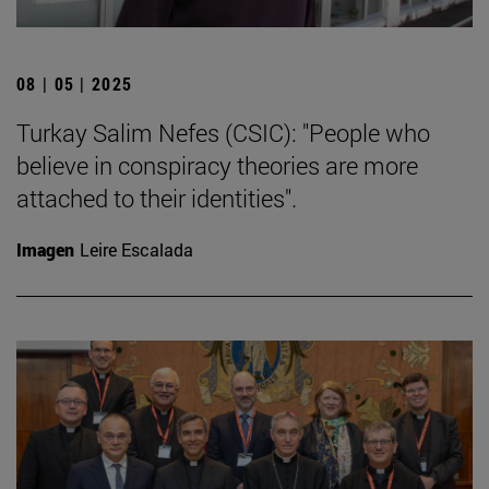
08 | 05 | 2025
Turkay Salim Nefes (CSIC): "People who
believe in conspiracy theories are more
attached to their identities".
Imagen
Leire Escalada