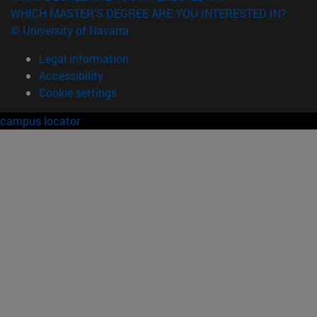
WHICH MASTER'S DEGREE ARE YOU INTERESTED IN?
© University of Navarra
Legal information
Accessibility
Cookie settings
campus locator