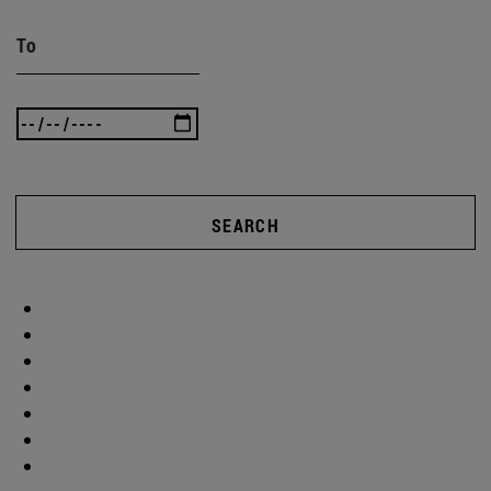
To
SEARCH