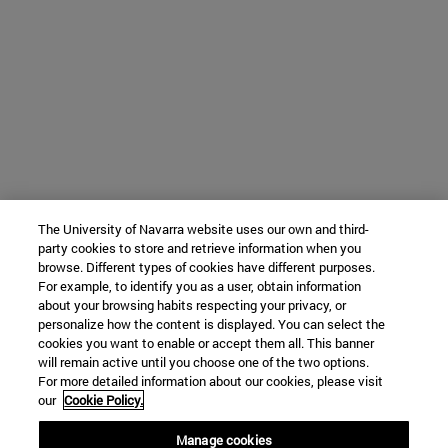
The University of Navarra website uses our own and third-
party cookies to store and retrieve information when you
browse. Different types of cookies have different purposes.
For example, to identify you as a user, obtain information
about your browsing habits respecting your privacy, or
personalize how the content is displayed. You can select the
cookies you want to enable or accept them all. This banner
will remain active until you choose one of the two options.
For more detailed information about our cookies, please visit
our
Cookie Policy.
Manage cookies