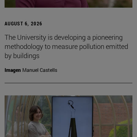
AUGUST 6, 2026
The University is developing a pioneering
methodology to measure pollution emitted
by buildings
Imagen
Manuel Castells