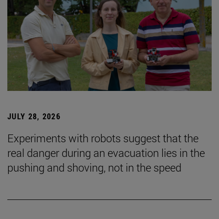
JULY 28, 2026
Experiments with robots suggest that the
real danger during an evacuation lies in the
pushing and shoving, not in the speed