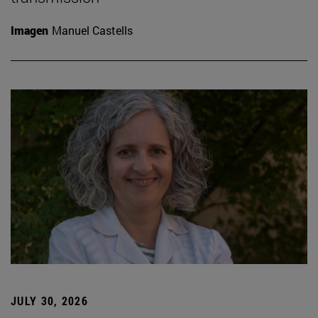
Imagen
Manuel Castells
JULY 30, 2026