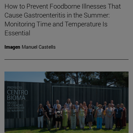
How to Prevent Foodborne Illnesses That
Cause Gastroenteritis in the Summer:
Monitoring Time and Temperature Is
Essential
Imagen
Manuel Castells