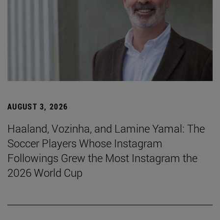
AUGUST 3, 2026
Haaland, Vozinha, and Lamine Yamal: The
Soccer Players Whose Instagram
Followings Grew the Most Instagram the
2026 World Cup