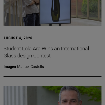
AUGUST 4, 2026
Student Lola Ara Wins an International
Glass design Contest
Imagen
Manuel Castells