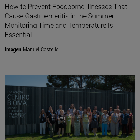
How to Prevent Foodborne Illnesses That
Cause Gastroenteritis in the Summer:
Monitoring Time and Temperature Is
Essential
Imagen
Manuel Castells