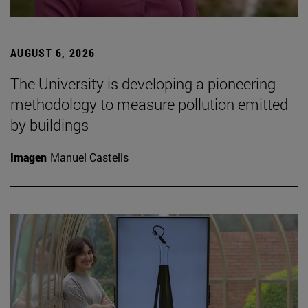
AUGUST 6, 2026
The University is developing a pioneering
methodology to measure pollution emitted
by buildings
Imagen
Manuel Castells