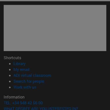
Shortcuts
(opens in new window)
Library
(opens in new window)
My email
(opens in new window)
ADI virtual classroom
(opens in new window)
Search for people
(opens in new window)
Work with us
Information
TEL. +34 948 42 56 00
WHAT DEGREE ARE YOU INTERESTED IN?