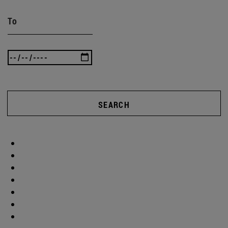
To
SEARCH