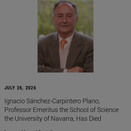
JULY 26, 2026
Ignacio Sánchez-Carpintero Plano,
Professor Emeritus the School of Science
the University of Navarra, Has Died