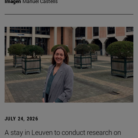
Imagen
Manuel Castells
JULY 24, 2026
A stay in Leuven to conduct research on