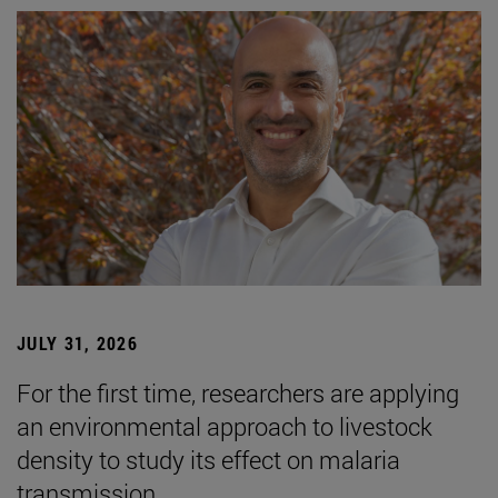
JULY 31, 2026
For the first time, researchers are applying
an environmental approach to livestock
density to study its effect on malaria
transmission