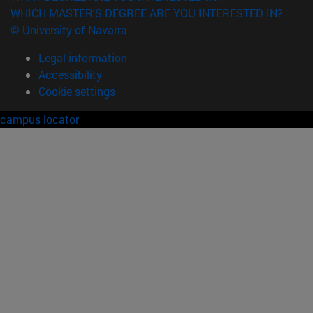
WHICH MASTER'S DEGREE ARE YOU INTERESTED IN?
© University of Navarra
Legal information
Accessibility
Cookie settings
campus locator