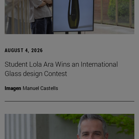
AUGUST 4, 2026
Student Lola Ara Wins an International
Glass design Contest
Imagen
Manuel Castells