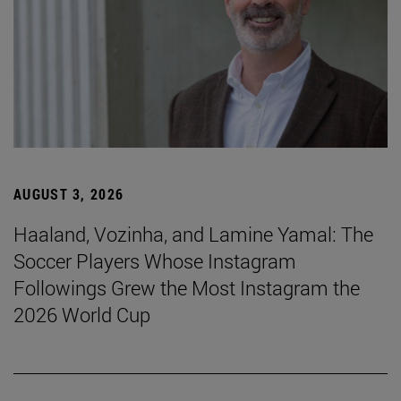
AUGUST 3, 2026
Haaland, Vozinha, and Lamine Yamal: The
Soccer Players Whose Instagram
Followings Grew the Most Instagram the
2026 World Cup