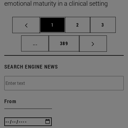
emotional maturity in a clinical setting
Page
Page
Page
1
2
3
Intermediate pages Use TAB to scroll.
Page
...
389
SEARCH ENGINE NEWS
From