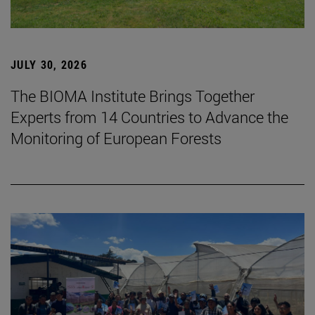
JULY 30, 2026
The BIOMA Institute Brings Together
Experts from 14 Countries to Advance the
Monitoring of European Forests