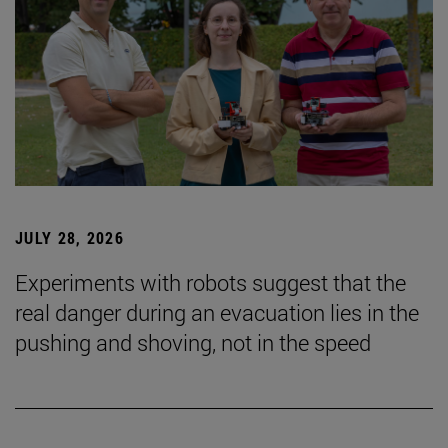
JULY 28, 2026
Experiments with robots suggest that the
real danger during an evacuation lies in the
pushing and shoving, not in the speed