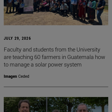
JULY 29, 2026
Faculty and students from the University
are teaching 60 farmers in Guatemala how
to manage a solar power system
Imagen
Ceded