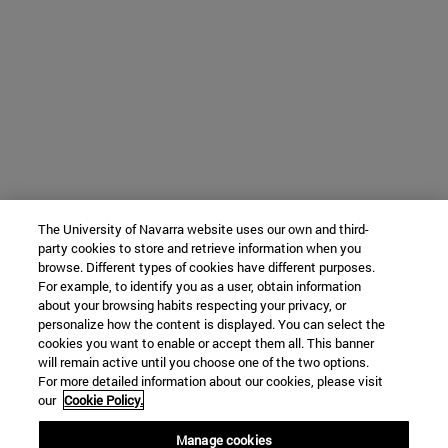
The University of Navarra website uses our own and third-
party cookies to store and retrieve information when you
browse. Different types of cookies have different purposes.
For example, to identify you as a user, obtain information
about your browsing habits respecting your privacy, or
personalize how the content is displayed. You can select the
cookies you want to enable or accept them all. This banner
will remain active until you choose one of the two options.
For more detailed information about our cookies, please visit
our
Cookie Policy.
Manage cookies