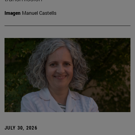
Imagen
Manuel Castells
JULY 30, 2026